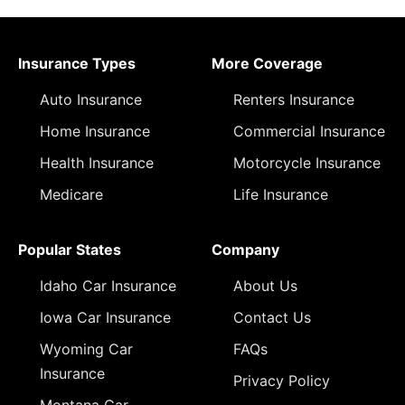
Insurance Types
More Coverage
Auto Insurance
Renters Insurance
Home Insurance
Commercial Insurance
Health Insurance
Motorcycle Insurance
Medicare
Life Insurance
Popular States
Company
Idaho Car Insurance
About Us
Iowa Car Insurance
Contact Us
Wyoming Car
FAQs
Insurance
Privacy Policy