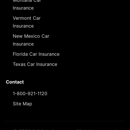
Montana Car
Insurance
Vermont Car
Insurance
New Mexico Car
Insurance
Florida Car Insurance
Texas Car Insurance
Contact
1-800-921-1120
Site Map