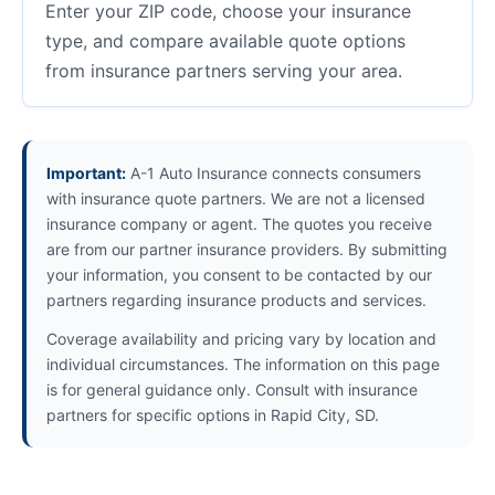
Enter your ZIP code, choose your insurance
type, and compare available quote options
from insurance partners serving your area.
Important:
A-1 Auto Insurance connects consumers
with insurance quote partners. We are not a licensed
insurance company or agent. The quotes you receive
are from our partner insurance providers. By submitting
your information, you consent to be contacted by our
partners regarding insurance products and services.
Coverage availability and pricing vary by location and
individual circumstances. The information on this page
is for general guidance only. Consult with insurance
partners for specific options in Rapid City, SD.