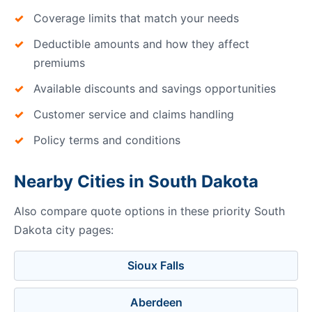
Coverage limits that match your needs
Deductible amounts and how they affect
premiums
Available discounts and savings opportunities
Customer service and claims handling
Policy terms and conditions
Nearby Cities in South Dakota
Also compare quote options in these priority South
Dakota city pages:
Sioux Falls
Aberdeen