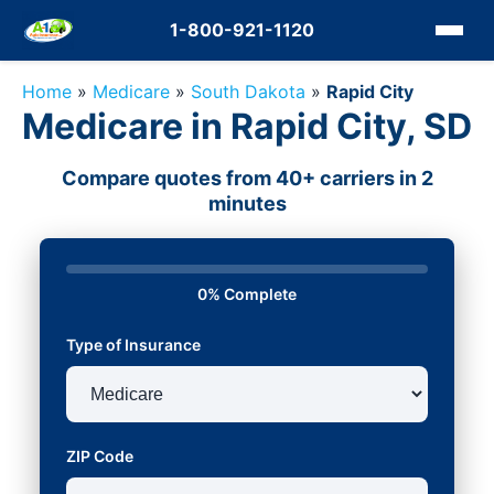
1-800-921-1120
Home
»
Medicare
»
South Dakota
»
Rapid City
Medicare in Rapid City, SD
Compare quotes from 40+ carriers in 2
minutes
0% Complete
Type of Insurance
ZIP Code