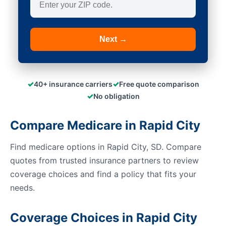
Next →
✓
✓
40+ insurance carriers
Free quote comparison
✓
No obligation
Compare Medicare in Rapid City
Find medicare options in Rapid City, SD. Compare
quotes from trusted insurance partners to review
coverage choices and find a policy that fits your
needs.
Coverage Choices in Rapid City