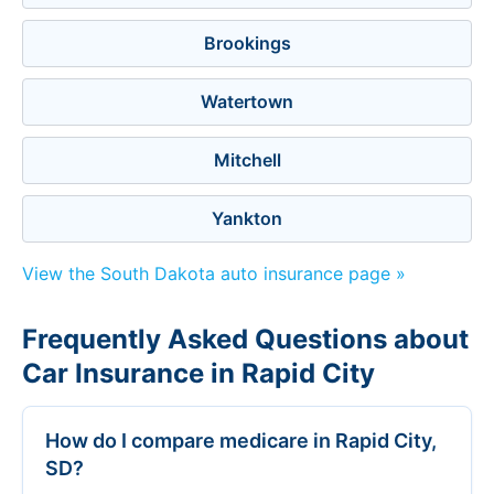
Brookings
Watertown
Mitchell
Yankton
View the South Dakota auto insurance page »
Frequently Asked Questions about
Car Insurance in Rapid City
How do I compare medicare in Rapid City,
SD?