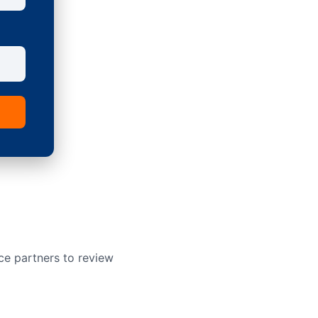
ce partners to review