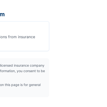
em
ions from insurance
 licensed insurance company
nformation, you consent to be
on this page is for general