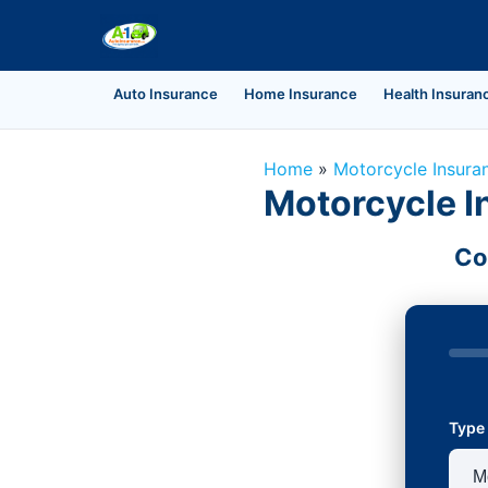
Auto Insurance
Home Insurance
Health Insuran
Home
»
Motorcycle Insura
Motorcycle I
Co
Type 