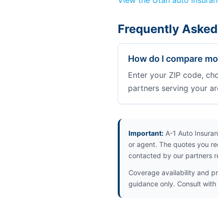
View the Utah auto insura
Frequently Asked
How do I compare mot
Enter your ZIP code, ch
partners serving your ar
Important:
A-1 Auto Insuran
or agent. The quotes you re
contacted by our partners r
Coverage availability and pr
guidance only. Consult with 