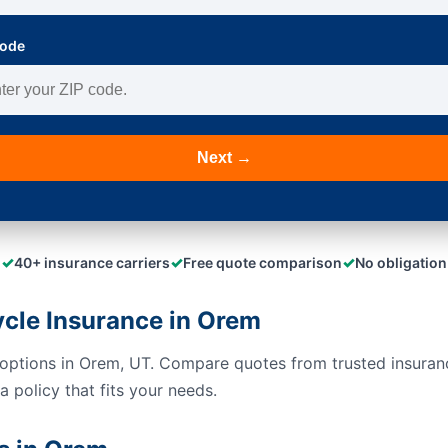
Code
Next →
✓
✓
✓
40+ insurance carriers
Free quote comparison
No obligation
cle Insurance in Orem
options in Orem, UT. Compare quotes from trusted insuran
 policy that fits your needs.