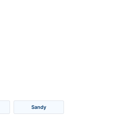
Sandy