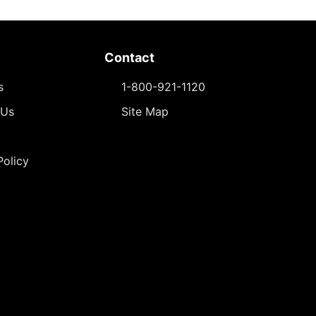
Contact
s
1-800-921-1120
 Us
Site Map
Policy