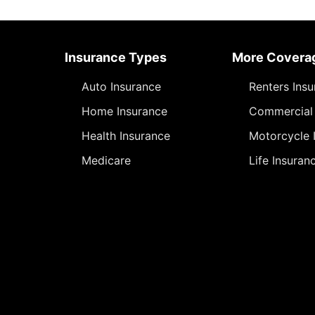
Insurance Types
More Covera
Auto Insurance
Renters Ins
Home Insurance
Commercial 
Health Insurance
Motorcycle 
Medicare
Life Insuran