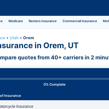
ce
Medicare
Renters Insurance
Commercial Insurance
Mot
nce
»
Utah
»
Orem
nsurance in Orem, UT
mpare quotes from 40+ carriers in 2 minu
0% Complete
of Insurance