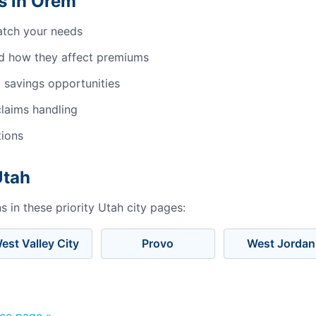
s in Orem
atch your needs
d how they affect premiums
 savings opportunities
laims handling
tions
Utah
 in these priority Utah city pages:
est Valley City
Provo
West Jordan