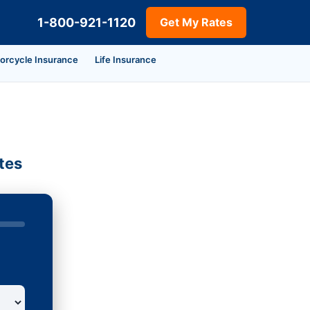
1-800-921-1120
Get My Rates
orcycle Insurance
Life Insurance
tes