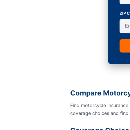
ZIP 
Compare Motorcy
Find motorcycle insurance 
coverage choices and find a