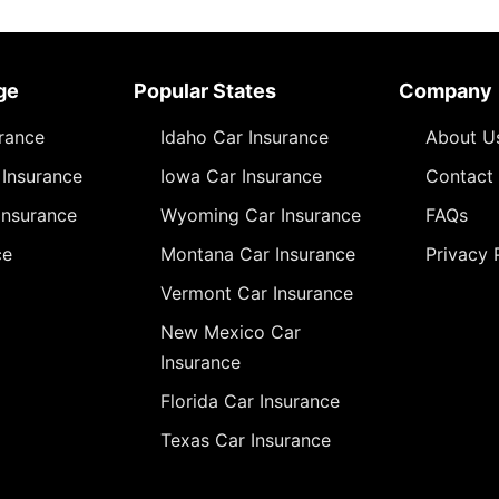
ge
Popular States
Company
urance
Idaho Car Insurance
About U
Insurance
Iowa Car Insurance
Contact
Insurance
Wyoming Car Insurance
FAQs
ce
Montana Car Insurance
Privacy 
Vermont Car Insurance
New Mexico Car
Insurance
Florida Car Insurance
Texas Car Insurance