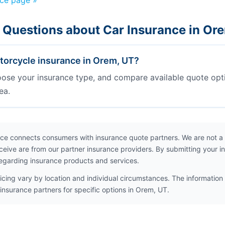
nce page »
 Questions about Car Insurance in Or
orcycle insurance in Orem, UT?
oose your insurance type, and compare available quote opt
ea.
ce connects consumers with insurance quote partners. We are not a
ceive are from our partner insurance providers. By submitting your i
egarding insurance products and services.
icing vary by location and individual circumstances. The information 
insurance partners for specific options in Orem, UT.