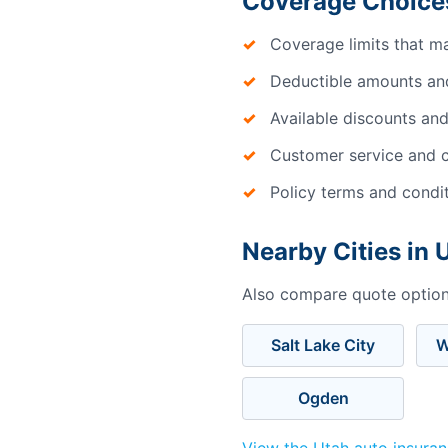
Coverage Choice
Coverage limits that m
Deductible amounts an
Available discounts and
Customer service and c
Policy terms and condi
Nearby Cities in 
Also compare quote options
Salt Lake City
W
Ogden