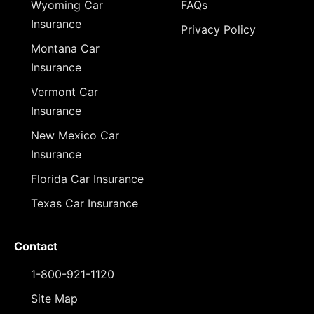
Wyoming Car
FAQs
Insurance
Privacy Policy
Montana Car
Insurance
Vermont Car
Insurance
New Mexico Car
Insurance
Florida Car Insurance
Texas Car Insurance
Contact
1-800-921-1120
Site Map