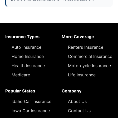
Insurance Types
More Coverage
Auto Insurance
Renters Insurance
Home Insurance
Commercial Insurance
Health Insurance
Motorcycle Insurance
Medicare
Life Insurance
Popular States
Company
Idaho Car Insurance
About Us
Iowa Car Insurance
Contact Us