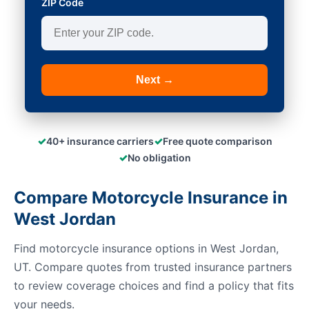
ZIP Code
Next →
✓
✓
40+ insurance carriers
Free quote comparison
✓
No obligation
Compare Motorcycle Insurance in
West Jordan
Find motorcycle insurance options in West Jordan,
UT. Compare quotes from trusted insurance partners
to review coverage choices and find a policy that fits
your needs.