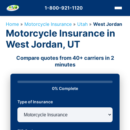
1-800-921-1120
Home
»
Motorcycle Insurance
»
Utah
»
West Jordan
Motorcycle Insurance in
West Jordan, UT
Compare quotes from 40+ carriers in 2
minutes
0% Complete
Type of Insurance