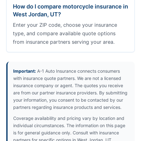
How do I compare motorcycle insurance in
West Jordan, UT?
Enter your ZIP code, choose your insurance
type, and compare available quote options
from insurance partners serving your area.
Important:
A-1 Auto Insurance connects consumers
with insurance quote partners. We are not a licensed
insurance company or agent. The quotes you receive
are from our partner insurance providers. By submitting
your information, you consent to be contacted by our
partners regarding insurance products and services.
Coverage availability and pricing vary by location and
individual circumstances. The information on this page
is for general guidance only. Consult with insurance
partners for specific options in West Jordan, UT.