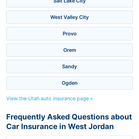
Salt Lake City
West Valley City
Provo
Orem
Sandy
Ogden
View the Utah auto insurance page »
Frequently Asked Questions about
Car Insurance in West Jordan