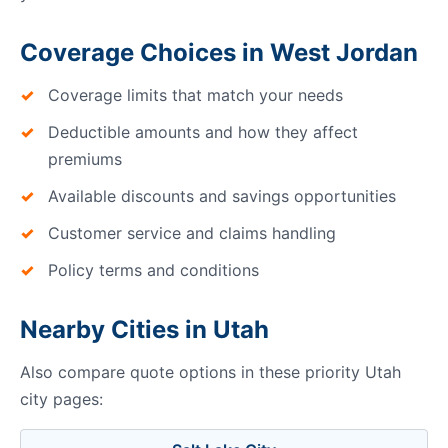
Coverage Choices in West Jordan
Coverage limits that match your needs
Deductible amounts and how they affect
premiums
Available discounts and savings opportunities
Customer service and claims handling
Policy terms and conditions
Nearby Cities in Utah
Also compare quote options in these priority Utah
city pages: