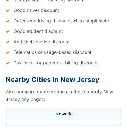
Good driver discount
Defensive driving discount where applicable
Good student discount
Anti-theft device discount
Telematics or usage-based discount
Pay-in-full or paperless billing discount
Nearby Cities in New Jersey
Also compare quote options in these priority New
Jersey city pages:
Newark