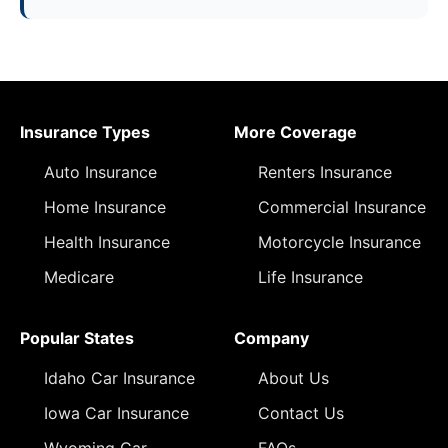
Insurance Types
More Coverage
Auto Insurance
Renters Insurance
Home Insurance
Commercial Insurance
Health Insurance
Motorcycle Insurance
Medicare
Life Insurance
Popular States
Company
Idaho Car Insurance
About Us
Iowa Car Insurance
Contact Us