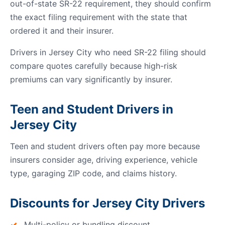
out-of-state SR-22 requirement, they should confirm
the exact filing requirement with the state that
ordered it and their insurer.
Drivers in Jersey City who need SR-22 filing should
compare quotes carefully because high-risk
premiums can vary significantly by insurer.
Teen and Student Drivers in
Jersey City
Teen and student drivers often pay more because
insurers consider age, driving experience, vehicle
type, garaging ZIP code, and claims history.
Discounts for Jersey City Drivers
Multi-policy or bundling discount