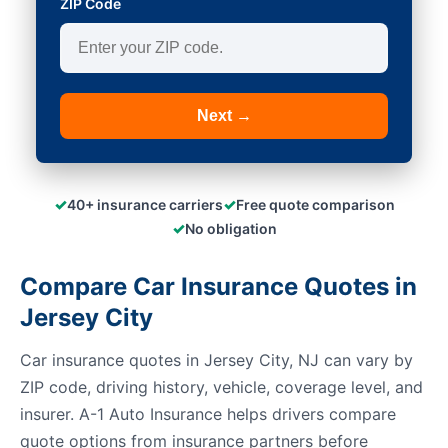
ZIP Code
Next →
✓
✓
40+ insurance carriers
Free quote comparison
✓
No obligation
Compare Car Insurance Quotes in
Jersey City
Car insurance quotes in Jersey City, NJ can vary by
ZIP code, driving history, vehicle, coverage level, and
insurer. A-1 Auto Insurance helps drivers compare
quote options from insurance partners before