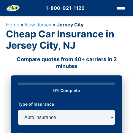
1-800-921-1120
Home
»
New Jersey
»
Jersey City
Cheap Car Insurance in
Jersey City, NJ
Compare quotes from 40+ carriers in 2
minutes
0% Complete
Type of Insurance