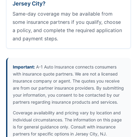
Jersey City?
Same-day coverage may be available from
some insurance partners if you qualify, choose
a policy, and complete the required application
and payment steps.
Important:
A-1 Auto Insurance connects consumers
with insurance quote partners. We are not a licensed
insurance company or agent. The quotes you receive
are from our partner insurance providers. By submitting
your information, you consent to be contacted by our
partners regarding insurance products and services.
Coverage availability and pricing vary by location and
individual circumstances. The information on this page
is for general guidance only. Consult with insurance
partners for specific options in Jersey City, NJ.