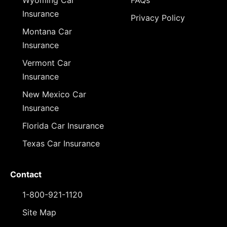
Wyoming Car
FAQs
Insurance
Privacy Policy
Montana Car
Insurance
Vermont Car
Insurance
New Mexico Car
Insurance
Florida Car Insurance
Texas Car Insurance
Contact
1-800-921-1120
Site Map