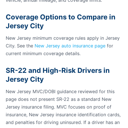
vehicle, annual mileage, and coverage limits.
Coverage Options to Compare in
Jersey City
New Jersey minimum coverage rules apply in Jersey
City. See the
New Jersey auto insurance page
for
current minimum coverage details.
SR-22 and High-Risk Drivers in
Jersey City
New Jersey MVC/DOBI guidance reviewed for this
page does not present SR-22 as a standard New
Jersey insurance filing. MVC focuses on proof of
insurance, New Jersey insurance identification cards,
and penalties for driving uninsured. If a driver has an