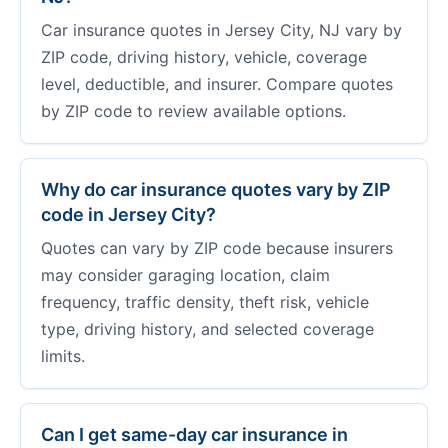
Car insurance quotes in Jersey City, NJ vary by
ZIP code, driving history, vehicle, coverage
level, deductible, and insurer. Compare quotes
by ZIP code to review available options.
Why do car insurance quotes vary by ZIP
code in Jersey City?
Quotes can vary by ZIP code because insurers
may consider garaging location, claim
frequency, traffic density, theft risk, vehicle
type, driving history, and selected coverage
limits.
Can I get same-day car insurance in