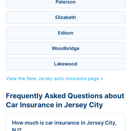
Paterson
Elizabeth
Edison
Woodbridge
Lakewood
View the New Jersey auto insurance page »
Frequently Asked Questions about
Car Insurance in Jersey City
How much is car insurance in Jersey City,
NJ?