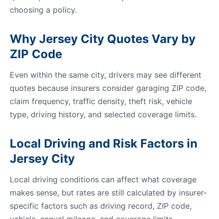
choosing a policy.
Why Jersey City Quotes Vary by
ZIP Code
Even within the same city, drivers may see different
quotes because insurers consider garaging ZIP code,
claim frequency, traffic density, theft risk, vehicle
type, driving history, and selected coverage limits.
Local Driving and Risk Factors in
Jersey City
Local driving conditions can affect what coverage
makes sense, but rates are still calculated by insurer-
specific factors such as driving record, ZIP code,