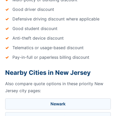
Good driver discount
Defensive driving discount where applicable
Good student discount
Anti-theft device discount
Telematics or usage-based discount
Pay-in-full or paperless billing discount
Nearby Cities in New Jersey
Also compare quote options in these priority New
Jersey city pages:
Newark