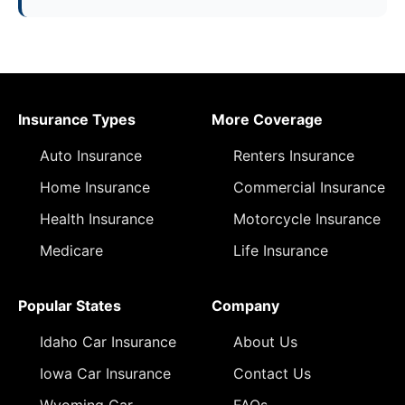
Insurance Types
More Coverage
Auto Insurance
Renters Insurance
Home Insurance
Commercial Insurance
Health Insurance
Motorcycle Insurance
Medicare
Life Insurance
Popular States
Company
Idaho Car Insurance
About Us
Iowa Car Insurance
Contact Us