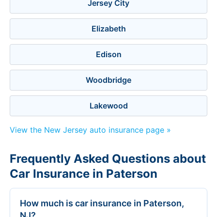
Jersey City
Elizabeth
Edison
Woodbridge
Lakewood
View the New Jersey auto insurance page »
Frequently Asked Questions about
Car Insurance in Paterson
How much is car insurance in Paterson,
NJ?