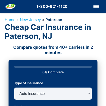
1-800-921-1120
Home
»
New Jersey
»
Paterson
Cheap Car Insurance in
Paterson, NJ
Compare quotes from 40+ carriers in 2
minutes
0% Complete
Type of Insurance