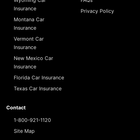
Wyoming Car
FAQs
Insurance
Privacy Policy
Montana Car
Insurance
Vermont Car
Insurance
New Mexico Car
Insurance
Florida Car Insurance
Texas Car Insurance
Contact
1-800-921-1120
Site Map