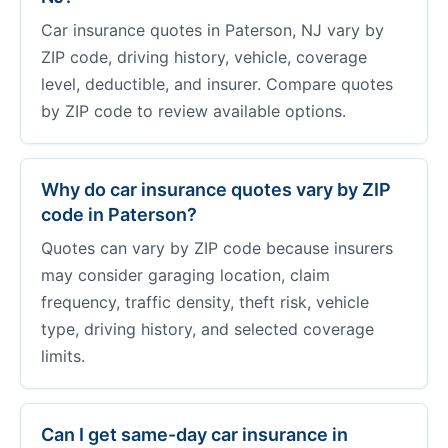
Car insurance quotes in Paterson, NJ vary by
ZIP code, driving history, vehicle, coverage
level, deductible, and insurer. Compare quotes
by ZIP code to review available options.
Why do car insurance quotes vary by ZIP
code in Paterson?
Quotes can vary by ZIP code because insurers
may consider garaging location, claim
frequency, traffic density, theft risk, vehicle
type, driving history, and selected coverage
limits.
Can I get same-day car insurance in