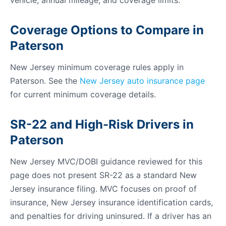
vehicle, annual mileage, and coverage limits.
Coverage Options to Compare in
Paterson
New Jersey minimum coverage rules apply in
Paterson. See the
New Jersey auto insurance page
for current minimum coverage details.
SR-22 and High-Risk Drivers in
Paterson
New Jersey MVC/DOBI guidance reviewed for this
page does not present SR-22 as a standard New
Jersey insurance filing. MVC focuses on proof of
insurance, New Jersey insurance identification cards,
and penalties for driving uninsured. If a driver has an