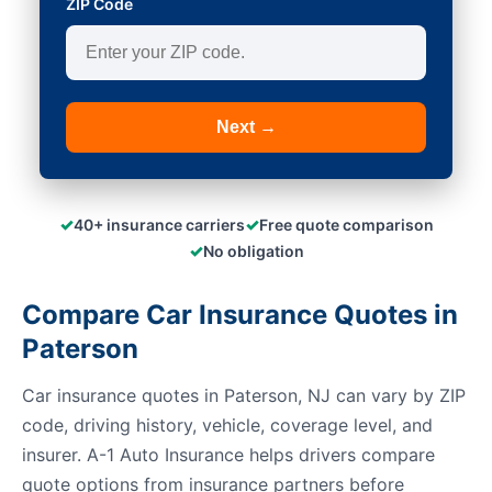
ZIP Code
Next →
✓
✓
40+ insurance carriers
Free quote comparison
✓
No obligation
Compare Car Insurance Quotes in
Paterson
Car insurance quotes in Paterson, NJ can vary by ZIP
code, driving history, vehicle, coverage level, and
insurer. A-1 Auto Insurance helps drivers compare
quote options from insurance partners before