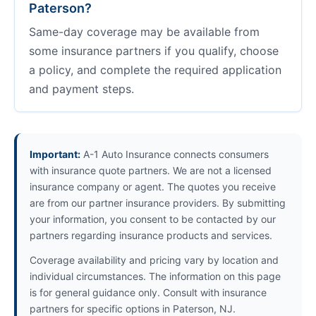
Paterson?
Same-day coverage may be available from
some insurance partners if you qualify, choose
a policy, and complete the required application
and payment steps.
Important:
A-1 Auto Insurance connects consumers
with insurance quote partners. We are not a licensed
insurance company or agent. The quotes you receive
are from our partner insurance providers. By submitting
your information, you consent to be contacted by our
partners regarding insurance products and services.
Coverage availability and pricing vary by location and
individual circumstances. The information on this page
is for general guidance only. Consult with insurance
partners for specific options in Paterson, NJ.