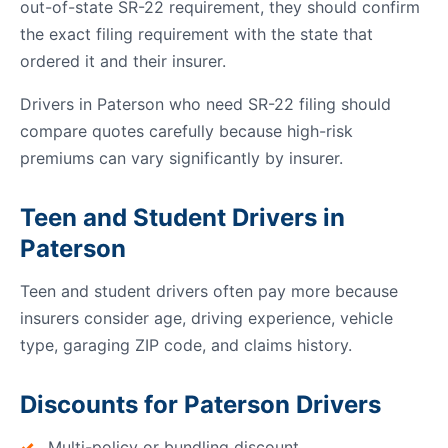
out-of-state SR-22 requirement, they should confirm
the exact filing requirement with the state that
ordered it and their insurer.
Drivers in Paterson who need SR-22 filing should
compare quotes carefully because high-risk
premiums can vary significantly by insurer.
Teen and Student Drivers in
Paterson
Teen and student drivers often pay more because
insurers consider age, driving experience, vehicle
type, garaging ZIP code, and claims history.
Discounts for Paterson Drivers
Multi-policy or bundling discount