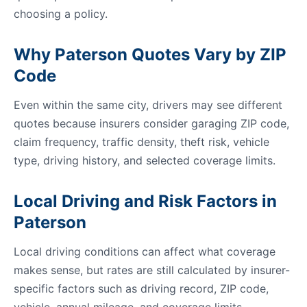
choosing a policy.
Why Paterson Quotes Vary by ZIP
Code
Even within the same city, drivers may see different
quotes because insurers consider garaging ZIP code,
claim frequency, traffic density, theft risk, vehicle
type, driving history, and selected coverage limits.
Local Driving and Risk Factors in
Paterson
Local driving conditions can affect what coverage
makes sense, but rates are still calculated by insurer-
specific factors such as driving record, ZIP code,