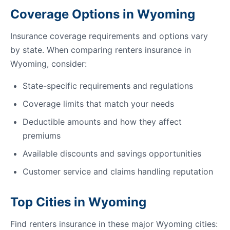
Coverage Options in Wyoming
Insurance coverage requirements and options vary
by state. When comparing renters insurance in
Wyoming, consider:
State-specific requirements and regulations
Coverage limits that match your needs
Deductible amounts and how they affect
premiums
Available discounts and savings opportunities
Customer service and claims handling reputation
Top Cities in Wyoming
Find renters insurance in these major Wyoming cities: