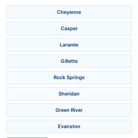
Cheyenne
Casper
Laramie
Gillette
Rock Springs
Sheridan
Green River
Evanston