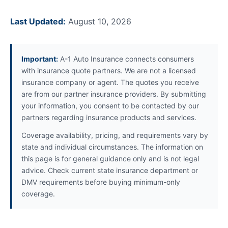
Last Updated:
August 10, 2026
Important:
A-1 Auto Insurance connects consumers
with insurance quote partners. We are not a licensed
insurance company or agent. The quotes you receive
are from our partner insurance providers. By submitting
your information, you consent to be contacted by our
partners regarding insurance products and services.
Coverage availability, pricing, and requirements vary by
state and individual circumstances. The information on
this page is for general guidance only and is not legal
advice. Check current state insurance department or
DMV requirements before buying minimum-only
coverage.