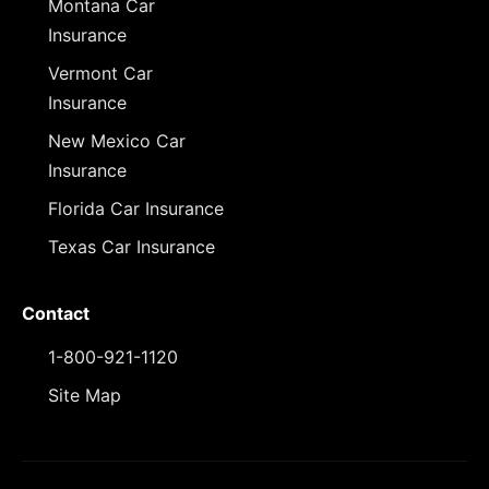
Montana Car
Insurance
Vermont Car
Insurance
New Mexico Car
Insurance
Florida Car Insurance
Texas Car Insurance
Contact
1-800-921-1120
Site Map