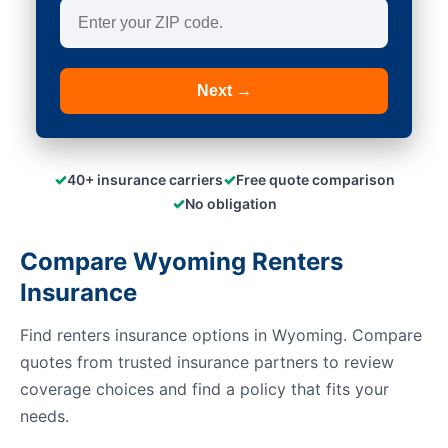
Next →
✓
✓
40+ insurance carriers
Free quote comparison
✓
No obligation
Compare Wyoming Renters
Insurance
Find renters insurance options in Wyoming. Compare
quotes from trusted insurance partners to review
coverage choices and find a policy that fits your
needs.