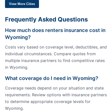
View More Cities
Frequently Asked Questions
How much does renters insurance cost in
Wyoming?
Costs vary based on coverage level, deductibles, and
individual circumstances. Compare quotes from
multiple insurance partners to find competitive rates
in Wyoming.
What coverage do I need in Wyoming?
Coverage needs depend on your situation and state
requirements. Review options with insurance partners
to determine appropriate coverage levels for
Wyoming.