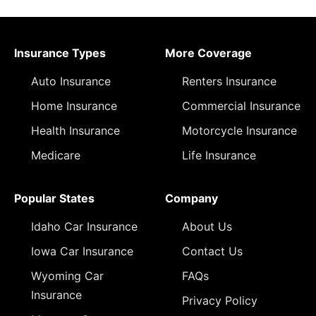
Insurance Types
More Coverage
Auto Insurance
Renters Insurance
Home Insurance
Commercial Insurance
Health Insurance
Motorcycle Insurance
Medicare
Life Insurance
Popular States
Company
Idaho Car Insurance
About Us
Iowa Car Insurance
Contact Us
Wyoming Car
FAQs
Insurance
Privacy Policy