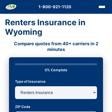
1-800-921-1120
Renters Insurance in
Wyoming
Compare quotes from 40+ carriers in 2
minutes
0% Complete
Type of Insurance
ZIP Code