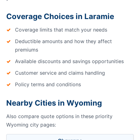
Coverage Choices in Laramie
Coverage limits that match your needs
Deductible amounts and how they affect
premiums
Available discounts and savings opportunities
Customer service and claims handling
Policy terms and conditions
Nearby Cities in Wyoming
Also compare quote options in these priority
Wyoming city pages: