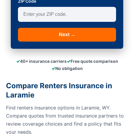
ZIP Code
Next →
✓
✓
40+ insurance carriers
Free quote comparison
✓
No obligation
Compare Renters Insurance in
Laramie
Find renters insurance options in Laramie, WY.
Compare quotes from trusted insurance partners to
review coverage choices and find a policy that fits
your needs.