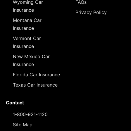
Wyoming Car
FAQs
Insurance
Privacy Policy
Montana Car
Insurance
Vermont Car
Insurance
New Mexico Car
Insurance
Florida Car Insurance
Texas Car Insurance
Contact
1-800-921-1120
Site Map