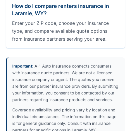
How do I compare renters insurance in
Laramie, WY?
Enter your ZIP code, choose your insurance
type, and compare available quote options
from insurance partners serving your area.
Important:
A-1 Auto Insurance connects consumers
with insurance quote partners. We are not a licensed
insurance company or agent. The quotes you receive
are from our partner insurance providers. By submitting
your information, you consent to be contacted by our
partners regarding insurance products and services.
Coverage availability and pricing vary by location and
individual circumstances. The information on this page
is for general guidance only. Consult with insurance
partners for specific options in Laramie, WY.