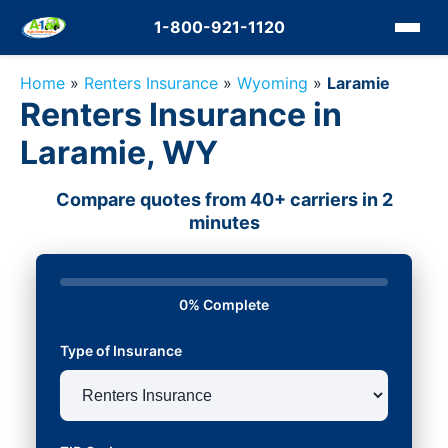
1-800-921-1120
Home
»
Renters Insurance
»
Wyoming
»
Laramie
Renters Insurance in
Laramie, WY
Compare quotes from 40+ carriers in 2
minutes
0% Complete
Type of Insurance