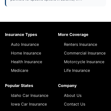
Insurance Types
More Coverage
Auto Insurance
Renters Insurance
Home Insurance
Commercial Insurance
Health Insurance
Motorcycle Insurance
Medicare
Life Insurance
Popular States
Company
Idaho Car Insurance
About Us
Iowa Car Insurance
Contact Us