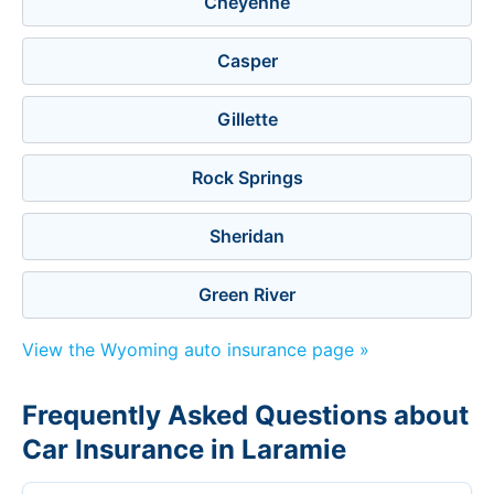
Cheyenne
Casper
Gillette
Rock Springs
Sheridan
Green River
View the Wyoming auto insurance page »
Frequently Asked Questions about
Car Insurance in Laramie