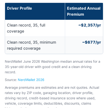
Driver Profile
Estimated Annual
Premium
Clean record, 35, full
~$2,357/yr
coverage
Clean record, 35, minimum
~$677/yr
required coverage
NerdWallet June 2026 Washington median annual rates for a
35-year-old driver with good credit and a clean driving
record.
Source:
NerdWallet 2026
Average premiums are estimates and are not quotes. Actual
rates vary by ZIP code, garaging location, driver profile,
driving record, credit-based insurance score where used,
vehicle, coverage limits, deductibles, discounts, claims