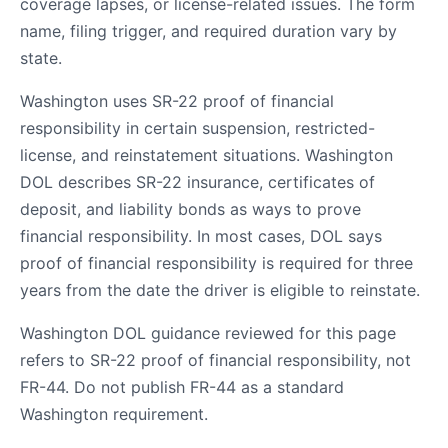
coverage lapses, or license-related issues. The form
name, filing trigger, and required duration vary by
state.
Washington uses SR-22 proof of financial
responsibility in certain suspension, restricted-
license, and reinstatement situations. Washington
DOL describes SR-22 insurance, certificates of
deposit, and liability bonds as ways to prove
financial responsibility. In most cases, DOL says
proof of financial responsibility is required for three
years from the date the driver is eligible to reinstate.
Washington DOL guidance reviewed for this page
refers to SR-22 proof of financial responsibility, not
FR-44. Do not publish FR-44 as a standard
Washington requirement.