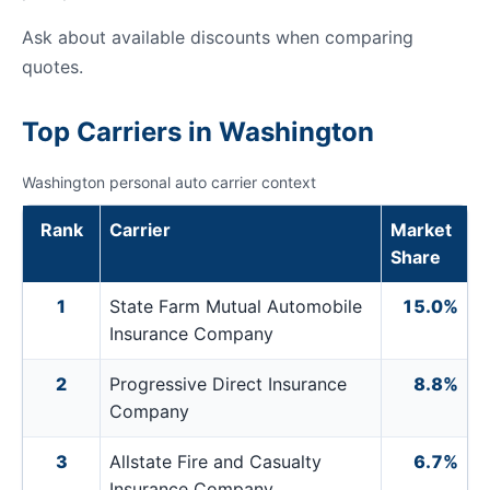
Ask about available discounts when comparing
quotes.
Top Carriers in Washington
Washington personal auto carrier context
Rank
Carrier
Market
Share
1
State Farm Mutual Automobile
15.0%
Insurance Company
2
Progressive Direct Insurance
8.8%
Company
3
Allstate Fire and Casualty
6.7%
Insurance Company