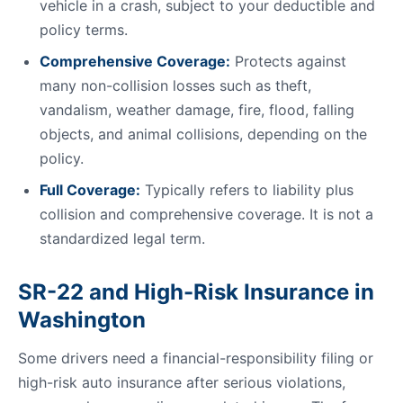
vehicle in a crash, subject to your deductible and
policy terms.
Comprehensive Coverage:
Protects against
many non-collision losses such as theft,
vandalism, weather damage, fire, flood, falling
objects, and animal collisions, depending on the
policy.
Full Coverage:
Typically refers to liability plus
collision and comprehensive coverage. It is not a
standardized legal term.
SR-22 and High-Risk Insurance in
Washington
Some drivers need a financial-responsibility filing or
high-risk auto insurance after serious violations,