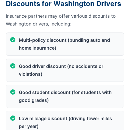
Discounts for Washington Drivers
Insurance partners may offer various discounts to
Washington drivers, including:
Multi-policy discount (bundling auto and
home insurance)
Good driver discount (no accidents or
violations)
Good student discount (for students with
good grades)
Low mileage discount (driving fewer miles
per year)