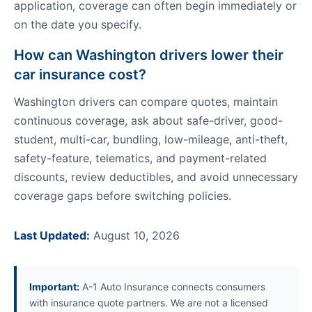
application, coverage can often begin immediately or
on the date you specify.
How can Washington drivers lower their
car insurance cost?
Washington drivers can compare quotes, maintain
continuous coverage, ask about safe-driver, good-
student, multi-car, bundling, low-mileage, anti-theft,
safety-feature, telematics, and payment-related
discounts, review deductibles, and avoid unnecessary
coverage gaps before switching policies.
Last Updated:
August 10, 2026
Important:
A-1 Auto Insurance connects consumers
with insurance quote partners. We are not a licensed