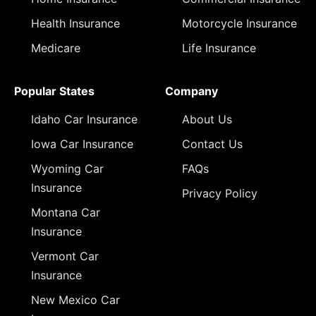
Health Insurance
Motorcycle Insurance
Medicare
Life Insurance
Popular States
Company
Idaho Car Insurance
About Us
Iowa Car Insurance
Contact Us
Wyoming Car
FAQs
Insurance
Privacy Policy
Montana Car
Insurance
Vermont Car
Insurance
New Mexico Car