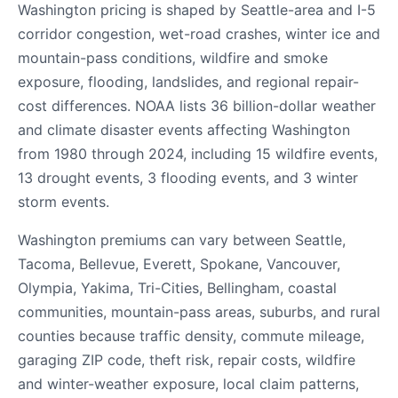
Washington pricing is shaped by Seattle-area and I-5
corridor congestion, wet-road crashes, winter ice and
mountain-pass conditions, wildfire and smoke
exposure, flooding, landslides, and regional repair-
cost differences. NOAA lists 36 billion-dollar weather
and climate disaster events affecting Washington
from 1980 through 2024, including 15 wildfire events,
13 drought events, 3 flooding events, and 3 winter
storm events.
Washington premiums can vary between Seattle,
Tacoma, Bellevue, Everett, Spokane, Vancouver,
Olympia, Yakima, Tri-Cities, Bellingham, coastal
communities, mountain-pass areas, suburbs, and rural
counties because traffic density, commute mileage,
garaging ZIP code, theft risk, repair costs, wildfire
and winter-weather exposure, local claim patterns,