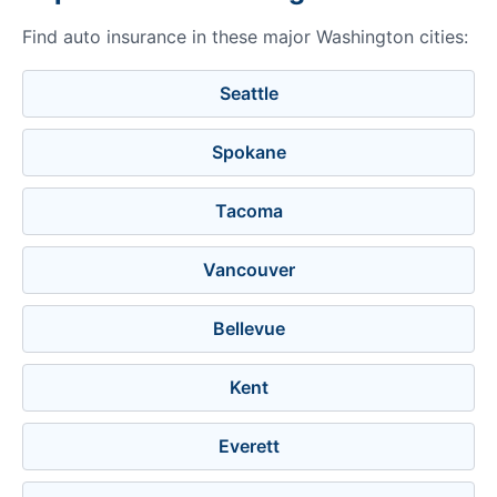
Find auto insurance in these major Washington cities:
Seattle
Spokane
Tacoma
Vancouver
Bellevue
Kent
Everett