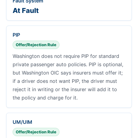
Fault System
At Fault
PIP
Offer/Rejection Rule
Washington does not require PIP for standard
private passenger auto policies. PIP is optional,
but Washington OIC says insurers must offer it;
if a driver does not want PIP, the driver must
reject it in writing or the insurer will add it to
the policy and charge for it.
UM/UIM
Offer/Rejection Rule