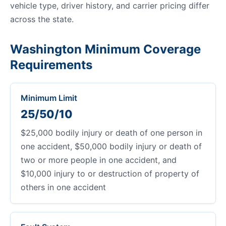
vehicle type, driver history, and carrier pricing differ
across the state.
Washington Minimum Coverage
Requirements
Minimum Limit
25/50/10
$25,000 bodily injury or death of one person in
one accident, $50,000 bodily injury or death of
two or more people in one accident, and
$10,000 injury to or destruction of property of
others in one accident