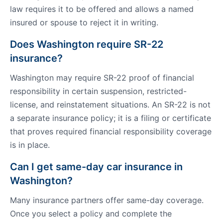
law requires it to be offered and allows a named
insured or spouse to reject it in writing.
Does Washington require SR-22
insurance?
Washington may require SR-22 proof of financial
responsibility in certain suspension, restricted-
license, and reinstatement situations. An SR-22 is not
a separate insurance policy; it is a filing or certificate
that proves required financial responsibility coverage
is in place.
Can I get same-day car insurance in
Washington?
Many insurance partners offer same-day coverage.
Once you select a policy and complete the