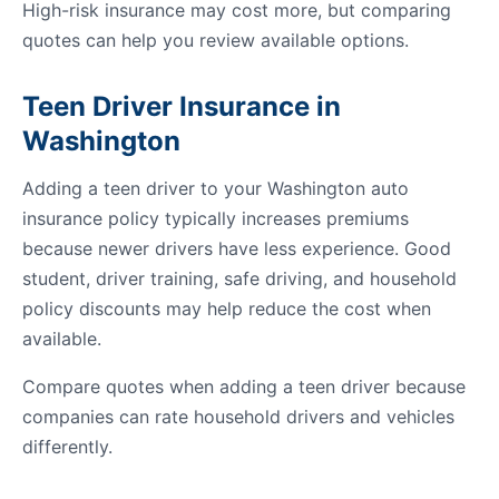
High-risk insurance may cost more, but comparing
quotes can help you review available options.
Teen Driver Insurance in
Washington
Adding a teen driver to your Washington auto
insurance policy typically increases premiums
because newer drivers have less experience. Good
student, driver training, safe driving, and household
policy discounts may help reduce the cost when
available.
Compare quotes when adding a teen driver because
companies can rate household drivers and vehicles
differently.