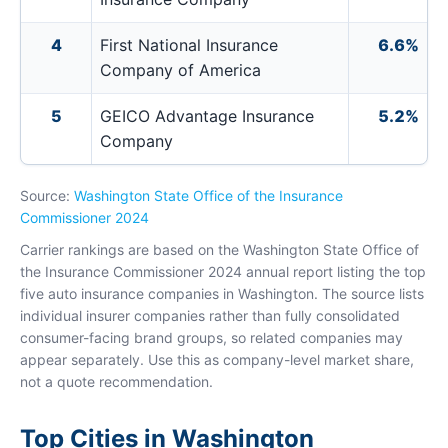
4
First National Insurance
6.6%
Company of America
5
GEICO Advantage Insurance
5.2%
Company
Source:
Washington State Office of the Insurance
Commissioner 2024
Carrier rankings are based on the Washington State Office of
the Insurance Commissioner 2024 annual report listing the top
five auto insurance companies in Washington. The source lists
individual insurer companies rather than fully consolidated
consumer-facing brand groups, so related companies may
appear separately. Use this as company-level market share,
not a quote recommendation.
Top Cities in Washington