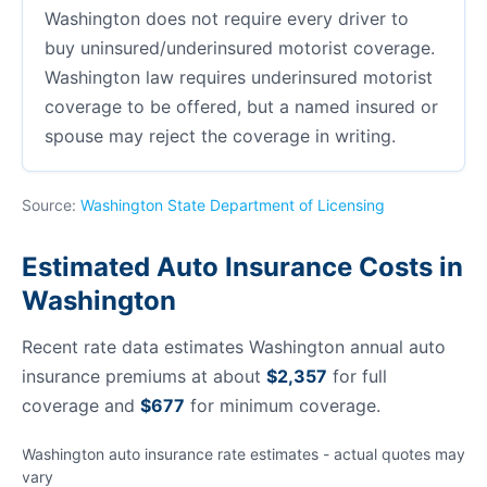
Washington does not require every driver to
buy uninsured/underinsured motorist coverage.
Washington law requires underinsured motorist
coverage to be offered, but a named insured or
spouse may reject the coverage in writing.
Source:
Washington State Department of Licensing
Estimated Auto Insurance Costs in
Washington
Recent rate data estimates Washington annual auto
insurance premiums at about
$2,357
for full
coverage and
$677
for minimum coverage.
Washington auto insurance rate estimates - actual quotes may
vary