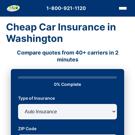
1-800-921-1120
Cheap Car Insurance in
Washington
Compare quotes from 40+ carriers in 2
minutes
0% Complete
Type of Insurance
ZIP Code