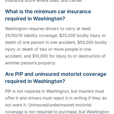
insurance score where used, and carrier.
What is the minimum car insurance
required in Washington?
Washington requires drivers to carry at least
25/50/10 liability coverage: $25,000 bodily injury or
death of one person in one accident, $50,000 bodily
injury or death of two or more people in one
accident, and $10,000 for injury to or destruction of
another person’s property.
Are PIP and uninsured motorist coverage
required in Washington?
PIP is not required in Washington, but insurers must
offer it and drivers must reject it in writing if they do
not want it. Uninsured/underinsured motorist
coverage is not required to purchase, but Washington