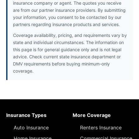
insurance company or agent. The quotes you receive
are from our partner insurance providers. By submitting
your information, you consent to be contacted by our
partners regarding insurance products and services.
Coverage availability, pricing, and requirements vary by
state and individual circumstances. The information on
this page is for general guidance only and is not legal
advice. Check current state insurance department or
DMV requirements before buying minimum-only
coverage.
Insurance Types
More Coverage
Auto Insurance
Renters Insurance
Home Insurance
Commercial Insurance