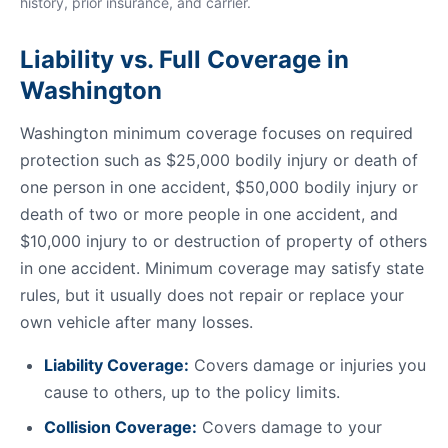
history, prior insurance, and carrier.
Liability vs. Full Coverage in
Washington
Washington minimum coverage focuses on required
protection such as $25,000 bodily injury or death of
one person in one accident, $50,000 bodily injury or
death of two or more people in one accident, and
$10,000 injury to or destruction of property of others
in one accident. Minimum coverage may satisfy state
rules, but it usually does not repair or replace your
own vehicle after many losses.
Liability Coverage:
Covers damage or injuries you
cause to others, up to the policy limits.
Collision Coverage:
Covers damage to your