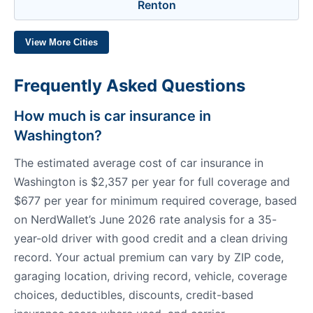
Renton
View More Cities
Frequently Asked Questions
How much is car insurance in
Washington?
The estimated average cost of car insurance in
Washington is $2,357 per year for full coverage and
$677 per year for minimum required coverage, based
on NerdWallet’s June 2026 rate analysis for a 35-
year-old driver with good credit and a clean driving
record. Your actual premium can vary by ZIP code,
garaging location, driving record, vehicle, coverage
choices, deductibles, discounts, credit-based