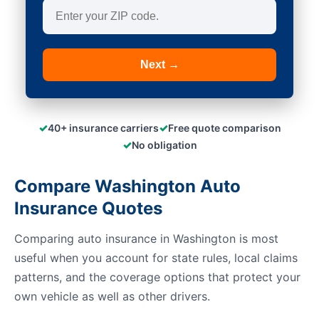
Next →
✓
✓
40+ insurance carriers
Free quote comparison
✓
No obligation
Compare Washington Auto
Insurance Quotes
Comparing auto insurance in Washington is most
useful when you account for state rules, local claims
patterns, and the coverage options that protect your
own vehicle as well as other drivers.