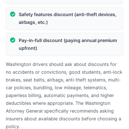
Safety features discount (anti-theft devices,
airbags, etc.)
Pay-in-full discount (paying annual premium
upfront)
Washington drivers should ask about discounts for
no accidents or convictions, good students, anti-lock
brakes, seat belts, airbags, anti-theft systems, multi-
car policies, bundling, low mileage, telematics,
paperless billing, automatic payments, and higher
deductibles where appropriate. The Washington
Attorney General specifically recommends asking
insurers about available discounts before choosing a
policy.