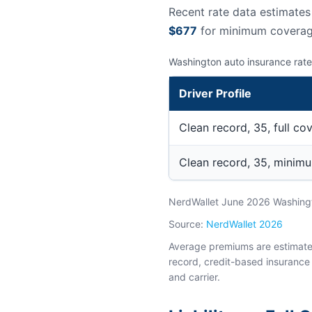
Recent rate data estimate
$677
for minimum coverag
Washington auto insurance rate
Driver Profile
Clean record, 35, full co
Clean record, 35, minim
NerdWallet June 2026 Washingto
Source:
NerdWallet 2026
Average premiums are estimates 
record, credit-based insurance 
and carrier.