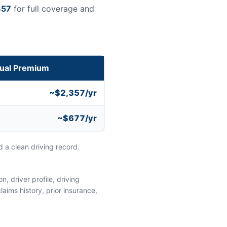
357
for full coverage and
ual Premium
~$2,357/yr
~$677/yr
 a clean driving record.
, driver profile, driving
aims history, prior insurance,