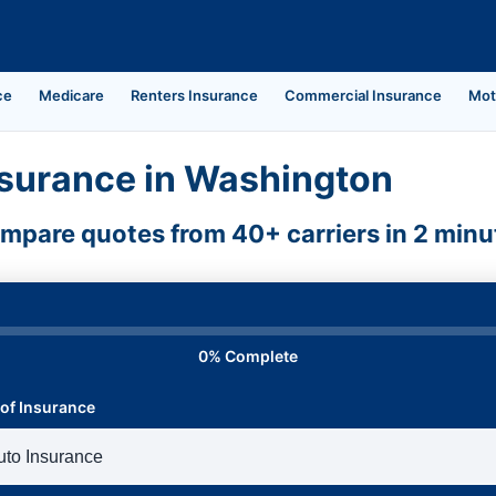
ce
Medicare
Renters Insurance
Commercial Insurance
Mot
surance in Washington
mpare quotes from 40+ carriers in 2 minu
0% Complete
of Insurance