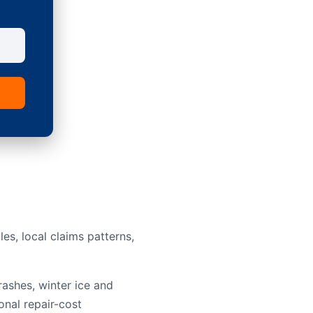
s, local claims patterns,
rashes, winter ice and
onal repair-cost