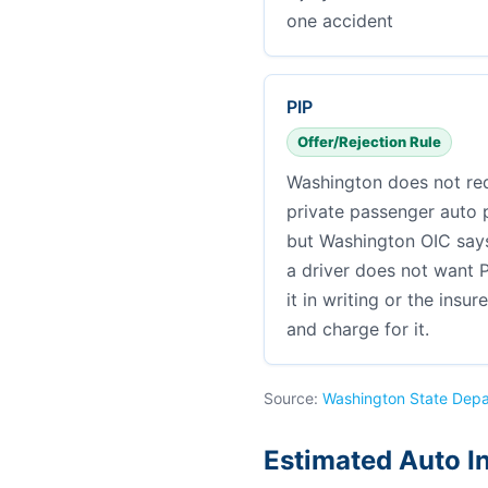
one accident
PIP
Offer/Rejection Rule
Washington does not req
private passenger auto po
but Washington OIC says 
a driver does not want P
it in writing or the insur
and charge for it.
Source:
Washington State Depa
Estimated Auto I