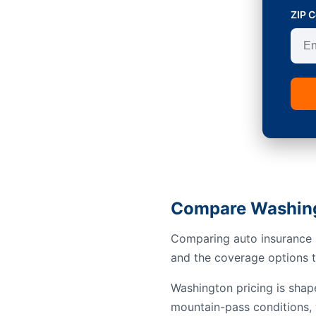
ZIP 
Compare Washing
Comparing auto insurance i
and the coverage options th
Washington pricing is shap
mountain-pass conditions, 