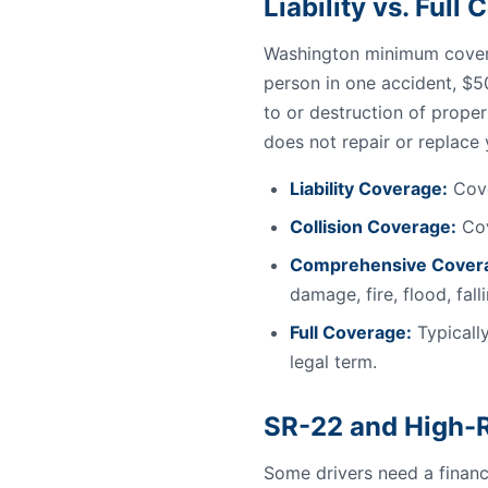
Liability vs. Ful
Washington minimum covera
person in one accident, $5
to or destruction of proper
does not repair or replace
Liability Coverage:
Cove
Collision Coverage:
Cov
Comprehensive Cover
damage, fire, flood, fal
Full Coverage:
Typically
legal term.
SR-22 and High-R
Some drivers need a financi