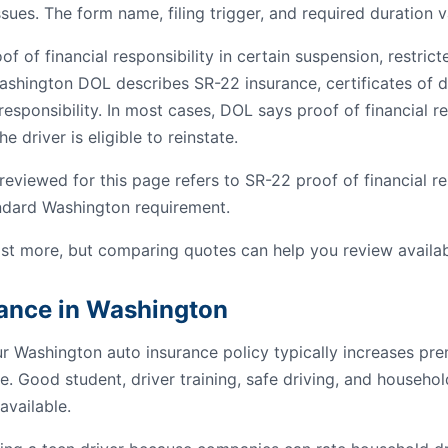
ssues. The form name, filing trigger, and required duration v
 of financial responsibility in certain suspension, restrict
ashington DOL describes SR-22 insurance, certificates of de
esponsibility. In most cases, DOL says proof of financial res
e driver is eligible to reinstate.
viewed for this page refers to SR-22 proof of financial res
andard Washington requirement.
st more, but comparing quotes can help you review availab
rance in Washington
ur Washington auto insurance policy typically increases p
e. Good student, driver training, safe driving, and househo
available.