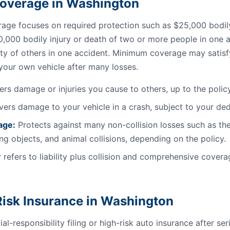
l Coverage in Washington
ge focuses on required protection such as $25,000 bodily 
0,000 bodily injury or death of two or more people in one a
ty of others in one accident. Minimum coverage may satisfy 
 your own vehicle after many losses.
rs damage or injuries you cause to others, up to the policy 
ers damage to your vehicle in a crash, subject to your ded
age:
Protects against many non-collision losses such as the
ling objects, and animal collisions, depending on the policy.
 refers to liability plus collision and comprehensive coverag
isk Insurance in Washington
al-responsibility filing or high-risk auto insurance after se