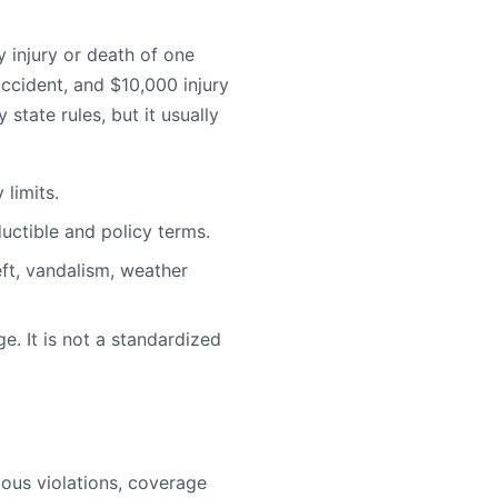
injury or death of one
ccident, and $10,000 injury
state rules, but it usually
limits.
uctible and policy terms.
ft, vandalism, weather
e. It is not a standardized
rious violations, coverage