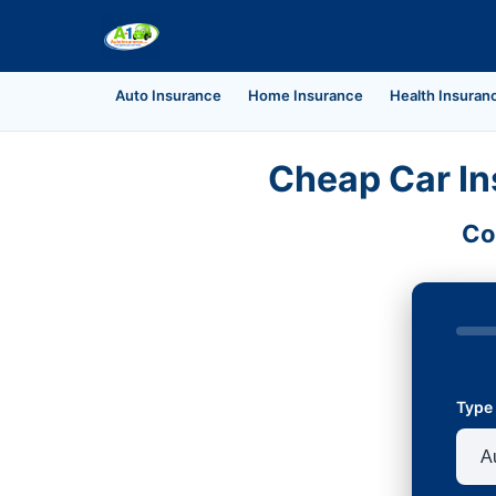
Auto Insurance
Home Insurance
Health Insuran
Cheap Car In
Co
Type 