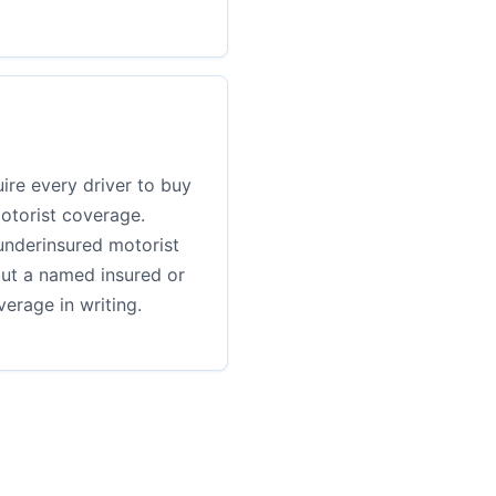
ire every driver to buy
otorist coverage.
underinsured motorist
but a named insured or
erage in writing.