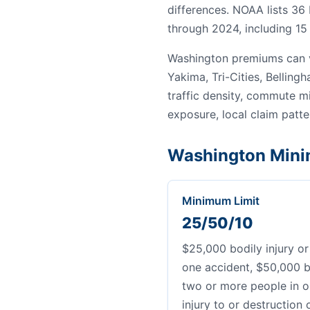
differences. NOAA lists 36
through 2024, including 15 
Washington premiums can v
Yakima, Tri-Cities, Bellin
traffic density, commute mi
exposure, local claim patter
Washington Mini
Minimum Limit
25/50/10
$25,000 bodily injury or
one accident, $50,000 bo
two or more people in o
injury to or destruction 