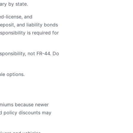
ary by state.
ed-license, and
posit, and liability bonds
ponsibility is required for
ponsibility, not FR-44. Do
le options.
remiums because newer
ld policy discounts may