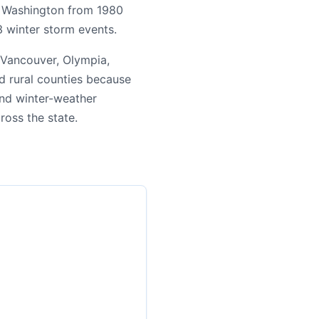
ng Washington from 1980
3 winter storm events.
 Vancouver, Olympia,
d rural counties because
 and winter-weather
cross the state.