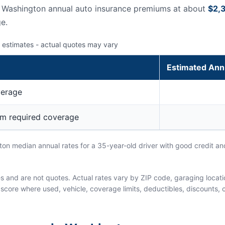
s Washington annual auto insurance premiums at about
$2,
e.
 estimates - actual quotes may vary
Estimated Ann
verage
um required coverage
n median annual rates for a 35-year-old driver with good credit and
and are not quotes. Actual rates vary by ZIP code, garaging location
score where used, vehicle, coverage limits, deductibles, discounts, cl