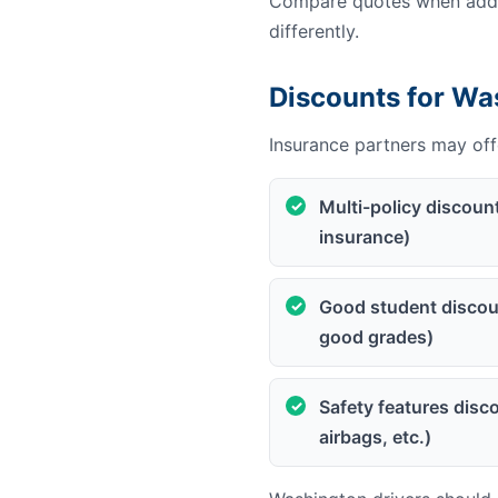
Compare quotes when addin
differently.
Discounts for Wa
Insurance partners may offe
Multi-policy discoun
insurance)
Good student discoun
good grades)
Safety features disco
airbags, etc.)