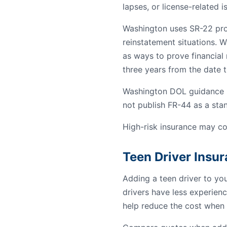
lapses, or license-related i
Washington uses SR-22 proof
reinstatement situations. W
as ways to prove financial r
three years from the date th
Washington DOL guidance re
not publish FR-44 as a st
High-risk insurance may co
Teen Driver Insu
Adding a teen driver to yo
drivers have less experienc
help reduce the cost when 