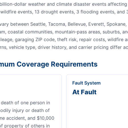
 billion-dollar weather and climate disaster events affecti
wildfire events, 13 drought events, 3 flooding events, and 
ary between Seattle, Tacoma, Bellevue, Everett, Spokane,
gham, coastal communities, mountain-pass areas, suburbs, an
leage, garaging ZIP code, theft risk, repair costs, wildfire
ns, vehicle type, driver history, and carrier pricing differ a
mum Coverage Requirements
Fault System
At Fault
 death of one person in
dily injury or death of
ne accident, and $10,000
of property of others in