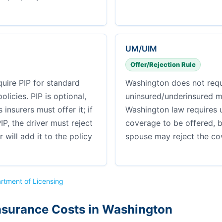
UM/UIM
Offer/Rejection Rule
uire PIP for standard
Washington does not requ
licies. PIP is optional,
uninsured/underinsured m
insurers must offer it; if
Washington law requires 
IP, the driver must reject
coverage to be offered, 
er will add it to the policy
spouse may reject the cov
rtment of Licensing
nsurance Costs in Washington