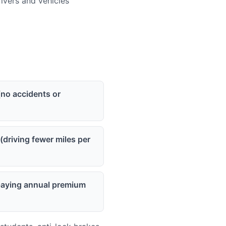
vers and vehicles
(no accidents or
(driving fewer miles per
(paying annual premium