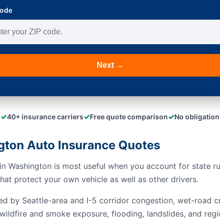
Code
Next →
✓
✓
✓
40+ insurance carriers
Free quote comparison
No obligation
ton Auto Insurance Quotes
n Washington is most useful when you account for state rule
at protect your own vehicle as well as other drivers.
ed by Seattle-area and I-5 corridor congestion, wet-road c
wildfire and smoke exposure, flooding, landslides, and regi