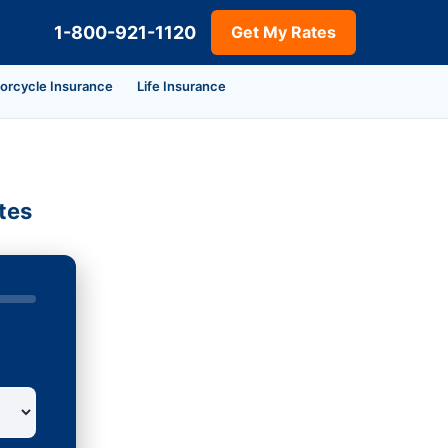
1-800-921-1120
Get My Rates
orcycle Insurance
Life Insurance
tes