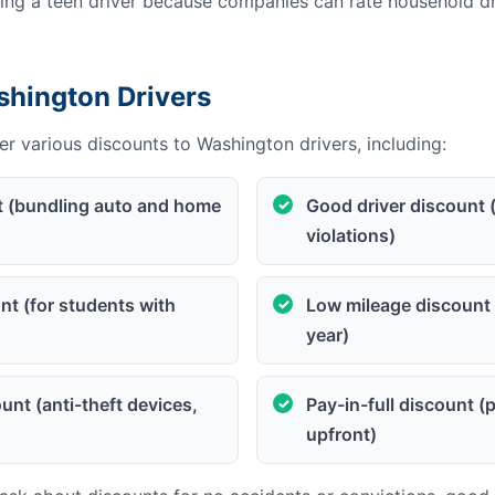
g a teen driver because companies can rate household dri
shington Drivers
r various discounts to Washington drivers, including:
t (bundling auto and home
Good driver discount 
violations)
t (for students with
Low mileage discount 
year)
unt (anti-theft devices,
Pay-in-full discount 
upfront)