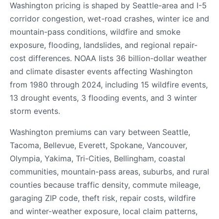
Washington pricing is shaped by Seattle-area and I-5
corridor congestion, wet-road crashes, winter ice and
mountain-pass conditions, wildfire and smoke
exposure, flooding, landslides, and regional repair-
cost differences. NOAA lists 36 billion-dollar weather
and climate disaster events affecting Washington
from 1980 through 2024, including 15 wildfire events,
13 drought events, 3 flooding events, and 3 winter
storm events.
Washington premiums can vary between Seattle,
Tacoma, Bellevue, Everett, Spokane, Vancouver,
Olympia, Yakima, Tri-Cities, Bellingham, coastal
communities, mountain-pass areas, suburbs, and rural
counties because traffic density, commute mileage,
garaging ZIP code, theft risk, repair costs, wildfire
and winter-weather exposure, local claim patterns,