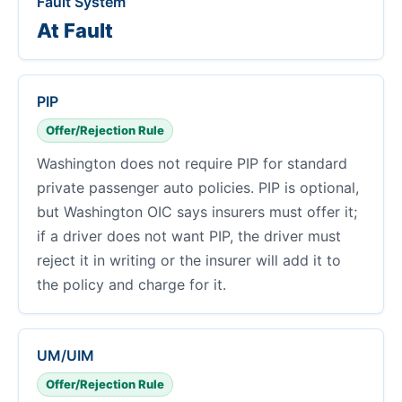
Fault System
At Fault
PIP
Offer/Rejection Rule
Washington does not require PIP for standard
private passenger auto policies. PIP is optional,
but Washington OIC says insurers must offer it;
if a driver does not want PIP, the driver must
reject it in writing or the insurer will add it to
the policy and charge for it.
UM/UIM
Offer/Rejection Rule