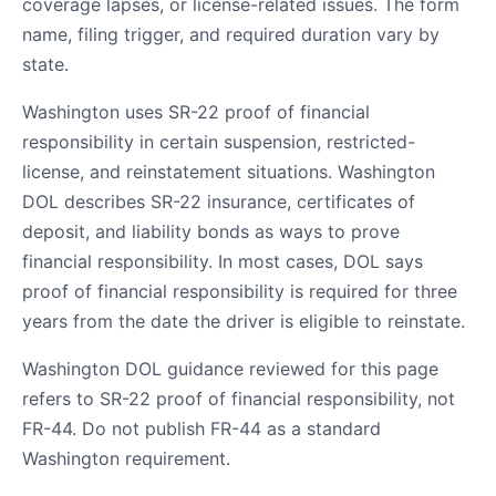
coverage lapses, or license-related issues. The form
name, filing trigger, and required duration vary by
state.
Washington uses SR-22 proof of financial
responsibility in certain suspension, restricted-
license, and reinstatement situations. Washington
DOL describes SR-22 insurance, certificates of
deposit, and liability bonds as ways to prove
financial responsibility. In most cases, DOL says
proof of financial responsibility is required for three
years from the date the driver is eligible to reinstate.
Washington DOL guidance reviewed for this page
refers to SR-22 proof of financial responsibility, not
FR-44. Do not publish FR-44 as a standard
Washington requirement.