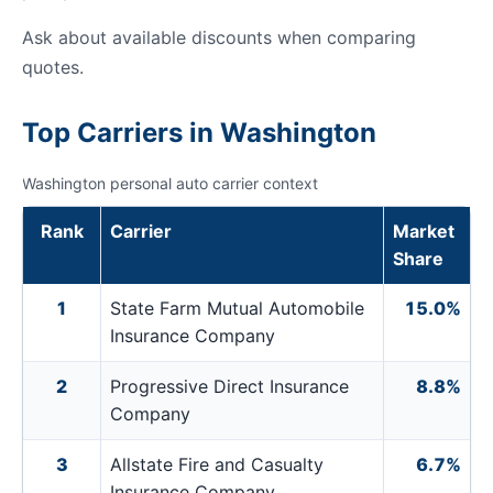
Ask about available discounts when comparing
quotes.
Top Carriers in Washington
Washington personal auto carrier context
Rank
Carrier
Market
Share
1
State Farm Mutual Automobile
15.0%
Insurance Company
2
Progressive Direct Insurance
8.8%
Company
3
Allstate Fire and Casualty
6.7%
Insurance Company