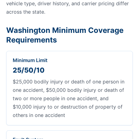
vehicle type, driver history, and carrier pricing differ
across the state.
Washington Minimum Coverage
Requirements
Minimum Limit
25/50/10
$25,000 bodily injury or death of one person in
one accident, $50,000 bodily injury or death of
two or more people in one accident, and
$10,000 injury to or destruction of property of
others in one accident