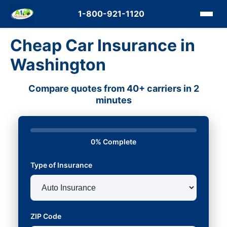
1-800-921-1120
Cheap Car Insurance in
Washington
Compare quotes from 40+ carriers in 2
minutes
0% Complete
Type of Insurance
ZIP Code