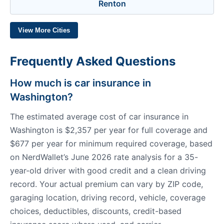
Renton
View More Cities
Frequently Asked Questions
How much is car insurance in
Washington?
The estimated average cost of car insurance in
Washington is $2,357 per year for full coverage and
$677 per year for minimum required coverage, based
on NerdWallet’s June 2026 rate analysis for a 35-
year-old driver with good credit and a clean driving
record. Your actual premium can vary by ZIP code,
garaging location, driving record, vehicle, coverage
choices, deductibles, discounts, credit-based