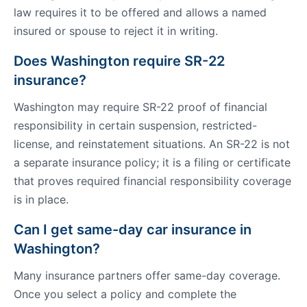
law requires it to be offered and allows a named
insured or spouse to reject it in writing.
Does Washington require SR-22
insurance?
Washington may require SR-22 proof of financial
responsibility in certain suspension, restricted-
license, and reinstatement situations. An SR-22 is not
a separate insurance policy; it is a filing or certificate
that proves required financial responsibility coverage
is in place.
Can I get same-day car insurance in
Washington?
Many insurance partners offer same-day coverage.
Once you select a policy and complete the