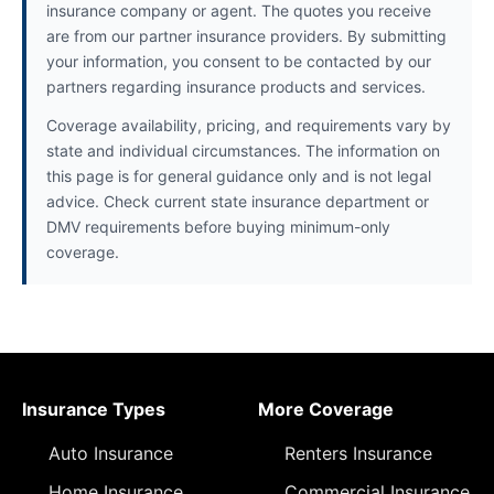
insurance company or agent. The quotes you receive
are from our partner insurance providers. By submitting
your information, you consent to be contacted by our
partners regarding insurance products and services.
Coverage availability, pricing, and requirements vary by
state and individual circumstances. The information on
this page is for general guidance only and is not legal
advice. Check current state insurance department or
DMV requirements before buying minimum-only
coverage.
Insurance Types
More Coverage
Auto Insurance
Renters Insurance
Home Insurance
Commercial Insurance