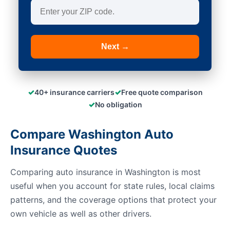
Next →
✓
✓
40+ insurance carriers
Free quote comparison
✓
No obligation
Compare Washington Auto
Insurance Quotes
Comparing auto insurance in Washington is most
useful when you account for state rules, local claims
patterns, and the coverage options that protect your
own vehicle as well as other drivers.