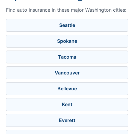
Find auto insurance in these major Washington cities:
Seattle
Spokane
Tacoma
Vancouver
Bellevue
Kent
Everett