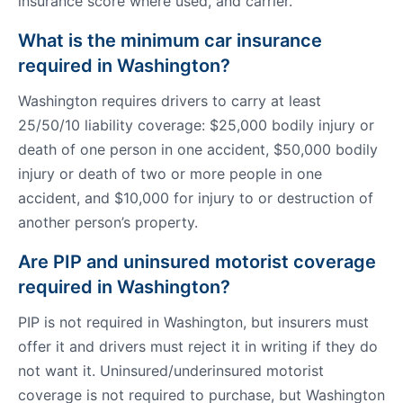
insurance score where used, and carrier.
What is the minimum car insurance
required in Washington?
Washington requires drivers to carry at least
25/50/10 liability coverage: $25,000 bodily injury or
death of one person in one accident, $50,000 bodily
injury or death of two or more people in one
accident, and $10,000 for injury to or destruction of
another person’s property.
Are PIP and uninsured motorist coverage
required in Washington?
PIP is not required in Washington, but insurers must
offer it and drivers must reject it in writing if they do
not want it. Uninsured/underinsured motorist
coverage is not required to purchase, but Washington