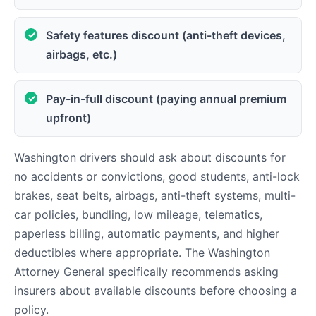
Safety features discount (anti-theft devices,
airbags, etc.)
Pay-in-full discount (paying annual premium
upfront)
Washington drivers should ask about discounts for
no accidents or convictions, good students, anti-lock
brakes, seat belts, airbags, anti-theft systems, multi-
car policies, bundling, low mileage, telematics,
paperless billing, automatic payments, and higher
deductibles where appropriate. The Washington
Attorney General specifically recommends asking
insurers about available discounts before choosing a
policy.