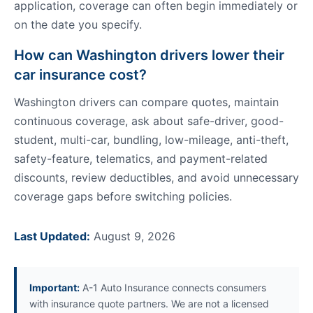
application, coverage can often begin immediately or
on the date you specify.
How can Washington drivers lower their
car insurance cost?
Washington drivers can compare quotes, maintain
continuous coverage, ask about safe-driver, good-
student, multi-car, bundling, low-mileage, anti-theft,
safety-feature, telematics, and payment-related
discounts, review deductibles, and avoid unnecessary
coverage gaps before switching policies.
Last Updated:
August 9, 2026
Important:
A-1 Auto Insurance connects consumers
with insurance quote partners. We are not a licensed