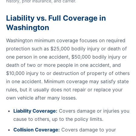
history, prior insurance, and carrier.
Liability vs. Full Coverage in
Washington
Washington minimum coverage focuses on required
protection such as $25,000 bodily injury or death of
one person in one accident, $50,000 bodily injury or
death of two or more people in one accident, and
$10,000 injury to or destruction of property of others
in one accident. Minimum coverage may satisfy state
rules, but it usually does not repair or replace your
own vehicle after many losses.
Liability Coverage:
Covers damage or injuries you
cause to others, up to the policy limits.
Collision Coverage:
Covers damage to your