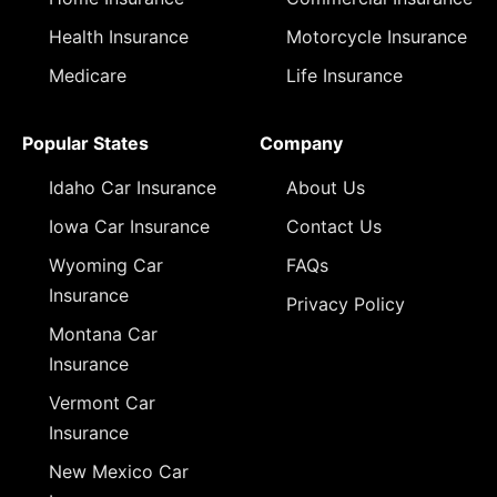
Health Insurance
Motorcycle Insurance
Medicare
Life Insurance
Popular States
Company
Idaho Car Insurance
About Us
Iowa Car Insurance
Contact Us
Wyoming Car
FAQs
Insurance
Privacy Policy
Montana Car
Insurance
Vermont Car
Insurance
New Mexico Car