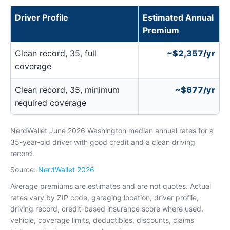
Driver Profile
Estimated Annual
Premium
Clean record, 35, full
~$2,357/yr
coverage
Clean record, 35, minimum
~$677/yr
required coverage
NerdWallet June 2026 Washington median annual rates for a
35-year-old driver with good credit and a clean driving
record.
Source:
NerdWallet 2026
Average premiums are estimates and are not quotes. Actual
rates vary by ZIP code, garaging location, driver profile,
driving record, credit-based insurance score where used,
vehicle, coverage limits, deductibles, discounts, claims