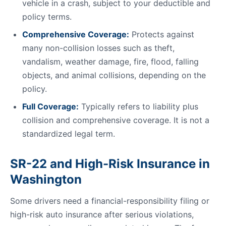
vehicle in a crash, subject to your deductible and
policy terms.
Comprehensive Coverage:
Protects against
many non-collision losses such as theft,
vandalism, weather damage, fire, flood, falling
objects, and animal collisions, depending on the
policy.
Full Coverage:
Typically refers to liability plus
collision and comprehensive coverage. It is not a
standardized legal term.
SR-22 and High-Risk Insurance in
Washington
Some drivers need a financial-responsibility filing or
high-risk auto insurance after serious violations,