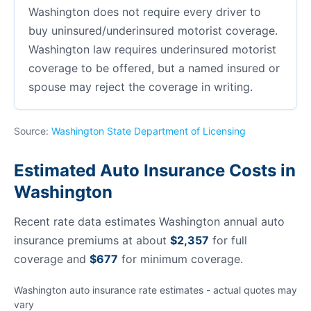
Washington does not require every driver to
buy uninsured/underinsured motorist coverage.
Washington law requires underinsured motorist
coverage to be offered, but a named insured or
spouse may reject the coverage in writing.
Source:
Washington State Department of Licensing
Estimated Auto Insurance Costs in
Washington
Recent rate data estimates Washington annual auto
insurance premiums at about
$2,357
for full
coverage and
$677
for minimum coverage.
Washington auto insurance rate estimates - actual quotes may
vary