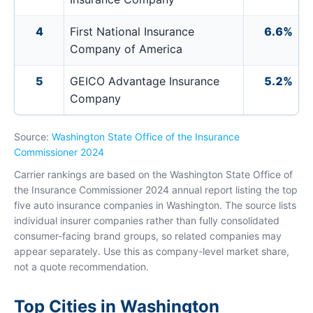
4
First National Insurance
6.6%
Company of America
5
GEICO Advantage Insurance
5.2%
Company
Source:
Washington State Office of the Insurance
Commissioner 2024
Carrier rankings are based on the Washington State Office of
the Insurance Commissioner 2024 annual report listing the top
five auto insurance companies in Washington. The source lists
individual insurer companies rather than fully consolidated
consumer-facing brand groups, so related companies may
appear separately. Use this as company-level market share,
not a quote recommendation.
Top Cities in Washington