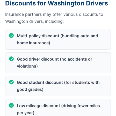
Discounts for Washington Drivers
Insurance partners may offer various discounts to
Washington drivers, including:
Multi-policy discount (bundling auto and
home insurance)
Good driver discount (no accidents or
violations)
Good student discount (for students with
good grades)
Low mileage discount (driving fewer miles
per year)