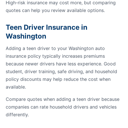
High-risk insurance may cost more, but comparing
quotes can help you review available options.
Teen Driver Insurance in
Washington
Adding a teen driver to your Washington auto
insurance policy typically increases premiums
because newer drivers have less experience. Good
student, driver training, safe driving, and household
policy discounts may help reduce the cost when
available.
Compare quotes when adding a teen driver because
companies can rate household drivers and vehicles
differently.