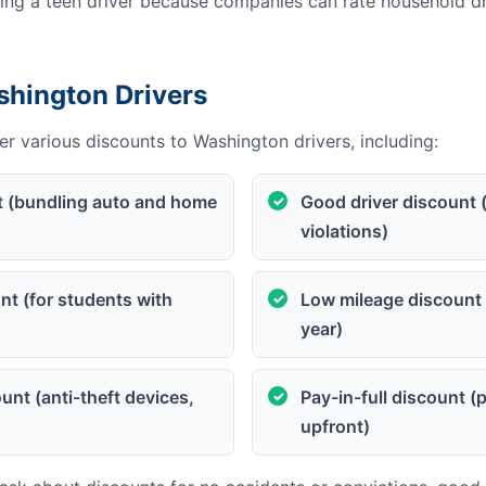
g a teen driver because companies can rate household dri
shington Drivers
r various discounts to Washington drivers, including:
t (bundling auto and home
Good driver discount 
violations)
t (for students with
Low mileage discount 
year)
unt (anti-theft devices,
Pay-in-full discount 
upfront)