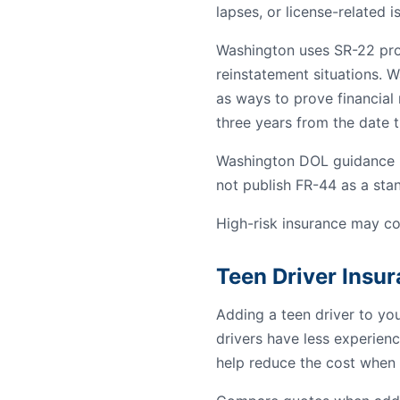
lapses, or license-related i
Washington uses SR-22 proof
reinstatement situations. W
as ways to prove financial r
three years from the date th
Washington DOL guidance re
not publish FR-44 as a st
High-risk insurance may co
Teen Driver Insu
Adding a teen driver to yo
drivers have less experienc
help reduce the cost when 