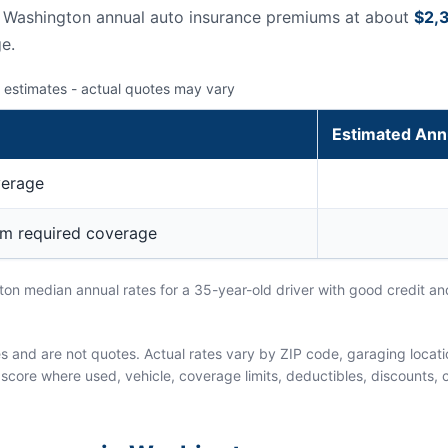
s Washington annual auto insurance premiums at about
$2,
e.
 estimates - actual quotes may vary
Estimated Ann
verage
um required coverage
n median annual rates for a 35-year-old driver with good credit and
and are not quotes. Actual rates vary by ZIP code, garaging location
score where used, vehicle, coverage limits, deductibles, discounts, cl