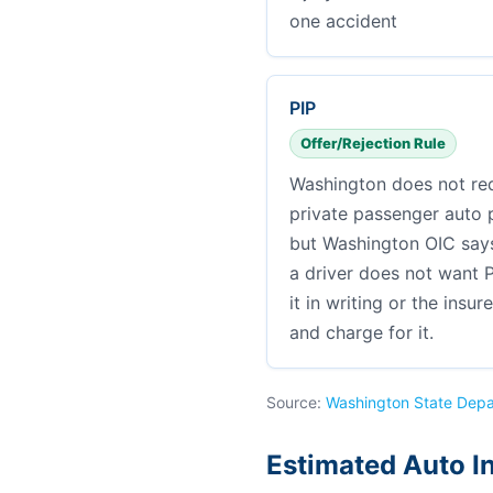
one accident
PIP
Offer/Rejection Rule
Washington does not req
private passenger auto po
but Washington OIC says 
a driver does not want P
it in writing or the insur
and charge for it.
Source:
Washington State Depa
Estimated Auto I