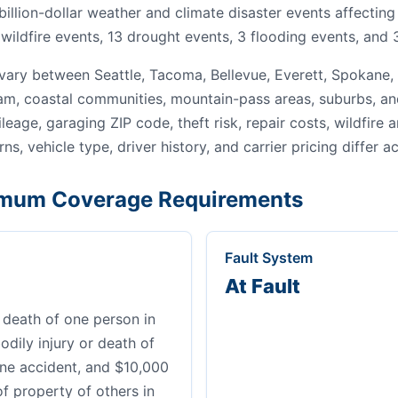
 billion-dollar weather and climate disaster events affecti
wildfire events, 13 drought events, 3 flooding events, and 
ary between Seattle, Tacoma, Bellevue, Everett, Spokane,
gham, coastal communities, mountain-pass areas, suburbs, an
leage, garaging ZIP code, theft risk, repair costs, wildfire
ns, vehicle type, driver history, and carrier pricing differ a
mum Coverage Requirements
Fault System
At Fault
 death of one person in
dily injury or death of
ne accident, and $10,000
of property of others in