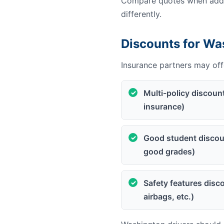
Compare quotes when addin
differently.
Discounts for Wa
Insurance partners may offe
Multi-policy discoun
insurance)
Good student discoun
good grades)
Safety features disco
airbags, etc.)