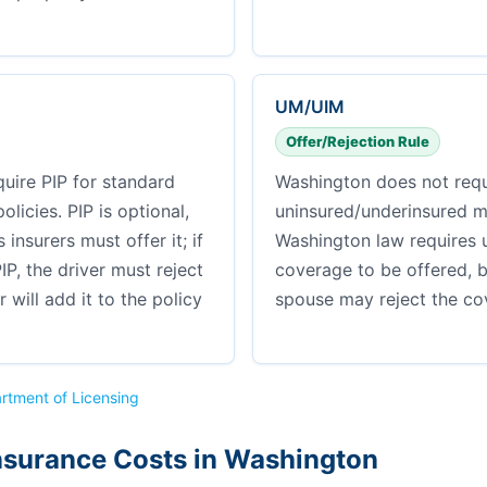
UM/UIM
Offer/Rejection Rule
uire PIP for standard
Washington does not requ
licies. PIP is optional,
uninsured/underinsured m
insurers must offer it; if
Washington law requires 
IP, the driver must reject
coverage to be offered, 
er will add it to the policy
spouse may reject the cov
rtment of Licensing
nsurance Costs in Washington