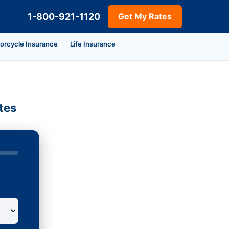
1-800-921-1120
Get My Rates
orcycle Insurance
Life Insurance
tes