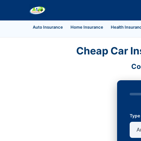
Auto Insurance
Home Insurance
Health Insuran
Cheap Car In
Co
Type 