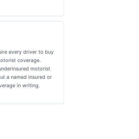
ire every driver to buy
otorist coverage.
underinsured motorist
but a named insured or
erage in writing.