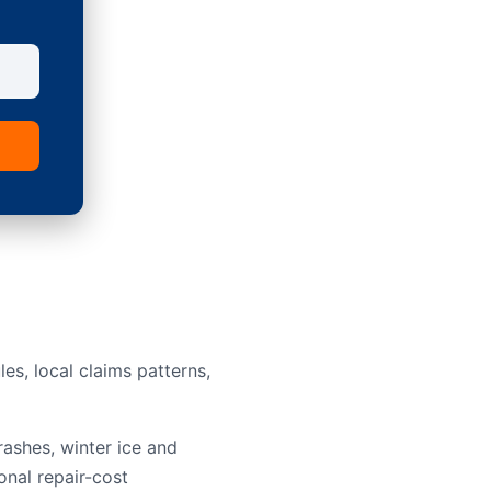
s, local claims patterns,
rashes, winter ice and
onal repair-cost