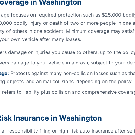
l Coverage in Washington
ge focuses on required protection such as $25,000 bodily 
0,000 bodily injury or death of two or more people in one a
ty of others in one accident. Minimum coverage may satisfy 
 your own vehicle after many losses.
rs damage or injuries you cause to others, up to the policy 
ers damage to your vehicle in a crash, subject to your ded
age:
Protects against many non-collision losses such as the
ling objects, and animal collisions, depending on the policy.
 refers to liability plus collision and comprehensive coverag
isk Insurance in Washington
al-responsibility filing or high-risk auto insurance after se