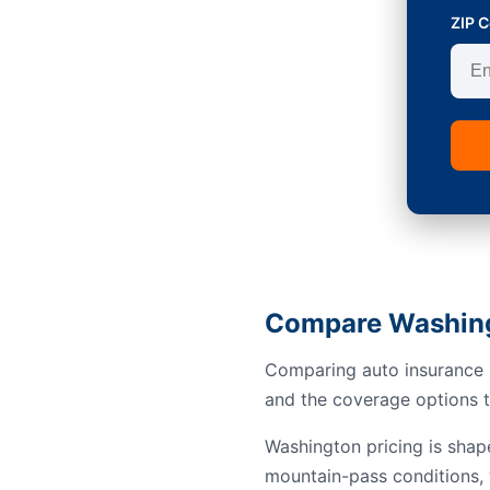
ZIP 
Compare Washing
Comparing auto insurance i
and the coverage options th
Washington pricing is shap
mountain-pass conditions, 