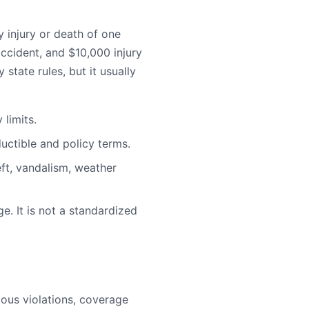
injury or death of one
ccident, and $10,000 injury
state rules, but it usually
limits.
uctible and policy terms.
ft, vandalism, weather
e. It is not a standardized
rious violations, coverage