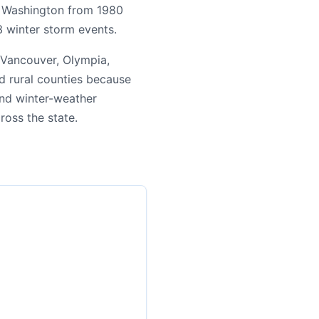
ng Washington from 1980
3 winter storm events.
 Vancouver, Olympia,
d rural counties because
 and winter-weather
cross the state.