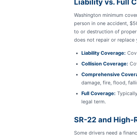
Liability vs. Ful
Washington minimum covera
person in one accident, $5
to or destruction of proper
does not repair or replace
Liability Coverage:
Cove
Collision Coverage:
Cov
Comprehensive Cover
damage, fire, flood, fal
Full Coverage:
Typically
legal term.
SR-22 and High-R
Some drivers need a financi