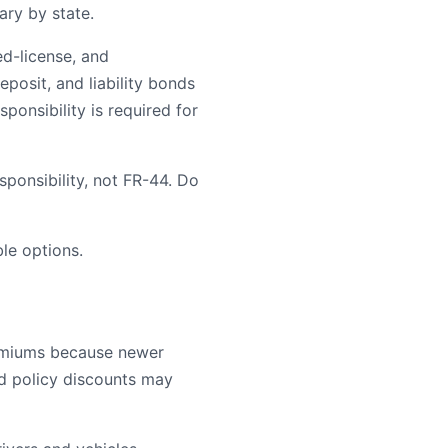
ary by state.
ed-license, and
posit, and liability bonds
ponsibility is required for
ponsibility, not FR-44. Do
le options.
remiums because newer
ld policy discounts may