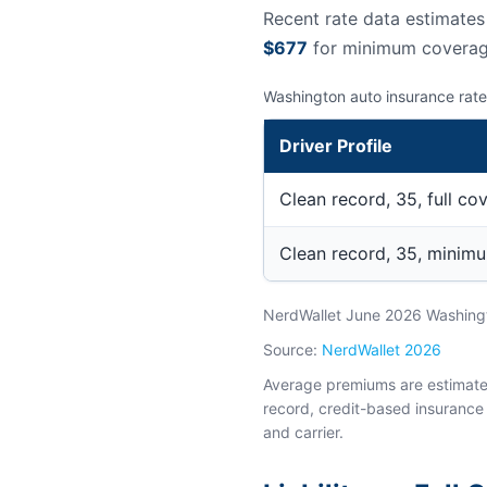
Recent rate data estimate
$677
for minimum coverag
Washington auto insurance rate
Driver Profile
Clean record, 35, full co
Clean record, 35, minim
NerdWallet June 2026 Washingto
Source:
NerdWallet 2026
Average premiums are estimates 
record, credit-based insurance 
and carrier.