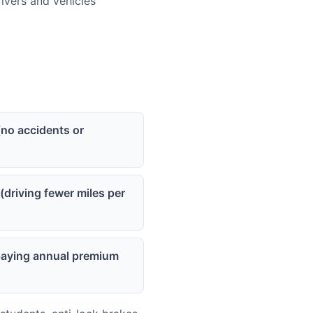
vers and vehicles
(no accidents or
(driving fewer miles per
(paying annual premium