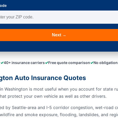
Code
Next →
✓
✓
✓
40+ insurance carriers
Free quote comparison
No obligation
ton Auto Insurance Quotes
n Washington is most useful when you account for state rule
at protect your own vehicle as well as other drivers.
ed by Seattle-area and I-5 corridor congestion, wet-road c
wildfire and smoke exposure, flooding, landslides, and regi