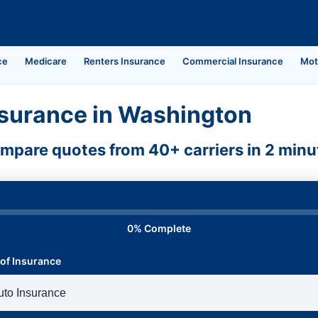
ce
Medicare
Renters Insurance
Commercial Insurance
Mot
surance in Washington
mpare quotes from 40+ carriers in 2 minu
0% Complete
of Insurance