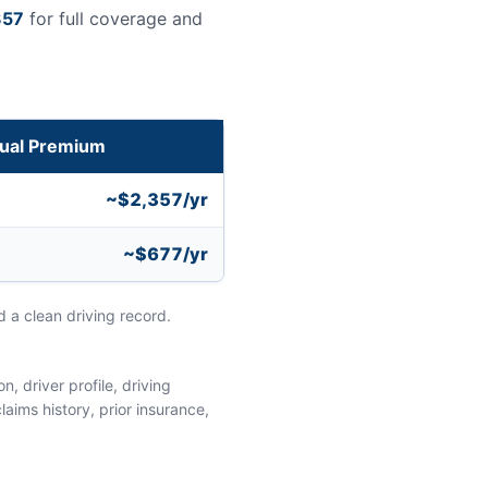
357
for full coverage and
ual Premium
~$2,357/yr
~$677/yr
 a clean driving record.
, driver profile, driving
aims history, prior insurance,