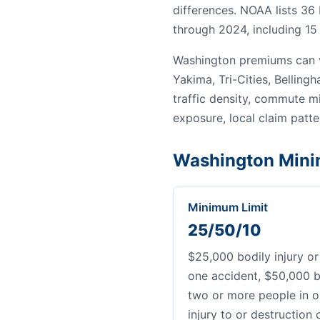
differences. NOAA lists 36
through 2024, including 15 
Washington premiums can v
Yakima, Tri-Cities, Bellin
traffic density, commute mi
exposure, local claim patter
Washington Mini
Minimum Limit
25/50/10
$25,000 bodily injury or
one accident, $50,000 bo
two or more people in o
injury to or destruction 