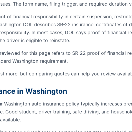
ssues. The form name, filing trigger, and required duration v
 of financial responsibility in certain suspension, restrict
ashington DOL describes SR-22 insurance, certificates of de
esponsibility. In most cases, DOL says proof of financial res
e driver is eligible to reinstate.
viewed for this page refers to SR-22 proof of financial res
andard Washington requirement.
st more, but comparing quotes can help you review availab
rance in Washington
ur Washington auto insurance policy typically increases p
e. Good student, driver training, safe driving, and househo
available.