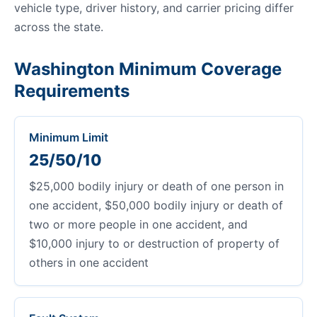
vehicle type, driver history, and carrier pricing differ
across the state.
Washington Minimum Coverage
Requirements
Minimum Limit
25/50/10
$25,000 bodily injury or death of one person in
one accident, $50,000 bodily injury or death of
two or more people in one accident, and
$10,000 injury to or destruction of property of
others in one accident