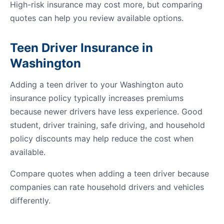
High-risk insurance may cost more, but comparing
quotes can help you review available options.
Teen Driver Insurance in
Washington
Adding a teen driver to your Washington auto
insurance policy typically increases premiums
because newer drivers have less experience. Good
student, driver training, safe driving, and household
policy discounts may help reduce the cost when
available.
Compare quotes when adding a teen driver because
companies can rate household drivers and vehicles
differently.