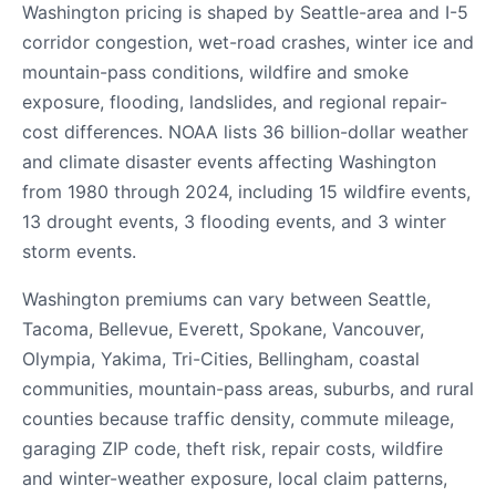
Washington pricing is shaped by Seattle-area and I-5
corridor congestion, wet-road crashes, winter ice and
mountain-pass conditions, wildfire and smoke
exposure, flooding, landslides, and regional repair-
cost differences. NOAA lists 36 billion-dollar weather
and climate disaster events affecting Washington
from 1980 through 2024, including 15 wildfire events,
13 drought events, 3 flooding events, and 3 winter
storm events.
Washington premiums can vary between Seattle,
Tacoma, Bellevue, Everett, Spokane, Vancouver,
Olympia, Yakima, Tri-Cities, Bellingham, coastal
communities, mountain-pass areas, suburbs, and rural
counties because traffic density, commute mileage,
garaging ZIP code, theft risk, repair costs, wildfire
and winter-weather exposure, local claim patterns,