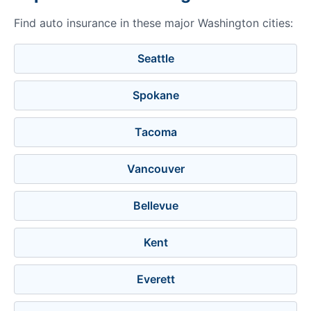
Find auto insurance in these major Washington cities:
Seattle
Spokane
Tacoma
Vancouver
Bellevue
Kent
Everett