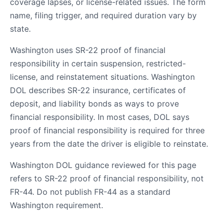
coverage lapses, or license-related issues. The form
name, filing trigger, and required duration vary by
state.
Washington uses SR-22 proof of financial
responsibility in certain suspension, restricted-
license, and reinstatement situations. Washington
DOL describes SR-22 insurance, certificates of
deposit, and liability bonds as ways to prove
financial responsibility. In most cases, DOL says
proof of financial responsibility is required for three
years from the date the driver is eligible to reinstate.
Washington DOL guidance reviewed for this page
refers to SR-22 proof of financial responsibility, not
FR-44. Do not publish FR-44 as a standard
Washington requirement.