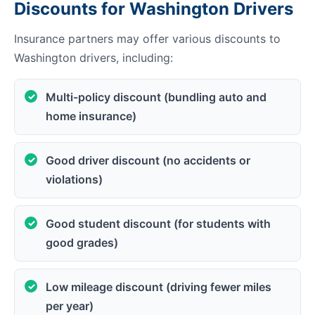
Discounts for Washington Drivers
Insurance partners may offer various discounts to
Washington drivers, including:
Multi-policy discount (bundling auto and
home insurance)
Good driver discount (no accidents or
violations)
Good student discount (for students with
good grades)
Low mileage discount (driving fewer miles
per year)