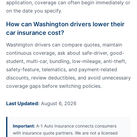
application, coverage can often begin immediately or
on the date you specify.
How can Washington drivers lower their
car insurance cost?
Washington drivers can compare quotes, maintain
continuous coverage, ask about safe-driver, good-
student, multi-car, bundling, low-mileage, anti-theft,
safety-feature, telematics, and payment-related
discounts, review deductibles, and avoid unnecessary
coverage gaps before switching policies.
Last Updated:
August 6, 2026
Important:
A-1 Auto Insurance connects consumers
with insurance quote partners. We are not a licensed