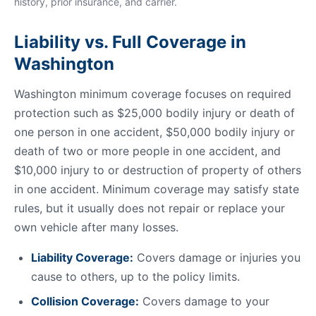
history, prior insurance, and carrier.
Liability vs. Full Coverage in
Washington
Washington minimum coverage focuses on required
protection such as $25,000 bodily injury or death of
one person in one accident, $50,000 bodily injury or
death of two or more people in one accident, and
$10,000 injury to or destruction of property of others
in one accident. Minimum coverage may satisfy state
rules, but it usually does not repair or replace your
own vehicle after many losses.
Liability Coverage:
Covers damage or injuries you
cause to others, up to the policy limits.
Collision Coverage:
Covers damage to your