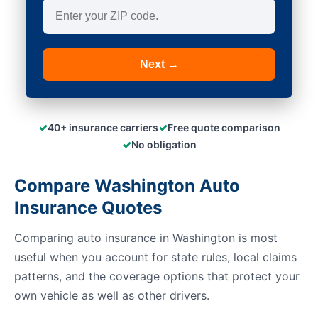
Next →
✓
✓
40+ insurance carriers
Free quote comparison
✓
No obligation
Compare Washington Auto
Insurance Quotes
Comparing auto insurance in Washington is most
useful when you account for state rules, local claims
patterns, and the coverage options that protect your
own vehicle as well as other drivers.