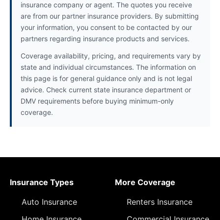
insurance company or agent. The quotes you receive
are from our partner insurance providers. By submitting
your information, you consent to be contacted by our
partners regarding insurance products and services.
Coverage availability, pricing, and requirements vary by
state and individual circumstances. The information on
this page is for general guidance only and is not legal
advice. Check current state insurance department or
DMV requirements before buying minimum-only
coverage.
Insurance Types
More Coverage
Auto Insurance
Renters Insurance
Home Insurance
Commercial Insurance