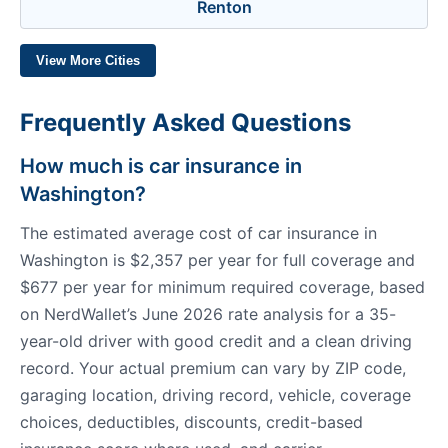
Renton
View More Cities
Frequently Asked Questions
How much is car insurance in
Washington?
The estimated average cost of car insurance in
Washington is $2,357 per year for full coverage and
$677 per year for minimum required coverage, based
on NerdWallet’s June 2026 rate analysis for a 35-
year-old driver with good credit and a clean driving
record. Your actual premium can vary by ZIP code,
garaging location, driving record, vehicle, coverage
choices, deductibles, discounts, credit-based