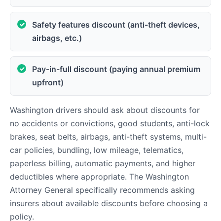
Safety features discount (anti-theft devices,
airbags, etc.)
Pay-in-full discount (paying annual premium
upfront)
Washington drivers should ask about discounts for
no accidents or convictions, good students, anti-lock
brakes, seat belts, airbags, anti-theft systems, multi-
car policies, bundling, low mileage, telematics,
paperless billing, automatic payments, and higher
deductibles where appropriate. The Washington
Attorney General specifically recommends asking
insurers about available discounts before choosing a
policy.