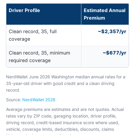
Driver Profile
Estimated Annual
Premium
Clean record, 35, full
~$2,357/yr
coverage
Clean record, 35, minimum
~$677/yr
required coverage
NerdWallet June 2026 Washington median annual rates for a
35-year-old driver with good credit and a clean driving
record.
Source:
NerdWallet 2026
Average premiums are estimates and are not quotes. Actual
rates vary by ZIP code, garaging location, driver profile,
driving record, credit-based insurance score where used,
vehicle, coverage limits, deductibles, discounts, claims