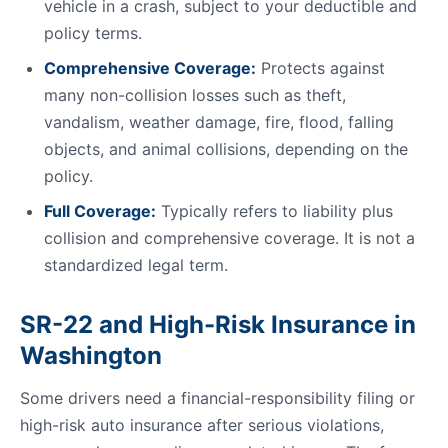
vehicle in a crash, subject to your deductible and
policy terms.
Comprehensive Coverage:
Protects against
many non-collision losses such as theft,
vandalism, weather damage, fire, flood, falling
objects, and animal collisions, depending on the
policy.
Full Coverage:
Typically refers to liability plus
collision and comprehensive coverage. It is not a
standardized legal term.
SR-22 and High-Risk Insurance in
Washington
Some drivers need a financial-responsibility filing or
high-risk auto insurance after serious violations,