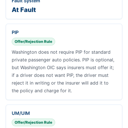
Fault System
At Fault
PIP
Offer/Rejection Rule
Washington does not require PIP for standard
private passenger auto policies. PIP is optional,
but Washington OIC says insurers must offer it;
if a driver does not want PIP, the driver must
reject it in writing or the insurer will add it to
the policy and charge for it.
UM/UIM
Offer/Rejection Rule