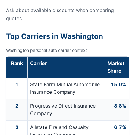
Ask about available discounts when comparing
quotes.
Top Carriers in Washington
Washington personal auto carrier context
Rank
Carrier
Market
Share
1
State Farm Mutual Automobile
15.0%
Insurance Company
2
Progressive Direct Insurance
8.8%
Company
3
Allstate Fire and Casualty
6.7%
Insurance Company