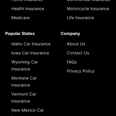
Health Insurance
Motorcycle Insurance
Medicare
Life Insurance
Popular States
Company
Idaho Car Insurance
About Us
Iowa Car Insurance
Contact Us
Wyoming Car
FAQs
Insurance
Privacy Policy
Montana Car
Insurance
Vermont Car
Insurance
New Mexico Car