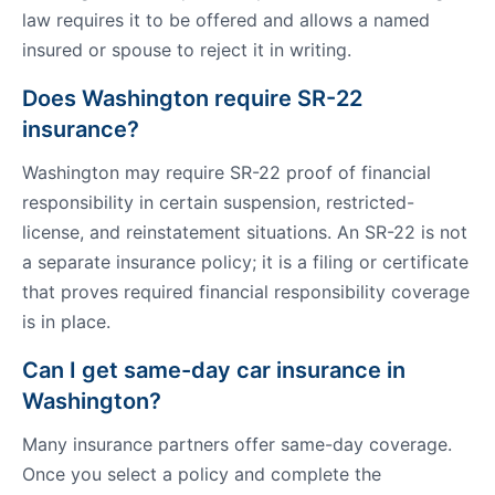
law requires it to be offered and allows a named
insured or spouse to reject it in writing.
Does Washington require SR-22
insurance?
Washington may require SR-22 proof of financial
responsibility in certain suspension, restricted-
license, and reinstatement situations. An SR-22 is not
a separate insurance policy; it is a filing or certificate
that proves required financial responsibility coverage
is in place.
Can I get same-day car insurance in
Washington?
Many insurance partners offer same-day coverage.
Once you select a policy and complete the