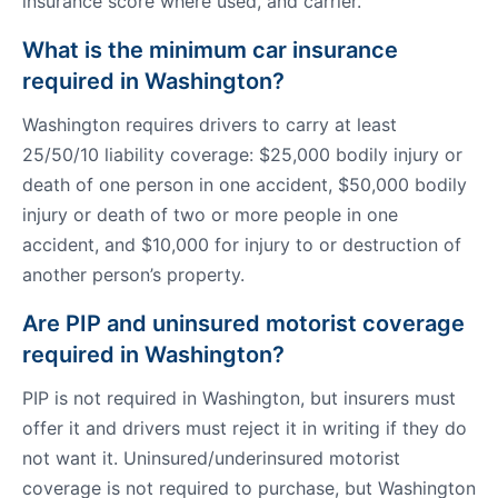
insurance score where used, and carrier.
What is the minimum car insurance
required in Washington?
Washington requires drivers to carry at least
25/50/10 liability coverage: $25,000 bodily injury or
death of one person in one accident, $50,000 bodily
injury or death of two or more people in one
accident, and $10,000 for injury to or destruction of
another person’s property.
Are PIP and uninsured motorist coverage
required in Washington?
PIP is not required in Washington, but insurers must
offer it and drivers must reject it in writing if they do
not want it. Uninsured/underinsured motorist
coverage is not required to purchase, but Washington