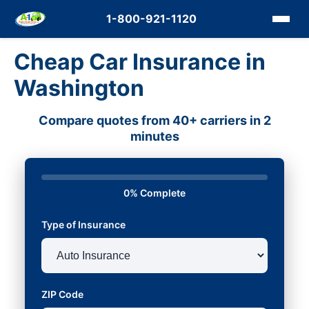
1-800-921-1120
Cheap Car Insurance in
Washington
Compare quotes from 40+ carriers in 2
minutes
0% Complete
Type of Insurance
ZIP Code