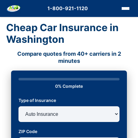
1-800-921-1120
Cheap Car Insurance in
Washington
Compare quotes from 40+ carriers in 2
minutes
0% Complete
Type of Insurance
ZIP Code