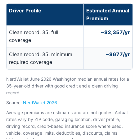
Driver Profile
Estimated Annual
Premium
Clean record, 35, full
~$2,357/yr
coverage
Clean record, 35, minimum
~$677/yr
required coverage
NerdWallet June 2026 Washington median annual rates for a
35-year-old driver with good credit and a clean driving
record.
Source:
NerdWallet 2026
Average premiums are estimates and are not quotes. Actual
rates vary by ZIP code, garaging location, driver profile,
driving record, credit-based insurance score where used,
vehicle, coverage limits, deductibles, discounts, claims