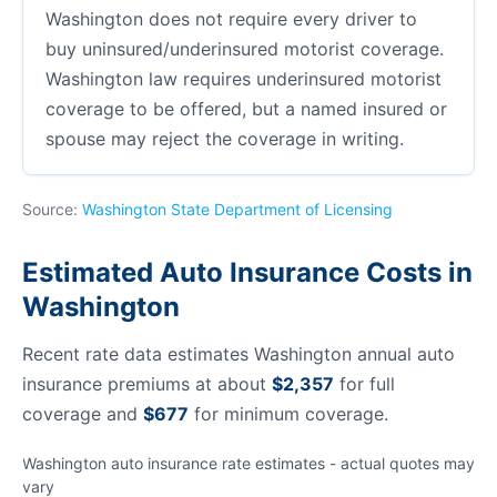
Washington does not require every driver to
buy uninsured/underinsured motorist coverage.
Washington law requires underinsured motorist
coverage to be offered, but a named insured or
spouse may reject the coverage in writing.
Source:
Washington State Department of Licensing
Estimated Auto Insurance Costs in
Washington
Recent rate data estimates Washington annual auto
insurance premiums at about
$2,357
for full
coverage and
$677
for minimum coverage.
Washington auto insurance rate estimates - actual quotes may
vary