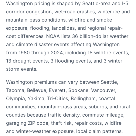
Washington pricing is shaped by Seattle-area and I-5
corridor congestion, wet-road crashes, winter ice and
mountain-pass conditions, wildfire and smoke
exposure, flooding, landslides, and regional repair-
cost differences. NOAA lists 36 billion-dollar weather
and climate disaster events affecting Washington
from 1980 through 2024, including 15 wildfire events,
13 drought events, 3 flooding events, and 3 winter
storm events.
Washington premiums can vary between Seattle,
Tacoma, Bellevue, Everett, Spokane, Vancouver,
Olympia, Yakima, Tri-Cities, Bellingham, coastal
communities, mountain-pass areas, suburbs, and rural
counties because traffic density, commute mileage,
garaging ZIP code, theft risk, repair costs, wildfire
and winter-weather exposure, local claim patterns,