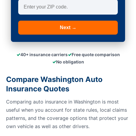
Next →
✓
✓
40+ insurance carriers
Free quote comparison
✓
No obligation
Compare Washington Auto
Insurance Quotes
Comparing auto insurance in Washington is most
useful when you account for state rules, local claims
patterns, and the coverage options that protect your
own vehicle as well as other drivers.