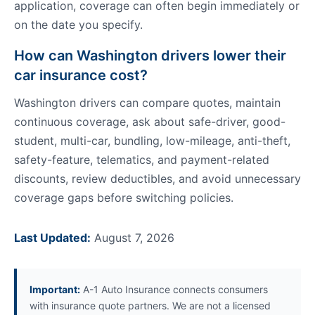
application, coverage can often begin immediately or
on the date you specify.
How can Washington drivers lower their
car insurance cost?
Washington drivers can compare quotes, maintain
continuous coverage, ask about safe-driver, good-
student, multi-car, bundling, low-mileage, anti-theft,
safety-feature, telematics, and payment-related
discounts, review deductibles, and avoid unnecessary
coverage gaps before switching policies.
Last Updated:
August 7, 2026
Important:
A-1 Auto Insurance connects consumers
with insurance quote partners. We are not a licensed