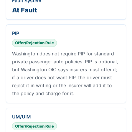
Fault System
At Fault
PIP
Offer/Rejection Rule
Washington does not require PIP for standard
private passenger auto policies. PIP is optional,
but Washington OIC says insurers must offer it;
if a driver does not want PIP, the driver must
reject it in writing or the insurer will add it to
the policy and charge for it.
UM/UIM
Offer/Rejection Rule