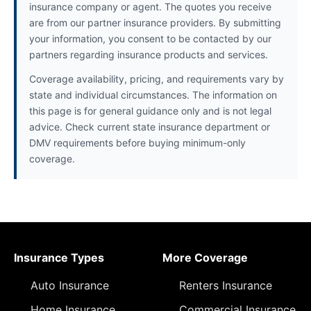
insurance company or agent. The quotes you receive
are from our partner insurance providers. By submitting
your information, you consent to be contacted by our
partners regarding insurance products and services.
Coverage availability, pricing, and requirements vary by
state and individual circumstances. The information on
this page is for general guidance only and is not legal
advice. Check current state insurance department or
DMV requirements before buying minimum-only
coverage.
Insurance Types
More Coverage
Auto Insurance
Renters Insurance
Home Insurance
Commercial Insurance