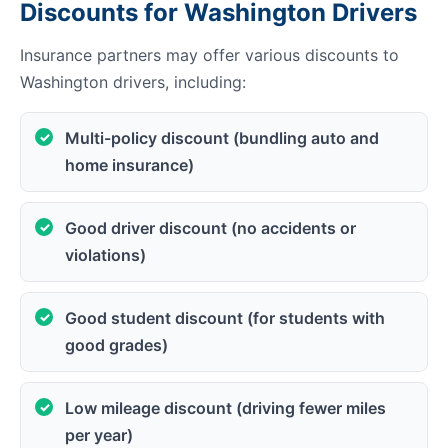
Discounts for Washington Drivers
Insurance partners may offer various discounts to
Washington drivers, including:
Multi-policy discount (bundling auto and
home insurance)
Good driver discount (no accidents or
violations)
Good student discount (for students with
good grades)
Low mileage discount (driving fewer miles
per year)