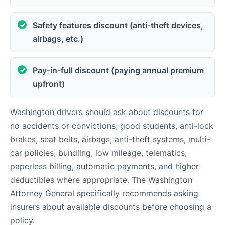
Safety features discount (anti-theft devices,
airbags, etc.)
Pay-in-full discount (paying annual premium
upfront)
Washington drivers should ask about discounts for
no accidents or convictions, good students, anti-lock
brakes, seat belts, airbags, anti-theft systems, multi-
car policies, bundling, low mileage, telematics,
paperless billing, automatic payments, and higher
deductibles where appropriate. The Washington
Attorney General specifically recommends asking
insurers about available discounts before choosing a
policy.