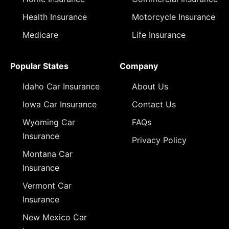
Health Insurance
Motorcycle Insurance
Medicare
Life Insurance
Popular States
Company
Idaho Car Insurance
About Us
Iowa Car Insurance
Contact Us
Wyoming Car
FAQs
Insurance
Privacy Policy
Montana Car
Insurance
Vermont Car
Insurance
New Mexico Car