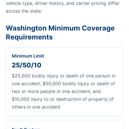
vehicle type, driver history, and carrier pricing differ
across the state.
Washington Minimum Coverage
Requirements
Minimum Limit
25/50/10
$25,000 bodily injury or death of one person in
one accident, $50,000 bodily injury or death of
two or more people in one accident, and
$10,000 injury to or destruction of property of
others in one accident