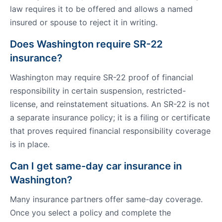
law requires it to be offered and allows a named
insured or spouse to reject it in writing.
Does Washington require SR-22
insurance?
Washington may require SR-22 proof of financial
responsibility in certain suspension, restricted-
license, and reinstatement situations. An SR-22 is not
a separate insurance policy; it is a filing or certificate
that proves required financial responsibility coverage
is in place.
Can I get same-day car insurance in
Washington?
Many insurance partners offer same-day coverage.
Once you select a policy and complete the