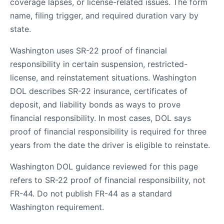
coverage lapses, or license-related issues. The form
name, filing trigger, and required duration vary by
state.
Washington uses SR-22 proof of financial
responsibility in certain suspension, restricted-
license, and reinstatement situations. Washington
DOL describes SR-22 insurance, certificates of
deposit, and liability bonds as ways to prove
financial responsibility. In most cases, DOL says
proof of financial responsibility is required for three
years from the date the driver is eligible to reinstate.
Washington DOL guidance reviewed for this page
refers to SR-22 proof of financial responsibility, not
FR-44. Do not publish FR-44 as a standard
Washington requirement.