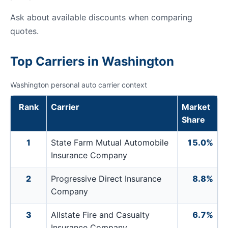
Ask about available discounts when comparing
quotes.
Top Carriers in Washington
Washington personal auto carrier context
Rank
Carrier
Market
Share
1
State Farm Mutual Automobile
15.0%
Insurance Company
2
Progressive Direct Insurance
8.8%
Company
3
Allstate Fire and Casualty
6.7%
Insurance Company