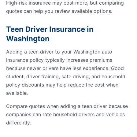
High-risk insurance may cost more, but comparing
quotes can help you review available options.
Teen Driver Insurance in
Washington
Adding a teen driver to your Washington auto
insurance policy typically increases premiums
because newer drivers have less experience. Good
student, driver training, safe driving, and household
policy discounts may help reduce the cost when
available.
Compare quotes when adding a teen driver because
companies can rate household drivers and vehicles
differently.