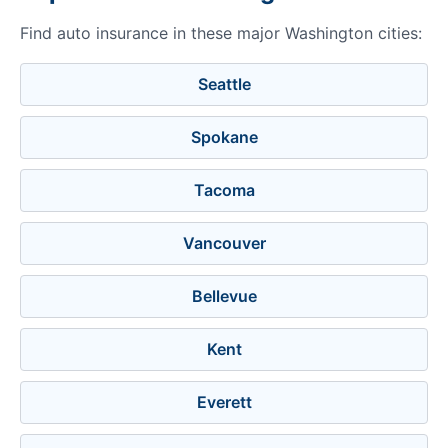
Find auto insurance in these major Washington cities:
Seattle
Spokane
Tacoma
Vancouver
Bellevue
Kent
Everett