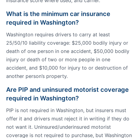
insurance score where used, and carrier.
What is the minimum car insurance
required in Washington?
Washington requires drivers to carry at least
25/50/10 liability coverage: $25,000 bodily injury or
death of one person in one accident, $50,000 bodily
injury or death of two or more people in one
accident, and $10,000 for injury to or destruction of
another person’s property.
Are PIP and uninsured motorist coverage
required in Washington?
PIP is not required in Washington, but insurers must
offer it and drivers must reject it in writing if they do
not want it. Uninsured/underinsured motorist
coverage is not required to purchase, but Washington