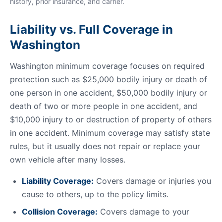
history, prior insurance, and carrier.
Liability vs. Full Coverage in
Washington
Washington minimum coverage focuses on required
protection such as $25,000 bodily injury or death of
one person in one accident, $50,000 bodily injury or
death of two or more people in one accident, and
$10,000 injury to or destruction of property of others
in one accident. Minimum coverage may satisfy state
rules, but it usually does not repair or replace your
own vehicle after many losses.
Liability Coverage:
Covers damage or injuries you
cause to others, up to the policy limits.
Collision Coverage:
Covers damage to your