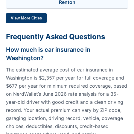
Renton
View More Cities
Frequently Asked Questions
How much is car insurance in
Washington?
The estimated average cost of car insurance in
Washington is $2,357 per year for full coverage and
$677 per year for minimum required coverage, based
on NerdWallet’s June 2026 rate analysis for a 35-
year-old driver with good credit and a clean driving
record. Your actual premium can vary by ZIP code,
garaging location, driving record, vehicle, coverage
choices, deductibles, discounts, credit-based