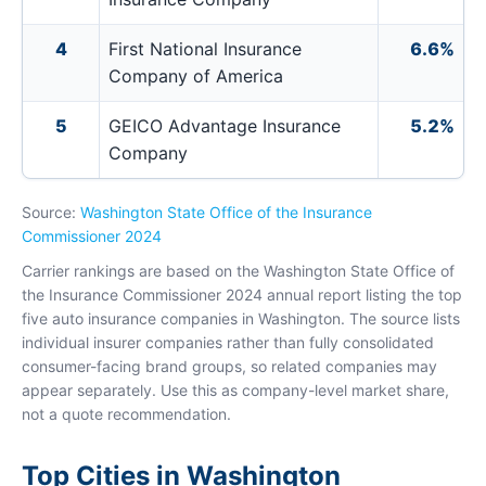
4
First National Insurance
6.6%
Company of America
5
GEICO Advantage Insurance
5.2%
Company
Source:
Washington State Office of the Insurance
Commissioner 2024
Carrier rankings are based on the Washington State Office of
the Insurance Commissioner 2024 annual report listing the top
five auto insurance companies in Washington. The source lists
individual insurer companies rather than fully consolidated
consumer-facing brand groups, so related companies may
appear separately. Use this as company-level market share,
not a quote recommendation.
Top Cities in Washington