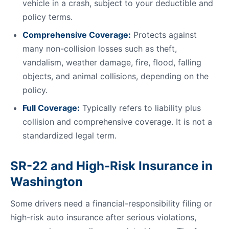
vehicle in a crash, subject to your deductible and
policy terms.
Comprehensive Coverage:
Protects against
many non-collision losses such as theft,
vandalism, weather damage, fire, flood, falling
objects, and animal collisions, depending on the
policy.
Full Coverage:
Typically refers to liability plus
collision and comprehensive coverage. It is not a
standardized legal term.
SR-22 and High-Risk Insurance in
Washington
Some drivers need a financial-responsibility filing or
high-risk auto insurance after serious violations,