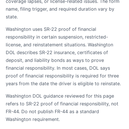
coverage lapses, or license-related issues. The form
name, filing trigger, and required duration vary by
state.
Washington uses SR-22 proof of financial
responsibility in certain suspension, restricted-
license, and reinstatement situations. Washington
DOL describes SR-22 insurance, certificates of
deposit, and liability bonds as ways to prove
financial responsibility. In most cases, DOL says
proof of financial responsibility is required for three
years from the date the driver is eligible to reinstate.
Washington DOL guidance reviewed for this page
refers to SR-22 proof of financial responsibility, not
FR-44. Do not publish FR-44 as a standard
Washington requirement.