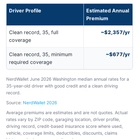
Driver Profile
Estimated Annual
Premium
Clean record, 35, full
~$2,357/yr
coverage
Clean record, 35, minimum
~$677/yr
required coverage
NerdWallet June 2026 Washington median annual rates for a
35-year-old driver with good credit and a clean driving
record.
Source:
NerdWallet 2026
Average premiums are estimates and are not quotes. Actual
rates vary by ZIP code, garaging location, driver profile,
driving record, credit-based insurance score where used,
vehicle, coverage limits, deductibles, discounts, claims