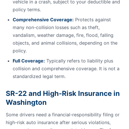
vehicle in a crash, subject to your deductible and
policy terms.
Comprehensive Coverage:
Protects against
many non-collision losses such as theft,
vandalism, weather damage, fire, flood, falling
objects, and animal collisions, depending on the
policy.
Full Coverage:
Typically refers to liability plus
collision and comprehensive coverage. It is not a
standardized legal term.
SR-22 and High-Risk Insurance in
Washington
Some drivers need a financial-responsibility filing or
high-risk auto insurance after serious violations,