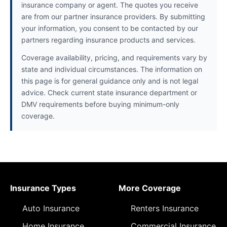
insurance company or agent. The quotes you receive
are from our partner insurance providers. By submitting
your information, you consent to be contacted by our
partners regarding insurance products and services.
Coverage availability, pricing, and requirements vary by
state and individual circumstances. The information on
this page is for general guidance only and is not legal
advice. Check current state insurance department or
DMV requirements before buying minimum-only
coverage.
Insurance Types
More Coverage
Auto Insurance
Renters Insurance
Home Insurance
Commercial Insurance