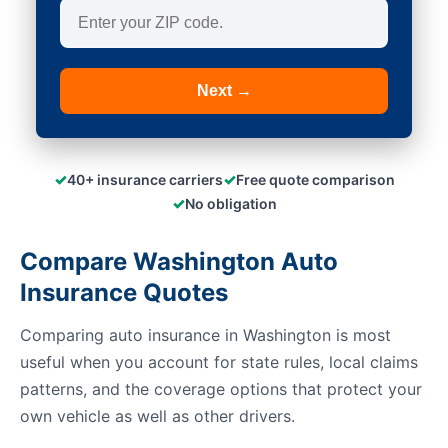
Next →
✓
✓
40+ insurance carriers
Free quote comparison
✓
No obligation
Compare Washington Auto
Insurance Quotes
Comparing auto insurance in Washington is most
useful when you account for state rules, local claims
patterns, and the coverage options that protect your
own vehicle as well as other drivers.