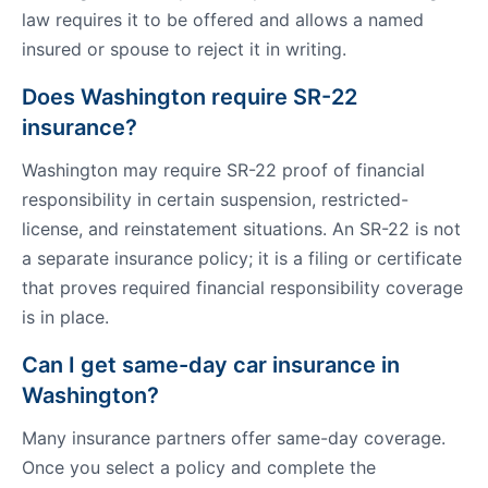
law requires it to be offered and allows a named
insured or spouse to reject it in writing.
Does Washington require SR-22
insurance?
Washington may require SR-22 proof of financial
responsibility in certain suspension, restricted-
license, and reinstatement situations. An SR-22 is not
a separate insurance policy; it is a filing or certificate
that proves required financial responsibility coverage
is in place.
Can I get same-day car insurance in
Washington?
Many insurance partners offer same-day coverage.
Once you select a policy and complete the