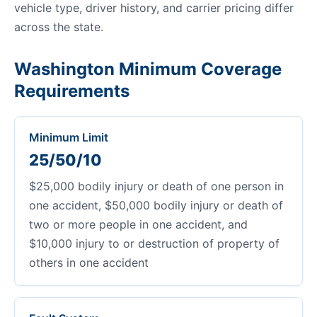
vehicle type, driver history, and carrier pricing differ
across the state.
Washington Minimum Coverage
Requirements
Minimum Limit
25/50/10
$25,000 bodily injury or death of one person in
one accident, $50,000 bodily injury or death of
two or more people in one accident, and
$10,000 injury to or destruction of property of
others in one accident