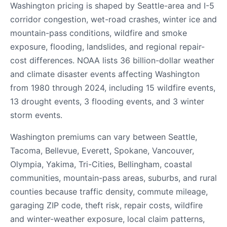
Washington pricing is shaped by Seattle-area and I-5
corridor congestion, wet-road crashes, winter ice and
mountain-pass conditions, wildfire and smoke
exposure, flooding, landslides, and regional repair-
cost differences. NOAA lists 36 billion-dollar weather
and climate disaster events affecting Washington
from 1980 through 2024, including 15 wildfire events,
13 drought events, 3 flooding events, and 3 winter
storm events.
Washington premiums can vary between Seattle,
Tacoma, Bellevue, Everett, Spokane, Vancouver,
Olympia, Yakima, Tri-Cities, Bellingham, coastal
communities, mountain-pass areas, suburbs, and rural
counties because traffic density, commute mileage,
garaging ZIP code, theft risk, repair costs, wildfire
and winter-weather exposure, local claim patterns,