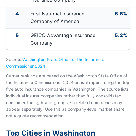
4
First National Insurance
6.6%
Company of America
5
GEICO Advantage Insurance
5.2%
Company
Source:
Washington State Office of the Insurance
Commissioner 2024
Carrier rankings are based on the Washington State Office of
the Insurance Commissioner 2024 annual report listing the top
five auto insurance companies in Washington. The source lists
individual insurer companies rather than fully consolidated
consumer-facing brand groups, so related companies may
appear separately. Use this as company-level market share,
not a quote recommendation.
Top Cities in Washington