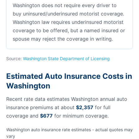
Washington does not require every driver to
buy uninsured/underinsured motorist coverage.
Washington law requires underinsured motorist
coverage to be offered, but a named insured or
spouse may reject the coverage in writing.
Source:
Washington State Department of Licensing
Estimated Auto Insurance Costs in
Washington
Recent rate data estimates Washington annual auto
insurance premiums at about
$2,357
for full
coverage and
$677
for minimum coverage.
Washington auto insurance rate estimates - actual quotes may
vary