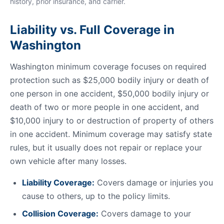
history, prior insurance, and carrier.
Liability vs. Full Coverage in
Washington
Washington minimum coverage focuses on required
protection such as $25,000 bodily injury or death of
one person in one accident, $50,000 bodily injury or
death of two or more people in one accident, and
$10,000 injury to or destruction of property of others
in one accident. Minimum coverage may satisfy state
rules, but it usually does not repair or replace your
own vehicle after many losses.
Liability Coverage:
Covers damage or injuries you
cause to others, up to the policy limits.
Collision Coverage:
Covers damage to your