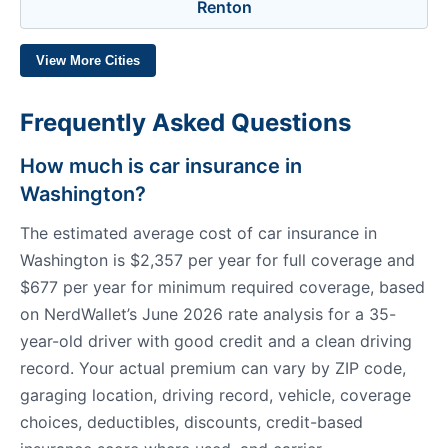
Renton
View More Cities
Frequently Asked Questions
How much is car insurance in
Washington?
The estimated average cost of car insurance in
Washington is $2,357 per year for full coverage and
$677 per year for minimum required coverage, based
on NerdWallet’s June 2026 rate analysis for a 35-
year-old driver with good credit and a clean driving
record. Your actual premium can vary by ZIP code,
garaging location, driving record, vehicle, coverage
choices, deductibles, discounts, credit-based