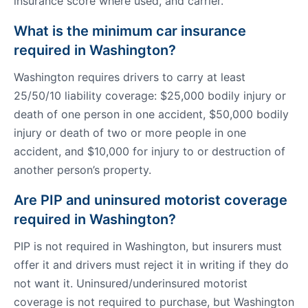
insurance score where used, and carrier.
What is the minimum car insurance
required in Washington?
Washington requires drivers to carry at least
25/50/10 liability coverage: $25,000 bodily injury or
death of one person in one accident, $50,000 bodily
injury or death of two or more people in one
accident, and $10,000 for injury to or destruction of
another person’s property.
Are PIP and uninsured motorist coverage
required in Washington?
PIP is not required in Washington, but insurers must
offer it and drivers must reject it in writing if they do
not want it. Uninsured/underinsured motorist
coverage is not required to purchase, but Washington