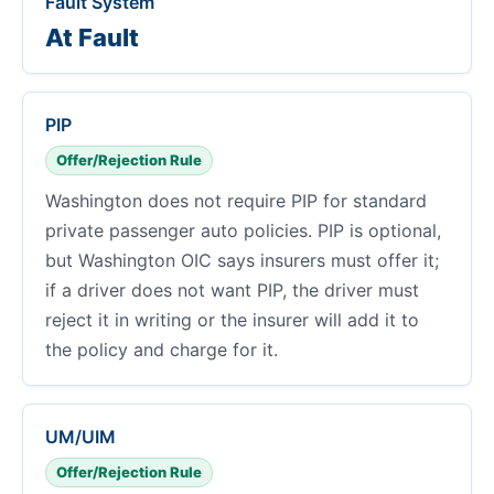
Fault System
At Fault
PIP
Offer/Rejection Rule
Washington does not require PIP for standard
private passenger auto policies. PIP is optional,
but Washington OIC says insurers must offer it;
if a driver does not want PIP, the driver must
reject it in writing or the insurer will add it to
the policy and charge for it.
UM/UIM
Offer/Rejection Rule