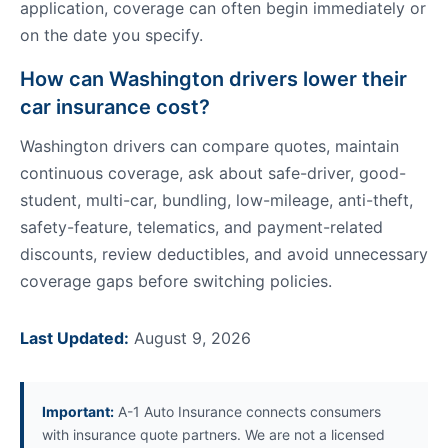
application, coverage can often begin immediately or
on the date you specify.
How can Washington drivers lower their
car insurance cost?
Washington drivers can compare quotes, maintain
continuous coverage, ask about safe-driver, good-
student, multi-car, bundling, low-mileage, anti-theft,
safety-feature, telematics, and payment-related
discounts, review deductibles, and avoid unnecessary
coverage gaps before switching policies.
Last Updated:
August 9, 2026
Important:
A-1 Auto Insurance connects consumers
with insurance quote partners. We are not a licensed