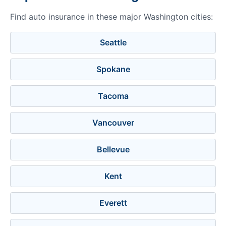
Find auto insurance in these major Washington cities:
Seattle
Spokane
Tacoma
Vancouver
Bellevue
Kent
Everett