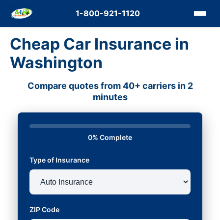
1-800-921-1120
Cheap Car Insurance in
Washington
Compare quotes from 40+ carriers in 2
minutes
0% Complete
Type of Insurance
ZIP Code