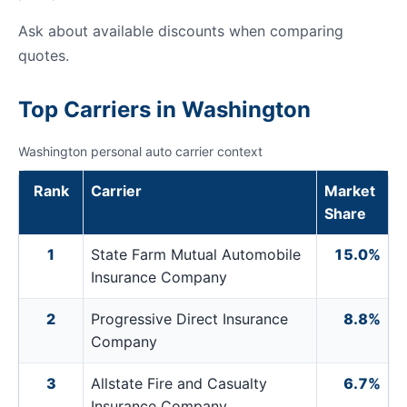
Ask about available discounts when comparing
quotes.
Top Carriers in Washington
Washington personal auto carrier context
Rank
Carrier
Market
Share
1
State Farm Mutual Automobile
15.0%
Insurance Company
2
Progressive Direct Insurance
8.8%
Company
3
Allstate Fire and Casualty
6.7%
Insurance Company