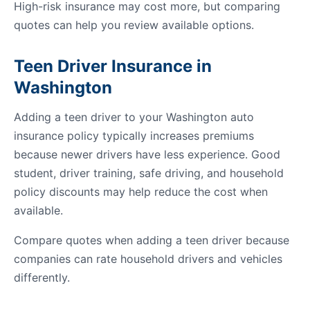
High-risk insurance may cost more, but comparing
quotes can help you review available options.
Teen Driver Insurance in
Washington
Adding a teen driver to your Washington auto
insurance policy typically increases premiums
because newer drivers have less experience. Good
student, driver training, safe driving, and household
policy discounts may help reduce the cost when
available.
Compare quotes when adding a teen driver because
companies can rate household drivers and vehicles
differently.