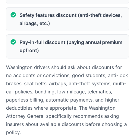
Safety features discount (anti-theft devices,
airbags, etc.)
Pay-in-full discount (paying annual premium
upfront)
Washington drivers should ask about discounts for
no accidents or convictions, good students, anti-lock
brakes, seat belts, airbags, anti-theft systems, multi-
car policies, bundling, low mileage, telematics,
paperless billing, automatic payments, and higher
deductibles where appropriate. The Washington
Attorney General specifically recommends asking
insurers about available discounts before choosing a
policy.