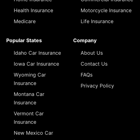
Health Insurance
Motorcycle Insurance
Medicare
Life Insurance
Popular States
Company
Idaho Car Insurance
About Us
Iowa Car Insurance
Contact Us
Wyoming Car
FAQs
Insurance
Privacy Policy
Montana Car
Insurance
Vermont Car
Insurance
New Mexico Car