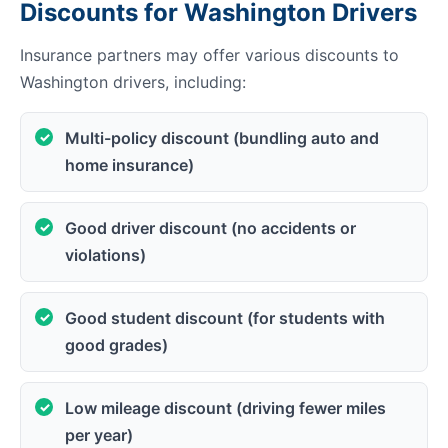
Discounts for Washington Drivers
Insurance partners may offer various discounts to
Washington drivers, including:
Multi-policy discount (bundling auto and
home insurance)
Good driver discount (no accidents or
violations)
Good student discount (for students with
good grades)
Low mileage discount (driving fewer miles
per year)