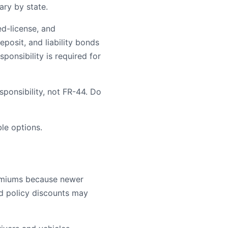
ary by state.
ed-license, and
posit, and liability bonds
ponsibility is required for
ponsibility, not FR-44. Do
le options.
remiums because newer
ld policy discounts may