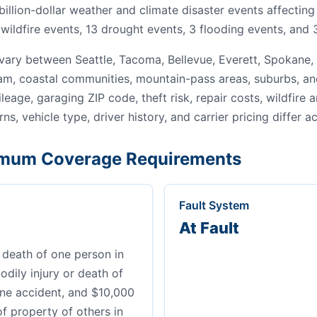
 billion-dollar weather and climate disaster events affecti
wildfire events, 13 drought events, 3 flooding events, and 
ary between Seattle, Tacoma, Bellevue, Everett, Spokane,
gham, coastal communities, mountain-pass areas, suburbs, an
leage, garaging ZIP code, theft risk, repair costs, wildfire
ns, vehicle type, driver history, and carrier pricing differ a
mum Coverage Requirements
Fault System
At Fault
 death of one person in
dily injury or death of
ne accident, and $10,000
of property of others in