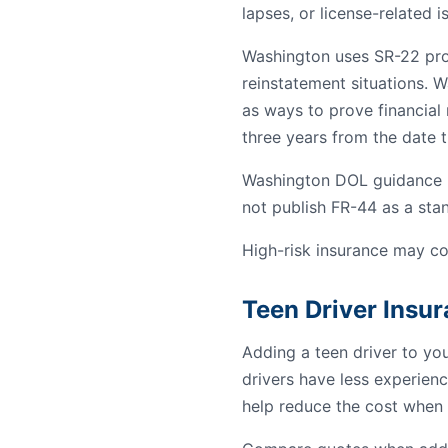
lapses, or license-related i
Washington uses SR-22 proof
reinstatement situations. W
as ways to prove financial r
three years from the date th
Washington DOL guidance re
not publish FR-44 as a st
High-risk insurance may co
Teen Driver Insu
Adding a teen driver to yo
drivers have less experienc
help reduce the cost when 