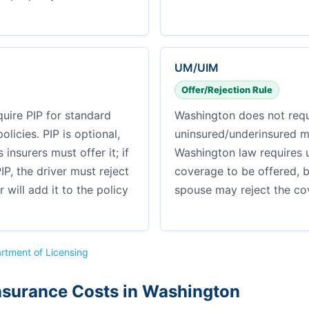
UM/UIM
Offer/Rejection Rule
uire PIP for standard
Washington does not requ
licies. PIP is optional,
uninsured/underinsured m
insurers must offer it; if
Washington law requires 
IP, the driver must reject
coverage to be offered, 
er will add it to the policy
spouse may reject the cov
rtment of Licensing
nsurance Costs in Washington