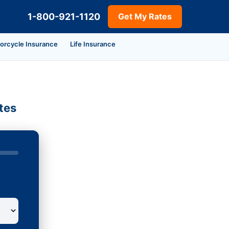
1-800-921-1120
Get My Rates
orcycle Insurance
Life Insurance
tes