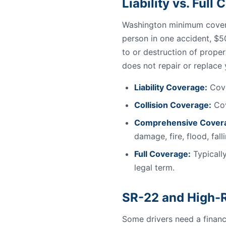
Liability vs. Ful
Washington minimum covera
person in one accident, $5
to or destruction of proper
does not repair or replace
Liability Coverage:
Cove
Collision Coverage:
Cov
Comprehensive Cover
damage, fire, flood, fal
Full Coverage:
Typically
legal term.
SR-22 and High-R
Some drivers need a financi