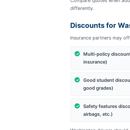
Compare quotes when addin
differently.
Discounts for Wa
Insurance partners may offe
Multi-policy discoun
insurance)
Good student discoun
good grades)
Safety features disco
airbags, etc.)