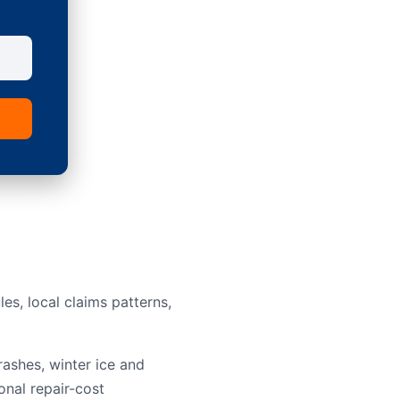
s, local claims patterns,
rashes, winter ice and
onal repair-cost