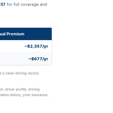
357
for full coverage and
ual Premium
~$2,357/yr
~$677/yr
 a clean driving record.
, driver profile, driving
aims history, prior insurance,