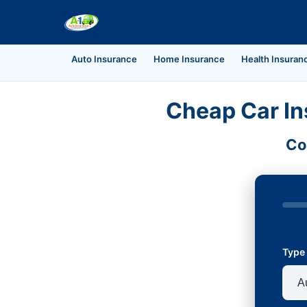
Auto Insurance
Home Insurance
Health Insuran
Cheap Car In
Co
Type 