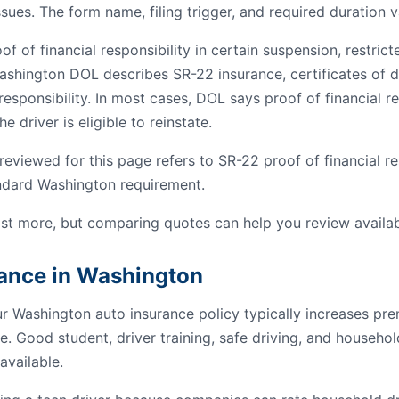
ssues. The form name, filing trigger, and required duration v
 of financial responsibility in certain suspension, restrict
ashington DOL describes SR-22 insurance, certificates of de
esponsibility. In most cases, DOL says proof of financial res
e driver is eligible to reinstate.
viewed for this page refers to SR-22 proof of financial res
andard Washington requirement.
st more, but comparing quotes can help you review availab
rance in Washington
ur Washington auto insurance policy typically increases p
e. Good student, driver training, safe driving, and househo
available.