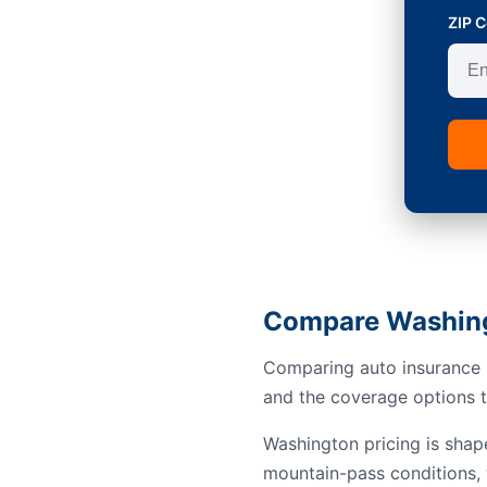
ZIP 
Compare Washing
Comparing auto insurance i
and the coverage options th
Washington pricing is shap
mountain-pass conditions, 