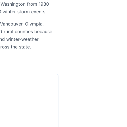
ng Washington from 1980
3 winter storm events.
 Vancouver, Olympia,
d rural counties because
 and winter-weather
cross the state.