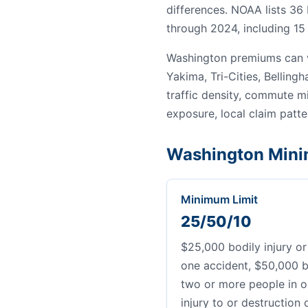
differences. NOAA lists 36
through 2024, including 15 
Washington premiums can v
Yakima, Tri-Cities, Bellin
traffic density, commute mi
exposure, local claim patter
Washington Mini
Minimum Limit
25/50/10
$25,000 bodily injury or
one accident, $50,000 bo
two or more people in o
injury to or destruction 