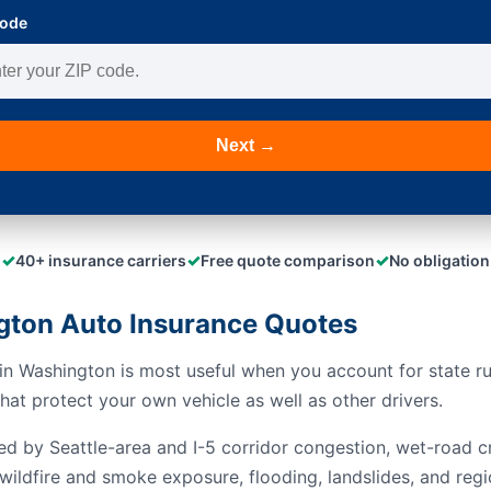
Code
Next →
✓
✓
✓
40+ insurance carriers
Free quote comparison
No obligation
ton Auto Insurance Quotes
n Washington is most useful when you account for state rule
at protect your own vehicle as well as other drivers.
ed by Seattle-area and I-5 corridor congestion, wet-road c
wildfire and smoke exposure, flooding, landslides, and regi