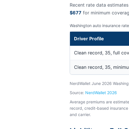
Recent rate data estimate
$677
for minimum coverag
Washington auto insurance rate
Driver Profile
Clean record, 35, full co
Clean record, 35, minim
NerdWallet June 2026 Washingto
Source:
NerdWallet 2026
Average premiums are estimates 
record, credit-based insurance 
and carrier.