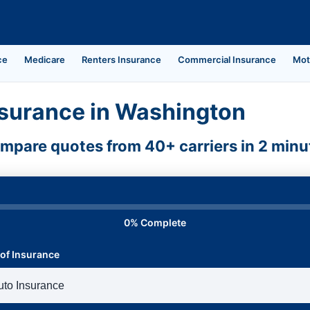
ce
Medicare
Renters Insurance
Commercial Insurance
Mot
surance in Washington
mpare quotes from 40+ carriers in 2 minu
0% Complete
of Insurance