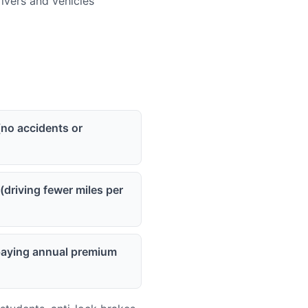
vers and vehicles
(no accidents or
(driving fewer miles per
(paying annual premium