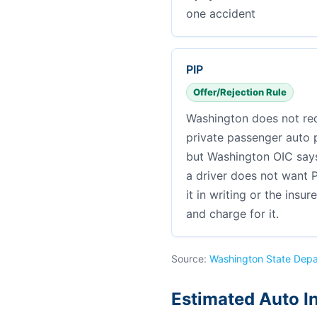
one accident
PIP
Offer/Rejection Rule
Washington does not req
private passenger auto po
but Washington OIC says 
a driver does not want P
it in writing or the insur
and charge for it.
Source:
Washington State Depa
Estimated Auto I