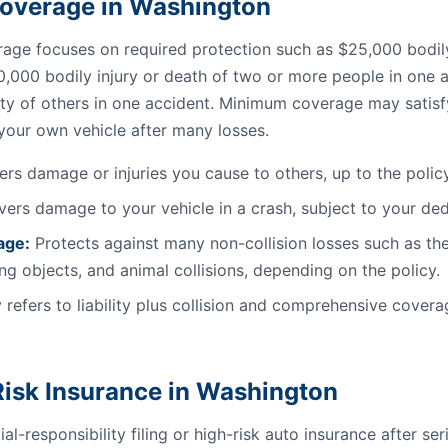
l Coverage in Washington
ge focuses on required protection such as $25,000 bodily 
0,000 bodily injury or death of two or more people in one a
ty of others in one accident. Minimum coverage may satisfy 
 your own vehicle after many losses.
rs damage or injuries you cause to others, up to the policy 
ers damage to your vehicle in a crash, subject to your ded
age:
Protects against many non-collision losses such as the
ling objects, and animal collisions, depending on the policy.
 refers to liability plus collision and comprehensive coverag
isk Insurance in Washington
al-responsibility filing or high-risk auto insurance after se