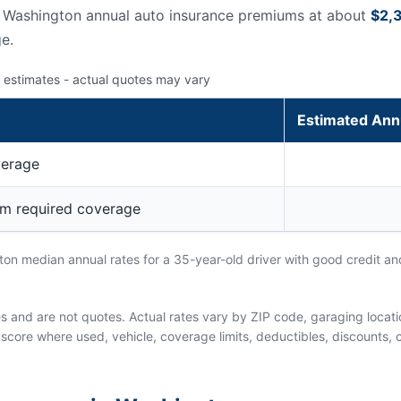
s Washington annual auto insurance premiums at about
$2,
e.
 estimates - actual quotes may vary
Estimated Ann
verage
um required coverage
n median annual rates for a 35-year-old driver with good credit and
and are not quotes. Actual rates vary by ZIP code, garaging location
score where used, vehicle, coverage limits, deductibles, discounts, cl