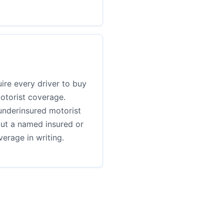
ire every driver to buy
otorist coverage.
underinsured motorist
but a named insured or
erage in writing.