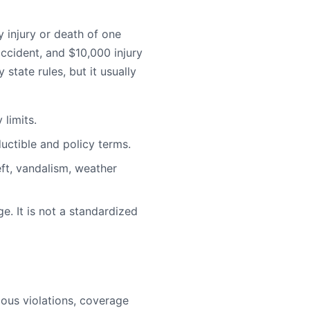
injury or death of one
ccident, and $10,000 injury
state rules, but it usually
limits.
uctible and policy terms.
ft, vandalism, weather
e. It is not a standardized
rious violations, coverage