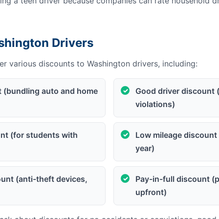
g a teen driver because companies can rate household dri
shington Drivers
r various discounts to Washington drivers, including:
t (bundling auto and home
Good driver discount 
violations)
t (for students with
Low mileage discount 
year)
unt (anti-theft devices,
Pay-in-full discount 
upfront)