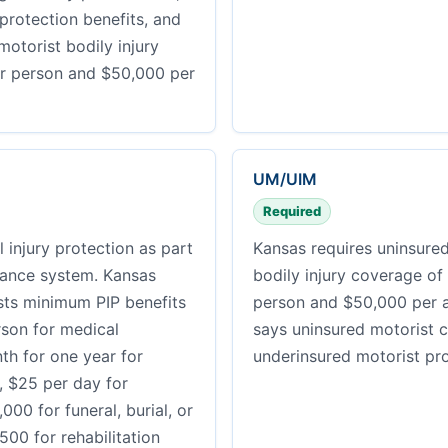
 protection benefits, and
otorist bodily injury
r person and $50,000 per
UM/UIM
Required
 injury protection as part
Kansas requires uninsure
urance system. Kansas
bodily injury coverage of
sts minimum PIP benefits
person and $50,000 per a
rson for medical
says uninsured motorist 
h for one year for
underinsured motorist pro
e, $25 per day for
,000 for funeral, burial, or
00 for rehabilitation