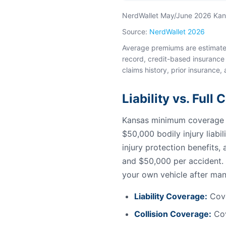
NerdWallet May/June 2026 Kansa
Source:
NerdWallet 2026
Average premiums are estimates 
record, credit-based insurance 
claims history, prior insurance, 
Liability vs. Full
Kansas minimum coverage fo
$50,000 bodily injury liabi
injury protection benefits
and $50,000 per accident. 
your own vehicle after man
Liability Coverage:
Cove
Collision Coverage:
Cov