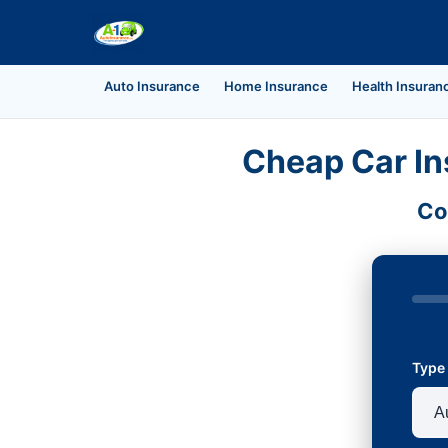
Auto Insurance
Home Insurance
Health Insuran
Cheap Car In
Co
Type 