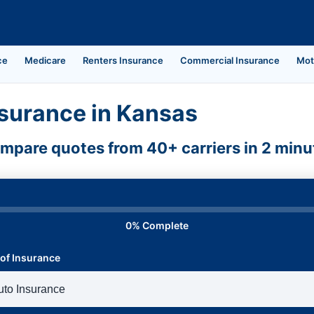
ce
Medicare
Renters Insurance
Commercial Insurance
Mot
surance in Kansas
mpare quotes from 40+ carriers in 2 minu
0% Complete
of Insurance