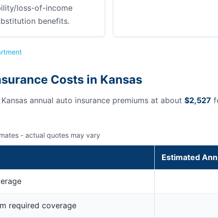
ility/loss-of-income
bstitution benefits.
artment
nsurance Costs in Kansas
s Kansas annual auto insurance premiums at about
$2,527
f
imates - actual quotes may vary
Estimated Ann
verage
um required coverage