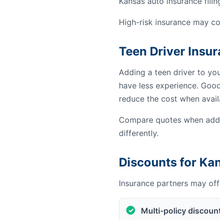
Kansas auto insurance filin
High-risk insurance may co
Teen Driver Insu
Adding a teen driver to yo
have less experience. Good 
reduce the cost when avail
Compare quotes when addin
differently.
Discounts for Ka
Insurance partners may offe
Multi-policy discoun