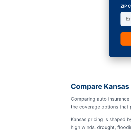
ZIP 
Compare Kansas 
Comparing auto insurance i
the coverage options that p
Kansas pricing is shaped b
high winds, drought, floodi