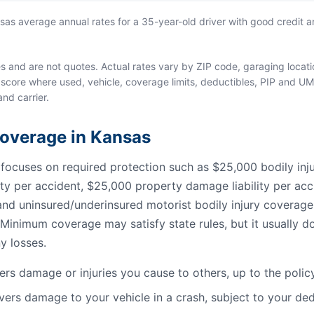
s average annual rates for a 35-year-old driver with good credit an
and are not quotes. Actual rates vary by ZIP code, garaging location
score where used, vehicle, coverage limits, deductibles, PIP and UM
and carrier.
 Coverage in Kansas
cuses on required protection such as $25,000 bodily injury
lity per accident, $25,000 property damage liability per acc
, and uninsured/underinsured motorist bodily injury coverag
Minimum coverage may satisfy state rules, but it usually do
y losses.
rs damage or injuries you cause to others, up to the policy 
ers damage to your vehicle in a crash, subject to your ded