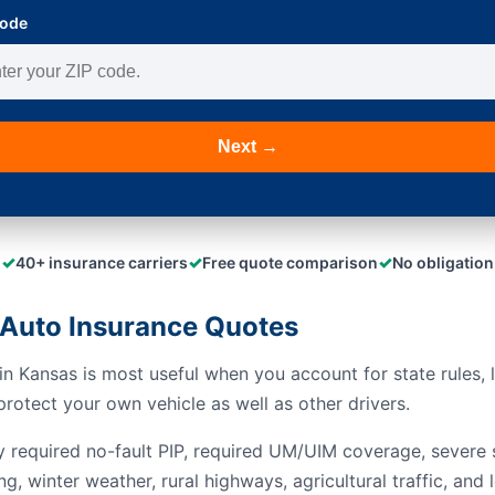
Code
Next →
✓
✓
✓
40+ insurance carriers
Free quote comparison
No obligation
Auto Insurance Quotes
n Kansas is most useful when you account for state rules, l
rotect your own vehicle as well as other drivers.
y required no-fault PIP, required UM/UIM coverage, severe s
ng, winter weather, rural highways, agricultural traffic, a