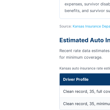
expenses, survivor disab
benefits, and survivor su
Source:
Kansas Insurance Dep
Estimated Auto I
Recent rate data estimate
for minimum coverage.
Kansas auto insurance rate est
Driver Profile
Clean record, 35, full co
Clean record, 35, minim