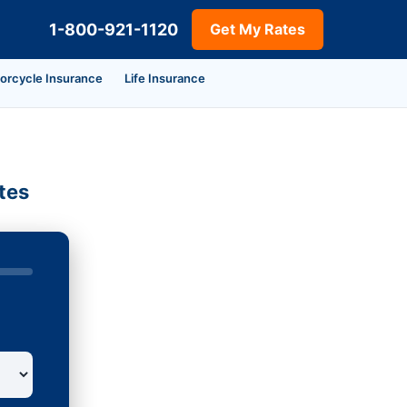
1-800-921-1120
Get My Rates
orcycle Insurance
Life Insurance
tes