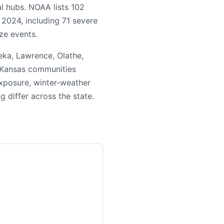
l hubs. NOAA lists 102
 2024, including 71 severe
ze events.
ka, Lawrence, Olathe,
n Kansas communities
exposure, winter-weather
ng differ across the state.