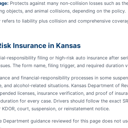
age:
Protects against many non-collision losses such as the
ling objects, and animal collisions, depending on the policy.
 refers to liability plus collision and comprehensive coverag
isk Insurance in Kansas
al-responsibility filing or high-risk auto insurance after se
ssues. The form name, filing trigger, and required duration v
nce and financial-responsibility processes in some suspensi
e, and alcohol-related situations. Kansas Department of R
pended licenses, insurance verification, and proof of insur
 duration for every case. Drivers should follow the exact S
 KDOR, court, suspension, or reinstatement notice.
 Department guidance reviewed for this page does not us