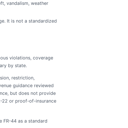
ft, vandalism, weather
e. It is not a standardized
rious violations, coverage
ary by state.
on, restriction,
evenue guidance reviewed
ance, but does not provide
R-22 or proof-of-insurance
e FR-44 as a standard