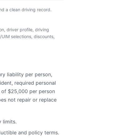
d a clean driving record.
, driver profile, driving
/UIM selections, discounts,
 liability per person,
ident, required personal
e of $25,000 per person
es not repair or replace
limits.
uctible and policy terms.