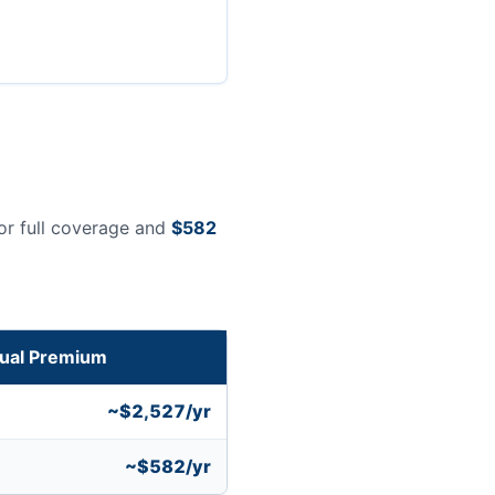
or full coverage and
$582
ual Premium
~$2,527/yr
~$582/yr