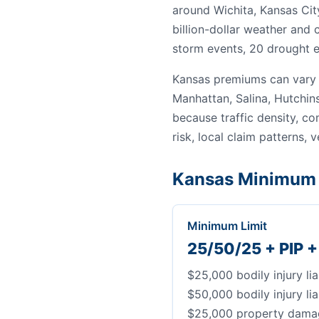
around Wichita, Kansas Cit
billion-dollar weather and
storm events, 20 drought e
Kansas premiums can vary 
Manhattan, Salina, Hutchin
because traffic density, c
risk, local claim patterns, v
Kansas Minimum 
Minimum Limit
25/50/25 + PIP 
$25,000 bodily injury lia
$50,000 bodily injury lia
$25,000 property damage