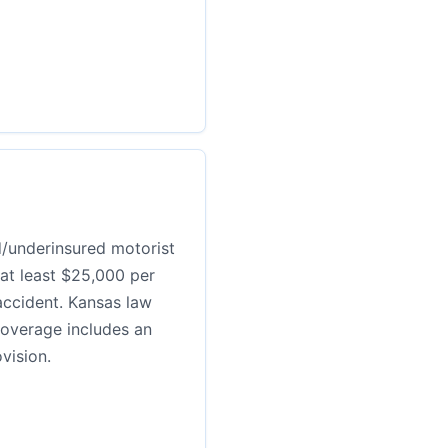
d/underinsured motorist
 at least $25,000 per
ccident. Kansas law
coverage includes an
vision.