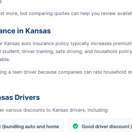
g.
st more, but comparing quotes can help you review availab
rance in Kansas
ur Kansas auto insurance policy typically increases premiu
student, driver training, safe driving, and household poli
able.
g a teen driver because companies can rate household dri
nsas Drivers
r various discounts to Kansas drivers, including:
t (bundling auto and home
Good driver discount 