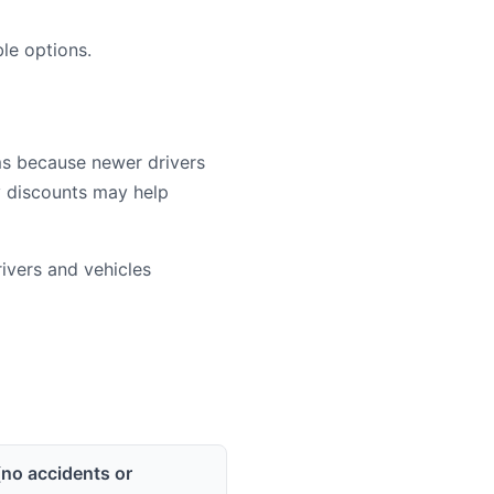
le options.
ms because newer drivers
cy discounts may help
vers and vehicles
(no accidents or