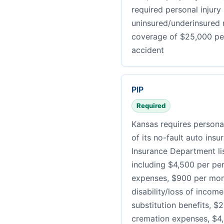
required personal injury
uninsured/underinsured m
coverage of $25,000 pe
accident
PIP
Required
Kansas requires personal
of its no-fault auto ins
Insurance Department li
including $4,500 per pe
expenses, $900 per mont
disability/loss of incom
substitution benefits, $2
cremation expenses, $4,5