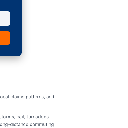
ocal claims patterns, and
torms, hail, tornadoes,
nd long-distance commuting