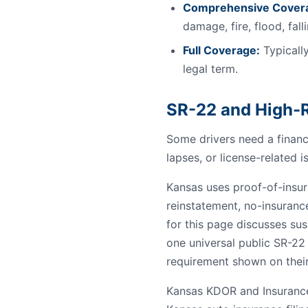
Comprehensive Cover
damage, fire, flood, fal
Full Coverage:
Typically
legal term.
SR-22 and High-R
Some drivers need a financi
lapses, or license-related i
Kansas uses proof-of-insura
reinstatement, no-insuranc
for this page discusses sus
one universal public SR-22
requirement shown on their
Kansas KDOR and Insurance