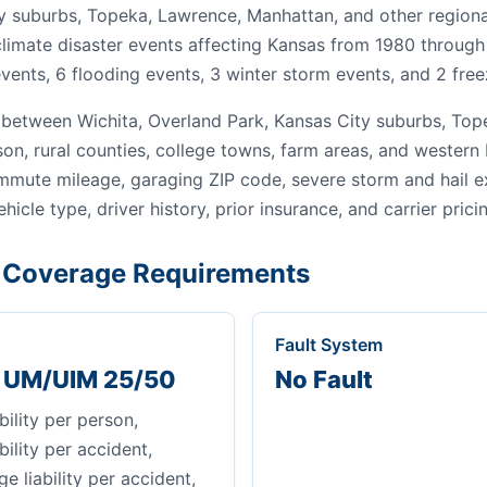
y suburbs, Topeka, Lawrence, Manhattan, and other regiona
 climate disaster events affecting Kansas from 1980 through
vents, 6 flooding events, 3 winter storm events, and 2 free
between Wichita, Overland Park, Kansas City suburbs, Tope
son, rural counties, college towns, farm areas, and wester
ommute mileage, garaging ZIP code, severe storm and hail 
ehicle type, driver history, prior insurance, and carrier prici
Coverage Requirements
Fault System
+ UM/UIM 25/50
No Fault
bility per person,
bility per accident,
 liability per accident,