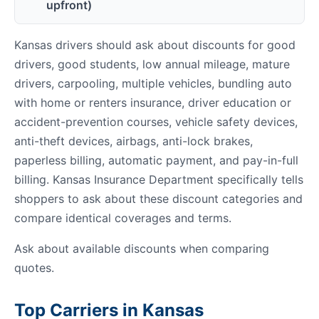
upfront)
Kansas drivers should ask about discounts for good
drivers, good students, low annual mileage, mature
drivers, carpooling, multiple vehicles, bundling auto
with home or renters insurance, driver education or
accident-prevention courses, vehicle safety devices,
anti-theft devices, airbags, anti-lock brakes,
paperless billing, automatic payment, and pay-in-full
billing. Kansas Insurance Department specifically tells
shoppers to ask about these discount categories and
compare identical coverages and terms.
Ask about available discounts when comparing
quotes.
Top Carriers in Kansas