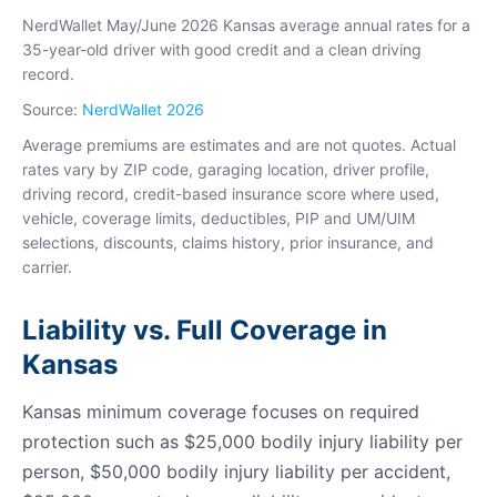
NerdWallet May/June 2026 Kansas average annual rates for a
35-year-old driver with good credit and a clean driving
record.
Source:
NerdWallet 2026
Average premiums are estimates and are not quotes. Actual
rates vary by ZIP code, garaging location, driver profile,
driving record, credit-based insurance score where used,
vehicle, coverage limits, deductibles, PIP and UM/UIM
selections, discounts, claims history, prior insurance, and
carrier.
Liability vs. Full Coverage in
Kansas
Kansas minimum coverage focuses on required
protection such as $25,000 bodily injury liability per
person, $50,000 bodily injury liability per accident,