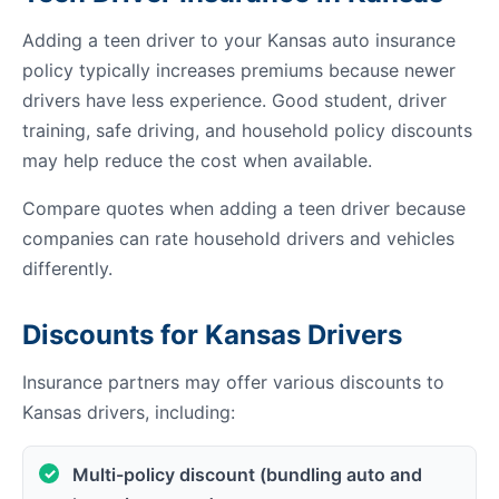
Adding a teen driver to your Kansas auto insurance
policy typically increases premiums because newer
drivers have less experience. Good student, driver
training, safe driving, and household policy discounts
may help reduce the cost when available.
Compare quotes when adding a teen driver because
companies can rate household drivers and vehicles
differently.
Discounts for Kansas Drivers
Insurance partners may offer various discounts to
Kansas drivers, including:
Multi-policy discount (bundling auto and