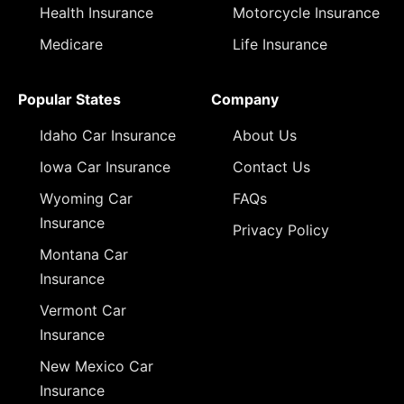
Health Insurance
Motorcycle Insurance
Medicare
Life Insurance
Popular States
Company
Idaho Car Insurance
About Us
Iowa Car Insurance
Contact Us
Wyoming Car
FAQs
Insurance
Privacy Policy
Montana Car
Insurance
Vermont Car
Insurance
New Mexico Car
Insurance