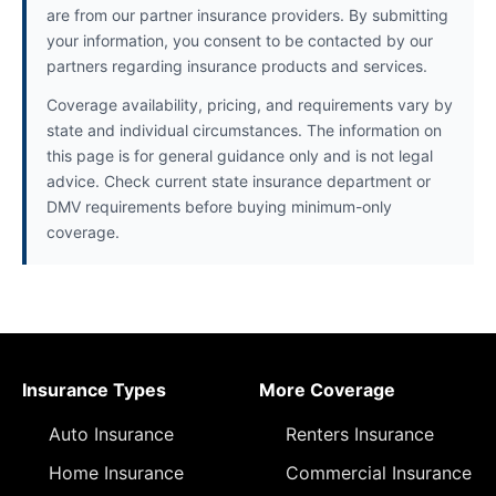
are from our partner insurance providers. By submitting
your information, you consent to be contacted by our
partners regarding insurance products and services.
Coverage availability, pricing, and requirements vary by
state and individual circumstances. The information on
this page is for general guidance only and is not legal
advice. Check current state insurance department or
DMV requirements before buying minimum-only
coverage.
Insurance Types
More Coverage
Auto Insurance
Renters Insurance
Home Insurance
Commercial Insurance