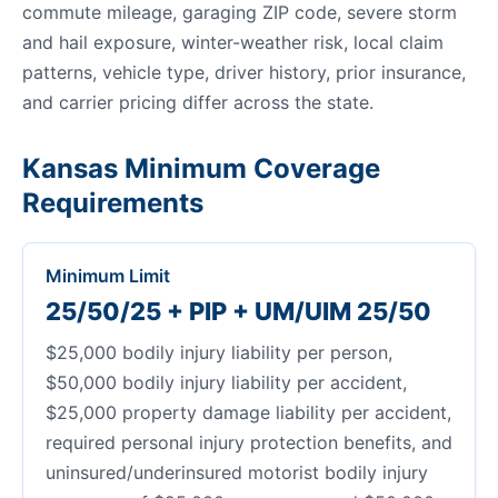
commute mileage, garaging ZIP code, severe storm
and hail exposure, winter-weather risk, local claim
patterns, vehicle type, driver history, prior insurance,
and carrier pricing differ across the state.
Kansas Minimum Coverage
Requirements
Minimum Limit
25/50/25 + PIP + UM/UIM 25/50
$25,000 bodily injury liability per person,
$50,000 bodily injury liability per accident,
$25,000 property damage liability per accident,
required personal injury protection benefits, and
uninsured/underinsured motorist bodily injury