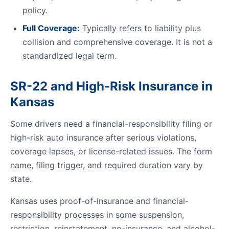
policy.
Full Coverage:
Typically refers to liability plus
collision and comprehensive coverage. It is not a
standardized legal term.
SR-22 and High-Risk Insurance in
Kansas
Some drivers need a financial-responsibility filing or
high-risk auto insurance after serious violations,
coverage lapses, or license-related issues. The form
name, filing trigger, and required duration vary by
state.
Kansas uses proof-of-insurance and financial-
responsibility processes in some suspension,
restriction, reinstatement, no-insurance, and alcohol-