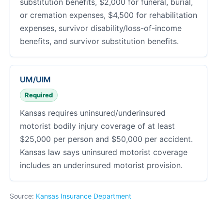
substitution benefits, $2,000 for funeral, burial,
or cremation expenses, $4,500 for rehabilitation
expenses, survivor disability/loss-of-income
benefits, and survivor substitution benefits.
UM/UIM
Required
Kansas requires uninsured/underinsured
motorist bodily injury coverage of at least
$25,000 per person and $50,000 per accident.
Kansas law says uninsured motorist coverage
includes an underinsured motorist provision.
Source:
Kansas Insurance Department