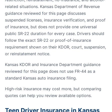
related situations. Kansas Department of Revenue
guidance reviewed for this page discusses
suspended licenses, insurance verification, and proof
of insurance, but does not provide one universal
public SR-22 duration for every case. Drivers should
follow the exact SR-22 or proof-of-insurance
requirement shown on their KDOR, court, suspension,
or reinstatement notice.
Kansas KDOR and Insurance Department guidance
reviewed for this page does not use FR-44 as a
standard Kansas auto insurance filing.
High-risk insurance may cost more, but comparing
quotes can help you review available options.
Teen Driver Insurance in Kansas