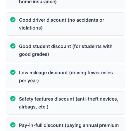
home insurance)
Good driver discount (no accidents or
violations)
Good student discount (for students with
good grades)
Low mileage discount (driving fewer miles
per year)
Safety features discount (anti-theft devices,
airbags, etc.)
Pay-in-full discount (paying annual premium