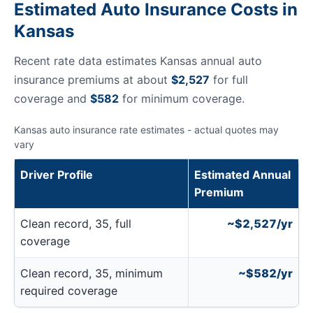
Estimated Auto Insurance Costs in
Kansas
Recent rate data estimates Kansas annual auto
insurance premiums at about
$2,527
for full
coverage and
$582
for minimum coverage.
Kansas auto insurance rate estimates - actual quotes may
vary
Driver Profile
Estimated Annual
Premium
Clean record, 35, full
~$2,527/yr
coverage
Clean record, 35, minimum
~$582/yr
required coverage