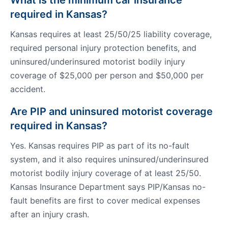
What is the minimum car insurance
required in Kansas?
Kansas requires at least 25/50/25 liability coverage,
required personal injury protection benefits, and
uninsured/underinsured motorist bodily injury
coverage of $25,000 per person and $50,000 per
accident.
Are PIP and uninsured motorist coverage
required in Kansas?
Yes. Kansas requires PIP as part of its no-fault
system, and it also requires uninsured/underinsured
motorist bodily injury coverage of at least 25/50.
Kansas Insurance Department says PIP/Kansas no-
fault benefits are first to cover medical expenses
after an injury crash.