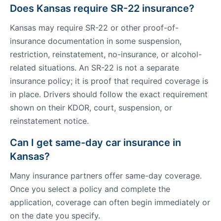
Does Kansas require SR-22 insurance?
Kansas may require SR-22 or other proof-of-
insurance documentation in some suspension,
restriction, reinstatement, no-insurance, or alcohol-
related situations. An SR-22 is not a separate
insurance policy; it is proof that required coverage is
in place. Drivers should follow the exact requirement
shown on their KDOR, court, suspension, or
reinstatement notice.
Can I get same-day car insurance in
Kansas?
Many insurance partners offer same-day coverage.
Once you select a policy and complete the
application, coverage can often begin immediately or
on the date you specify.