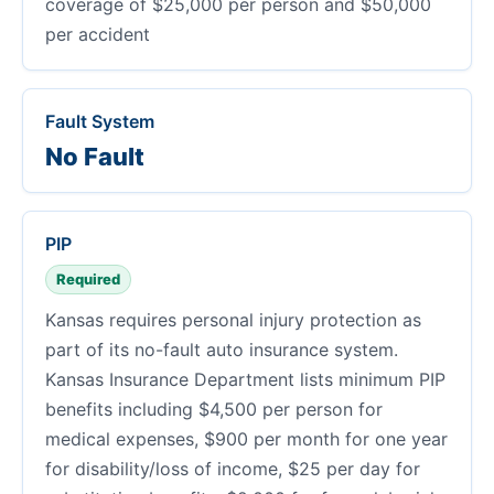
coverage of $25,000 per person and $50,000
per accident
Fault System
No Fault
PIP
Required
Kansas requires personal injury protection as
part of its no-fault auto insurance system.
Kansas Insurance Department lists minimum PIP
benefits including $4,500 per person for
medical expenses, $900 per month for one year
for disability/loss of income, $25 per day for