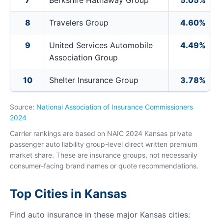
7
Berkshire Hathaway Group
5.05%
8
Travelers Group
4.60%
9
United Services Automobile
4.49%
Association Group
10
Shelter Insurance Group
3.78%
Source:
National Association of Insurance Commissioners
2024
Carrier rankings are based on NAIC 2024 Kansas private
passenger auto liability group-level direct written premium
market share. These are insurance groups, not necessarily
consumer-facing brand names or quote recommendations.
Top Cities in Kansas
Find auto insurance in these major Kansas cities: