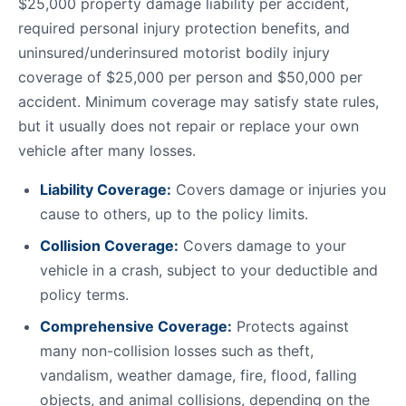
$25,000 property damage liability per accident,
required personal injury protection benefits, and
uninsured/underinsured motorist bodily injury
coverage of $25,000 per person and $50,000 per
accident. Minimum coverage may satisfy state rules,
but it usually does not repair or replace your own
vehicle after many losses.
Liability Coverage:
Covers damage or injuries you
cause to others, up to the policy limits.
Collision Coverage:
Covers damage to your
vehicle in a crash, subject to your deductible and
policy terms.
Comprehensive Coverage:
Protects against
many non-collision losses such as theft,
vandalism, weather damage, fire, flood, falling
objects, and animal collisions, depending on the