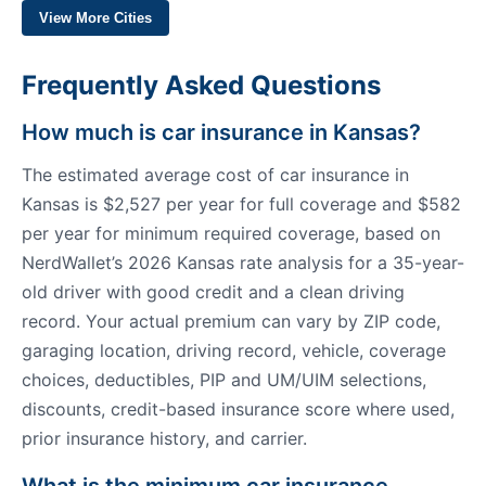
View More Cities
Frequently Asked Questions
How much is car insurance in Kansas?
The estimated average cost of car insurance in
Kansas is $2,527 per year for full coverage and $582
per year for minimum required coverage, based on
NerdWallet’s 2026 Kansas rate analysis for a 35-year-
old driver with good credit and a clean driving
record. Your actual premium can vary by ZIP code,
garaging location, driving record, vehicle, coverage
choices, deductibles, PIP and UM/UIM selections,
discounts, credit-based insurance score where used,
prior insurance history, and carrier.