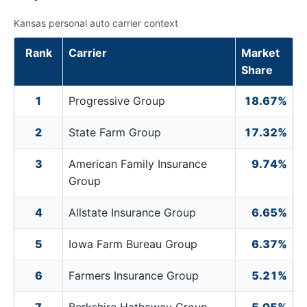
Kansas personal auto carrier context
Rank
Carrier
Market
Share
1
Progressive Group
18.67%
2
State Farm Group
17.32%
3
American Family Insurance
9.74%
Group
4
Allstate Insurance Group
6.65%
5
Iowa Farm Bureau Group
6.37%
6
Farmers Insurance Group
5.21%