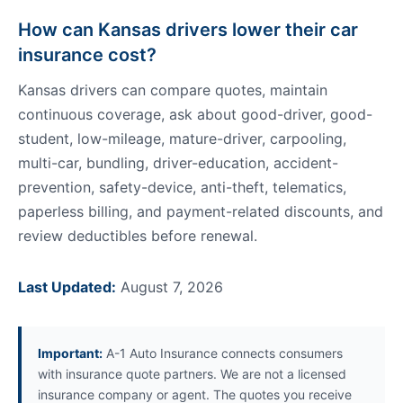
How can Kansas drivers lower their car
insurance cost?
Kansas drivers can compare quotes, maintain
continuous coverage, ask about good-driver, good-
student, low-mileage, mature-driver, carpooling,
multi-car, bundling, driver-education, accident-
prevention, safety-device, anti-theft, telematics,
paperless billing, and payment-related discounts, and
review deductibles before renewal.
Last Updated:
August 7, 2026
Important:
A-1 Auto Insurance connects consumers
with insurance quote partners. We are not a licensed
insurance company or agent. The quotes you receive