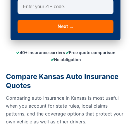
Next →
✓
✓
40+ insurance carriers
Free quote comparison
✓
No obligation
Compare Kansas Auto Insurance
Quotes
Comparing auto insurance in Kansas is most useful
when you account for state rules, local claims
patterns, and the coverage options that protect your
own vehicle as well as other drivers.