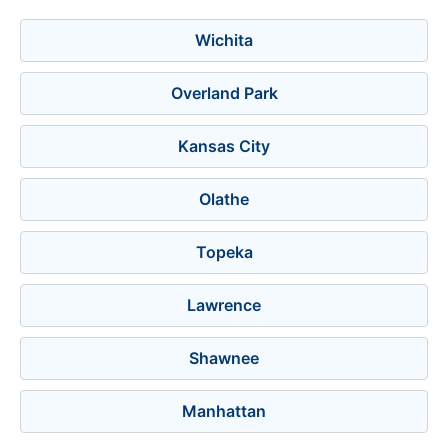
Wichita
Overland Park
Kansas City
Olathe
Topeka
Lawrence
Shawnee
Manhattan