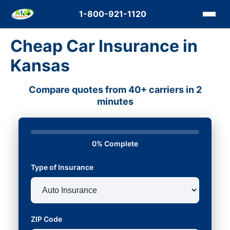
1-800-921-1120
Cheap Car Insurance in
Kansas
Compare quotes from 40+ carriers in 2
minutes
0% Complete
Type of Insurance
ZIP Code