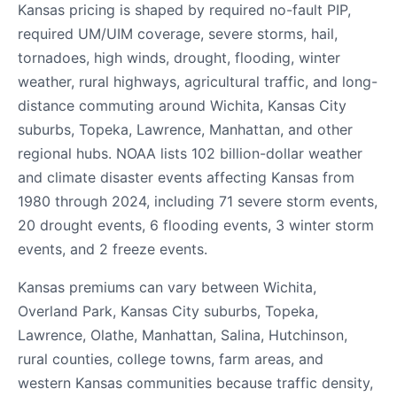
Kansas pricing is shaped by required no-fault PIP,
required UM/UIM coverage, severe storms, hail,
tornadoes, high winds, drought, flooding, winter
weather, rural highways, agricultural traffic, and long-
distance commuting around Wichita, Kansas City
suburbs, Topeka, Lawrence, Manhattan, and other
regional hubs. NOAA lists 102 billion-dollar weather
and climate disaster events affecting Kansas from
1980 through 2024, including 71 severe storm events,
20 drought events, 6 flooding events, 3 winter storm
events, and 2 freeze events.
Kansas premiums can vary between Wichita,
Overland Park, Kansas City suburbs, Topeka,
Lawrence, Olathe, Manhattan, Salina, Hutchinson,
rural counties, college towns, farm areas, and
western Kansas communities because traffic density,