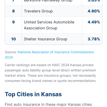
7
Berkshire Hathaway Group
5.05%
8
Travelers Group
4.60%
9
United Services Automobile
4.49%
Association Group
10
Shelter Insurance Group
3.78%
Source:
National Association of Insurance Commissioners
2024
Carrier rankings are based on NAIC 2024 Kansas private
passenger auto liability group-level direct written premium
market share. These are insurance groups, not necessarily
consumer-facing brand names or quote recommendations.
Top Cities in Kansas
Find auto insurance in these major Kansas cities: