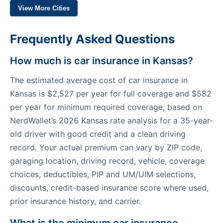
View More Cities
Frequently Asked Questions
How much is car insurance in Kansas?
The estimated average cost of car insurance in
Kansas is $2,527 per year for full coverage and $582
per year for minimum required coverage, based on
NerdWallet’s 2026 Kansas rate analysis for a 35-year-
old driver with good credit and a clean driving
record. Your actual premium can vary by ZIP code,
garaging location, driving record, vehicle, coverage
choices, deductibles, PIP and UM/UIM selections,
discounts, credit-based insurance score where used,
prior insurance history, and carrier.