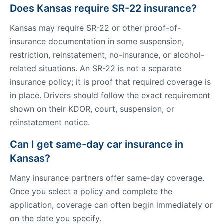
Does Kansas require SR-22 insurance?
Kansas may require SR-22 or other proof-of-
insurance documentation in some suspension,
restriction, reinstatement, no-insurance, or alcohol-
related situations. An SR-22 is not a separate
insurance policy; it is proof that required coverage is
in place. Drivers should follow the exact requirement
shown on their KDOR, court, suspension, or
reinstatement notice.
Can I get same-day car insurance in
Kansas?
Many insurance partners offer same-day coverage.
Once you select a policy and complete the
application, coverage can often begin immediately or
on the date you specify.