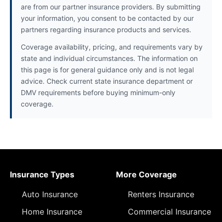
are from our partner insurance providers. By submitting
your information, you consent to be contacted by our
partners regarding insurance products and services.
Coverage availability, pricing, and requirements vary by
state and individual circumstances. The information on
this page is for general guidance only and is not legal
advice. Check current state insurance department or
DMV requirements before buying minimum-only
coverage.
Insurance Types
More Coverage
Auto Insurance
Renters Insurance
Home Insurance
Commercial Insurance