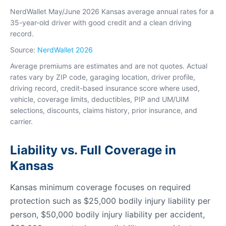
NerdWallet May/June 2026 Kansas average annual rates for a
35-year-old driver with good credit and a clean driving
record.
Source:
NerdWallet 2026
Average premiums are estimates and are not quotes. Actual
rates vary by ZIP code, garaging location, driver profile,
driving record, credit-based insurance score where used,
vehicle, coverage limits, deductibles, PIP and UM/UIM
selections, discounts, claims history, prior insurance, and
carrier.
Liability vs. Full Coverage in
Kansas
Kansas minimum coverage focuses on required
protection such as $25,000 bodily injury liability per
person, $50,000 bodily injury liability per accident,