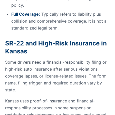
policy.
Full Coverage:
Typically refers to liability plus
collision and comprehensive coverage. It is not a
standardized legal term.
SR-22 and High-Risk Insurance in
Kansas
Some drivers need a financial-responsibility filing or
high-risk auto insurance after serious violations,
coverage lapses, or license-related issues. The form
name, filing trigger, and required duration vary by
state.
Kansas uses proof-of-insurance and financial-
responsibility processes in some suspension,
restriction, reinstatement, no-insurance, and alcohol-