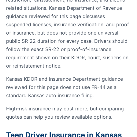
related situations. Kansas Department of Revenue
guidance reviewed for this page discusses
suspended licenses, insurance verification, and proof
of insurance, but does not provide one universal
public SR-22 duration for every case. Drivers should
follow the exact SR-22 or proof-of-insurance
requirement shown on their KDOR, court, suspension,
or reinstatement notice.
Kansas KDOR and Insurance Department guidance
reviewed for this page does not use FR-44 as a
standard Kansas auto insurance filing.
High-risk insurance may cost more, but comparing
quotes can help you review available options.
Teen Driver Insurance in Kansas