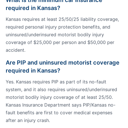
What is the minimum car insurance
required in Kansas?
Kansas requires at least 25/50/25 liability coverage,
required personal injury protection benefits, and
uninsured/underinsured motorist bodily injury
coverage of $25,000 per person and $50,000 per
accident.
Are PIP and uninsured motorist coverage
required in Kansas?
Yes. Kansas requires PIP as part of its no-fault
system, and it also requires uninsured/underinsured
motorist bodily injury coverage of at least 25/50.
Kansas Insurance Department says PIP/Kansas no-
fault benefits are first to cover medical expenses
after an injury crash.