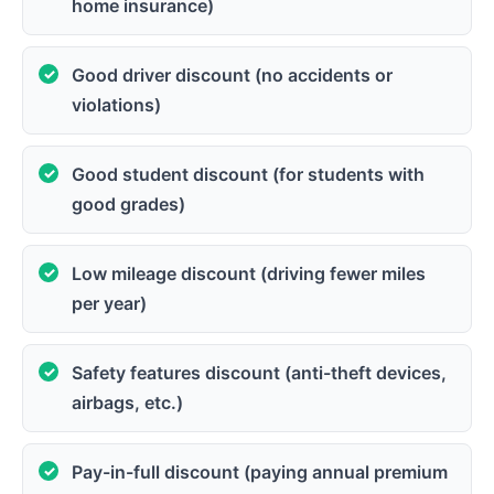
home insurance)
Good driver discount (no accidents or
violations)
Good student discount (for students with
good grades)
Low mileage discount (driving fewer miles
per year)
Safety features discount (anti-theft devices,
airbags, etc.)
Pay-in-full discount (paying annual premium