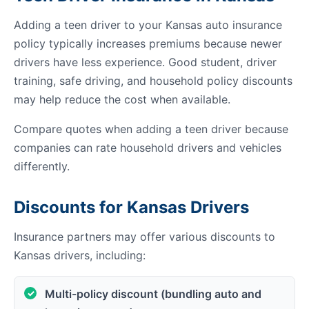
Adding a teen driver to your Kansas auto insurance
policy typically increases premiums because newer
drivers have less experience. Good student, driver
training, safe driving, and household policy discounts
may help reduce the cost when available.
Compare quotes when adding a teen driver because
companies can rate household drivers and vehicles
differently.
Discounts for Kansas Drivers
Insurance partners may offer various discounts to
Kansas drivers, including:
Multi-policy discount (bundling auto and