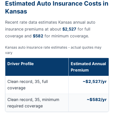
Estimated Auto Insurance Costs in
Kansas
Recent rate data estimates Kansas annual auto
insurance premiums at about
$2,527
for full
coverage and
$582
for minimum coverage.
Kansas auto insurance rate estimates - actual quotes may
vary
Driver Profile
Estimated Annual
Premium
Clean record, 35, full
~$2,527/yr
coverage
Clean record, 35, minimum
~$582/yr
required coverage