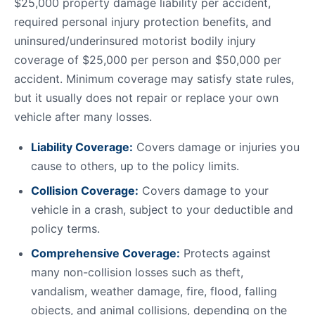
$25,000 property damage liability per accident,
required personal injury protection benefits, and
uninsured/underinsured motorist bodily injury
coverage of $25,000 per person and $50,000 per
accident. Minimum coverage may satisfy state rules,
but it usually does not repair or replace your own
vehicle after many losses.
Liability Coverage:
Covers damage or injuries you
cause to others, up to the policy limits.
Collision Coverage:
Covers damage to your
vehicle in a crash, subject to your deductible and
policy terms.
Comprehensive Coverage:
Protects against
many non-collision losses such as theft,
vandalism, weather damage, fire, flood, falling
objects, and animal collisions, depending on the