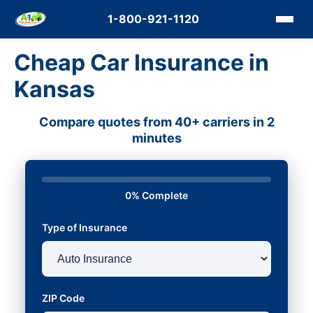
1-800-921-1120
Cheap Car Insurance in
Kansas
Compare quotes from 40+ carriers in 2
minutes
0% Complete
Type of Insurance
ZIP Code