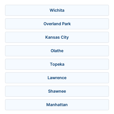
Wichita
Overland Park
Kansas City
Olathe
Topeka
Lawrence
Shawnee
Manhattan