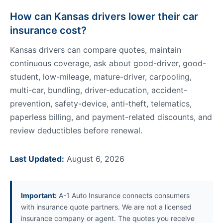
How can Kansas drivers lower their car
insurance cost?
Kansas drivers can compare quotes, maintain
continuous coverage, ask about good-driver, good-
student, low-mileage, mature-driver, carpooling,
multi-car, bundling, driver-education, accident-
prevention, safety-device, anti-theft, telematics,
paperless billing, and payment-related discounts, and
review deductibles before renewal.
Last Updated:
August 6, 2026
Important:
A-1 Auto Insurance connects consumers
with insurance quote partners. We are not a licensed
insurance company or agent. The quotes you receive