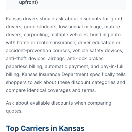
upfront)
Kansas drivers should ask about discounts for good
drivers, good students, low annual mileage, mature
drivers, carpooling, multiple vehicles, bundling auto
with home or renters insurance, driver education or
accident-prevention courses, vehicle safety devices,
anti-theft devices, airbags, anti-lock brakes,
paperless billing, automatic payment, and pay-in-full
billing. Kansas Insurance Department specifically tells
shoppers to ask about these discount categories and
compare identical coverages and terms.
Ask about available discounts when comparing
quotes.
Top Carriers in Kansas