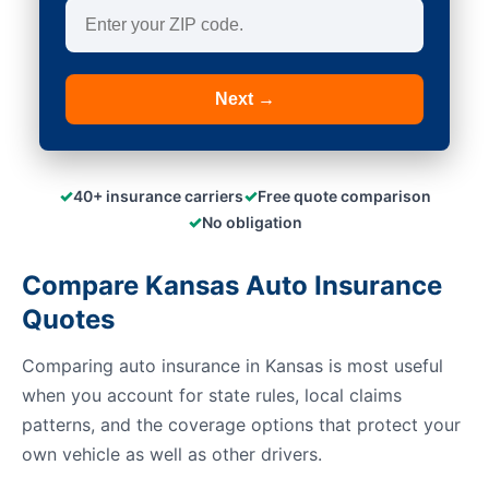
Next →
✓
✓
40+ insurance carriers
Free quote comparison
✓
No obligation
Compare Kansas Auto Insurance
Quotes
Comparing auto insurance in Kansas is most useful
when you account for state rules, local claims
patterns, and the coverage options that protect your
own vehicle as well as other drivers.