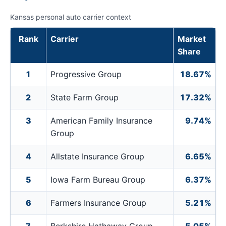
Kansas personal auto carrier context
Rank
Carrier
Market
Share
1
Progressive Group
18.67%
2
State Farm Group
17.32%
3
American Family Insurance
9.74%
Group
4
Allstate Insurance Group
6.65%
5
Iowa Farm Bureau Group
6.37%
6
Farmers Insurance Group
5.21%