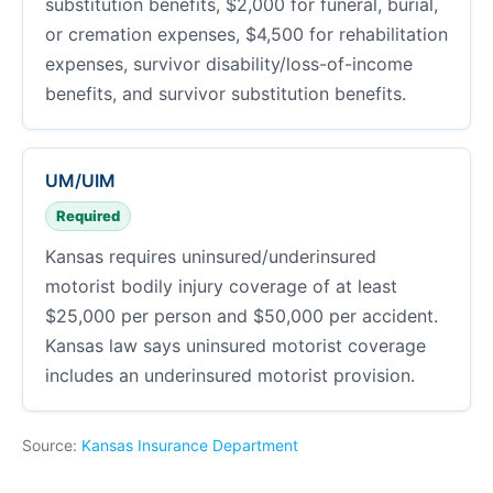
substitution benefits, $2,000 for funeral, burial,
or cremation expenses, $4,500 for rehabilitation
expenses, survivor disability/loss-of-income
benefits, and survivor substitution benefits.
UM/UIM
Required
Kansas requires uninsured/underinsured
motorist bodily injury coverage of at least
$25,000 per person and $50,000 per accident.
Kansas law says uninsured motorist coverage
includes an underinsured motorist provision.
Source:
Kansas Insurance Department