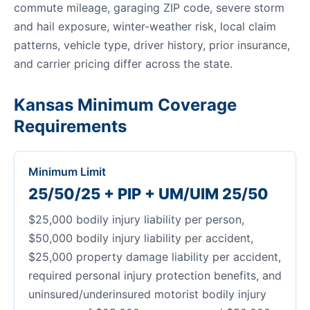
commute mileage, garaging ZIP code, severe storm
and hail exposure, winter-weather risk, local claim
patterns, vehicle type, driver history, prior insurance,
and carrier pricing differ across the state.
Kansas Minimum Coverage
Requirements
Minimum Limit
25/50/25 + PIP + UM/UIM 25/50
$25,000 bodily injury liability per person,
$50,000 bodily injury liability per accident,
$25,000 property damage liability per accident,
required personal injury protection benefits, and
uninsured/underinsured motorist bodily injury