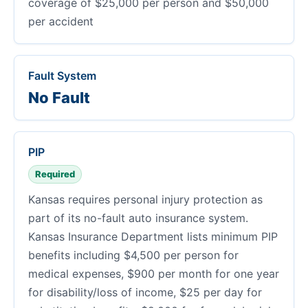
coverage of $25,000 per person and $50,000
per accident
Fault System
No Fault
PIP
Required
Kansas requires personal injury protection as
part of its no-fault auto insurance system.
Kansas Insurance Department lists minimum PIP
benefits including $4,500 per person for
medical expenses, $900 per month for one year
for disability/loss of income, $25 per day for