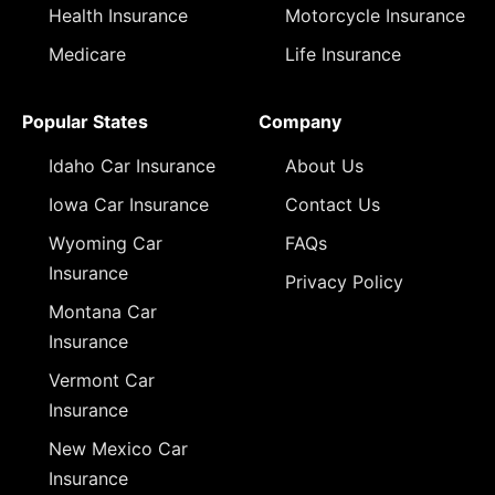
Health Insurance
Motorcycle Insurance
Medicare
Life Insurance
Popular States
Company
Idaho Car Insurance
About Us
Iowa Car Insurance
Contact Us
Wyoming Car
FAQs
Insurance
Privacy Policy
Montana Car
Insurance
Vermont Car
Insurance
New Mexico Car
Insurance