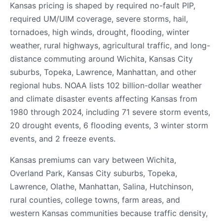
Kansas pricing is shaped by required no-fault PIP,
required UM/UIM coverage, severe storms, hail,
tornadoes, high winds, drought, flooding, winter
weather, rural highways, agricultural traffic, and long-
distance commuting around Wichita, Kansas City
suburbs, Topeka, Lawrence, Manhattan, and other
regional hubs. NOAA lists 102 billion-dollar weather
and climate disaster events affecting Kansas from
1980 through 2024, including 71 severe storm events,
20 drought events, 6 flooding events, 3 winter storm
events, and 2 freeze events.
Kansas premiums can vary between Wichita,
Overland Park, Kansas City suburbs, Topeka,
Lawrence, Olathe, Manhattan, Salina, Hutchinson,
rural counties, college towns, farm areas, and
western Kansas communities because traffic density,