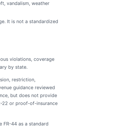
ft, vandalism, weather
e. It is not a standardized
rious violations, coverage
ary by state.
on, restriction,
evenue guidance reviewed
ance, but does not provide
R-22 or proof-of-insurance
e FR-44 as a standard