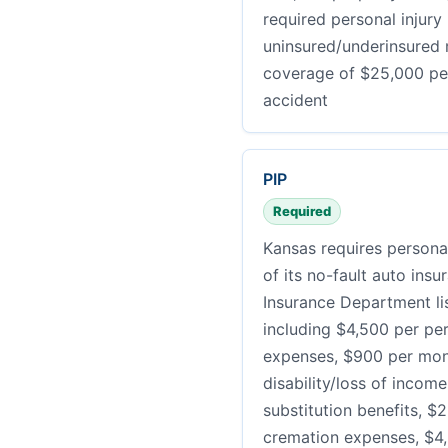
required personal injury
uninsured/underinsured m
coverage of $25,000 pe
accident
PIP
Required
Kansas requires personal
of its no-fault auto ins
Insurance Department li
including $4,500 per pe
expenses, $900 per mont
disability/loss of incom
substitution benefits, $2
cremation expenses, $4,5