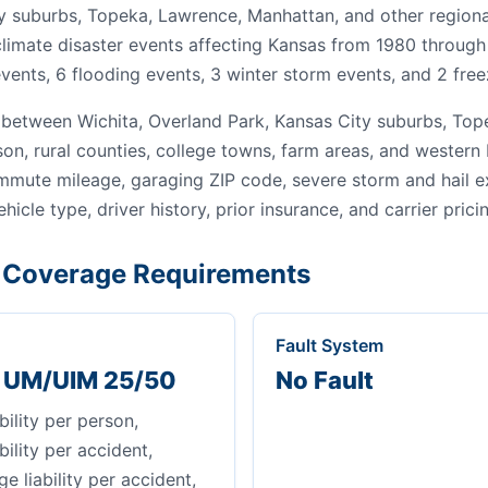
y suburbs, Topeka, Lawrence, Manhattan, and other regiona
 climate disaster events affecting Kansas from 1980 through
vents, 6 flooding events, 3 winter storm events, and 2 free
between Wichita, Overland Park, Kansas City suburbs, Tope
son, rural counties, college towns, farm areas, and wester
ommute mileage, garaging ZIP code, severe storm and hail 
ehicle type, driver history, prior insurance, and carrier prici
Coverage Requirements
Fault System
+ UM/UIM 25/50
No Fault
bility per person,
bility per accident,
 liability per accident,