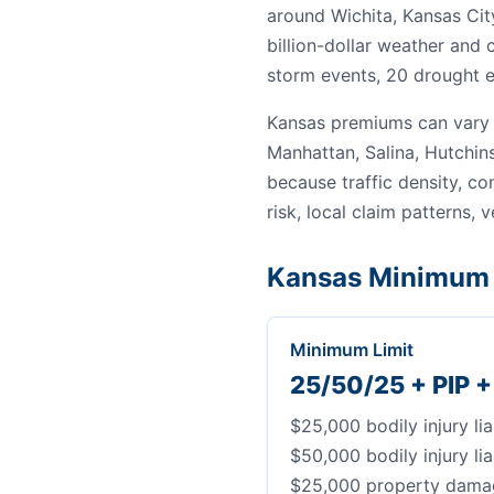
around Wichita, Kansas Cit
billion-dollar weather and
storm events, 20 drought e
Kansas premiums can vary 
Manhattan, Salina, Hutchin
because traffic density, c
risk, local claim patterns, v
Kansas Minimum 
Minimum Limit
25/50/25 + PIP 
$25,000 bodily injury lia
$50,000 bodily injury lia
$25,000 property damage