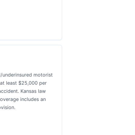
d/underinsured motorist
 at least $25,000 per
ccident. Kansas law
coverage includes an
vision.