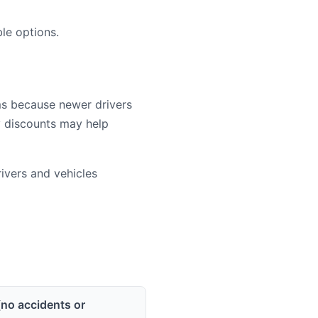
le options.
ms because newer drivers
cy discounts may help
vers and vehicles
(no accidents or