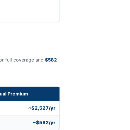
or full coverage and
$582
ual Premium
~$2,527/yr
~$582/yr