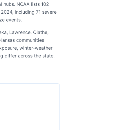
l hubs. NOAA lists 102
 2024, including 71 severe
ze events.
ka, Lawrence, Olathe,
n Kansas communities
exposure, winter-weather
ng differ across the state.