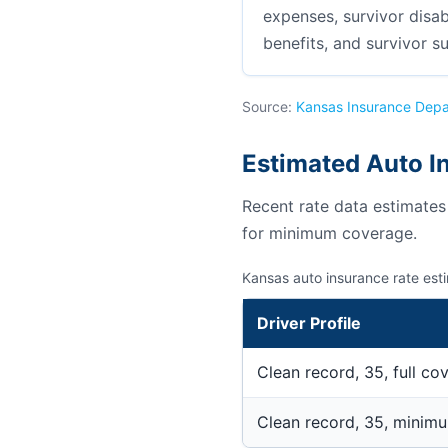
expenses, survivor disab
benefits, and survivor su
Source:
Kansas Insurance Dep
Estimated Auto I
Recent rate data estimate
for minimum coverage.
Kansas auto insurance rate est
Driver Profile
Clean record, 35, full co
Clean record, 35, minim