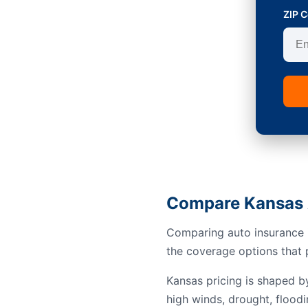
ZIP 
Compare Kansas 
Comparing auto insurance i
the coverage options that p
Kansas pricing is shaped b
high winds, drought, floodi