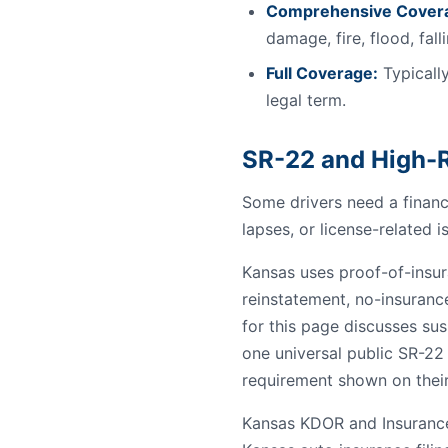
Comprehensive Cover
damage, fire, flood, fal
Full Coverage:
Typically
legal term.
SR-22 and High-R
Some drivers need a financi
lapses, or license-related i
Kansas uses proof-of-insura
reinstatement, no-insuranc
for this page discusses sus
one universal public SR-22
requirement shown on their
Kansas KDOR and Insurance