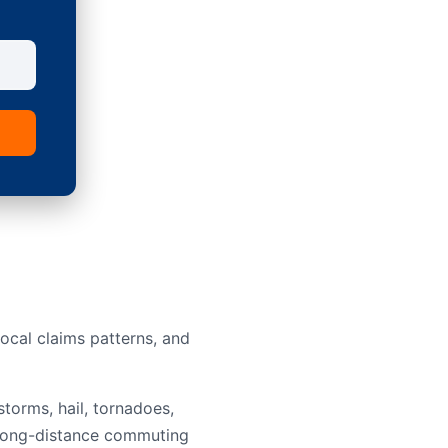
ocal claims patterns, and
torms, hail, tornadoes,
nd long-distance commuting