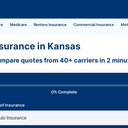
ce
Medicare
Renters Insurance
Commercial Insurance
Mot
surance in Kansas
mpare quotes from 40+ carriers in 2 minu
0% Complete
of Insurance