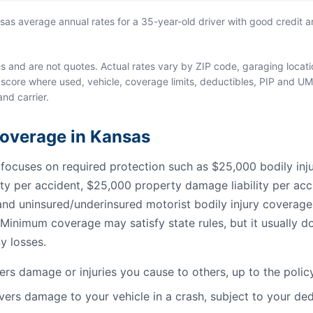
s average annual rates for a 35-year-old driver with good credit an
and are not quotes. Actual rates vary by ZIP code, garaging location
score where used, vehicle, coverage limits, deductibles, PIP and UM
and carrier.
 Coverage in Kansas
cuses on required protection such as $25,000 bodily injury
lity per accident, $25,000 property damage liability per acc
, and uninsured/underinsured motorist bodily injury coverag
Minimum coverage may satisfy state rules, but it usually do
y losses.
rs damage or injuries you cause to others, up to the policy 
ers damage to your vehicle in a crash, subject to your ded