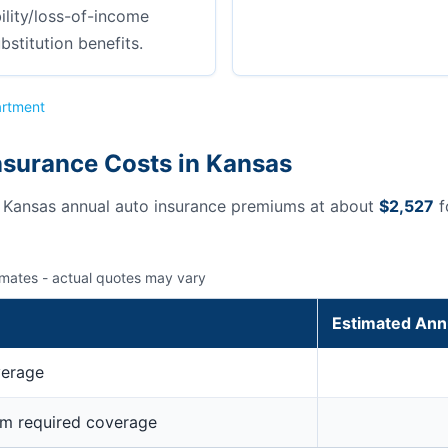
ility/loss-of-income
bstitution benefits.
artment
nsurance Costs in Kansas
s Kansas annual auto insurance premiums at about
$2,527
f
imates - actual quotes may vary
Estimated Ann
verage
um required coverage