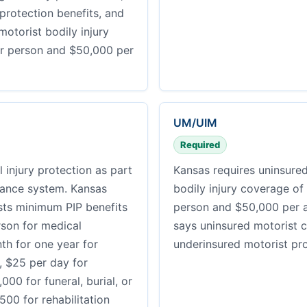
 protection benefits, and
otorist bodily injury
r person and $50,000 per
UM/UIM
Required
 injury protection as part
Kansas requires uninsure
urance system. Kansas
bodily injury coverage of
sts minimum PIP benefits
person and $50,000 per a
rson for medical
says uninsured motorist 
h for one year for
underinsured motorist pro
e, $25 per day for
,000 for funeral, burial, or
00 for rehabilitation