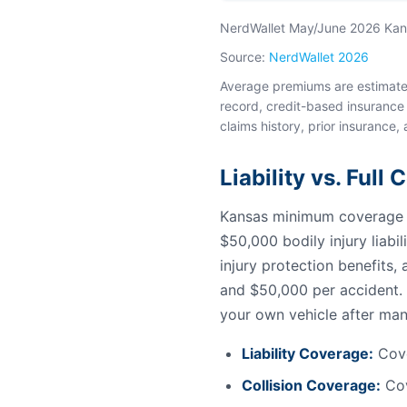
NerdWallet May/June 2026 Kansa
Source:
NerdWallet 2026
Average premiums are estimates 
record, credit-based insurance 
claims history, prior insurance, 
Liability vs. Full
Kansas minimum coverage fo
$50,000 bodily injury liabi
injury protection benefits
and $50,000 per accident. 
your own vehicle after man
Liability Coverage:
Cove
Collision Coverage:
Cov