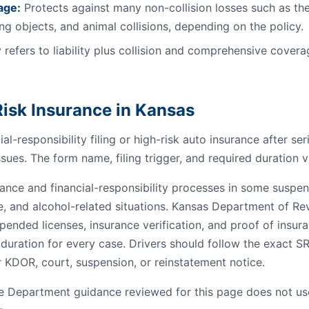
age:
Protects against many non-collision losses such as the
ling objects, and animal collisions, depending on the policy.
 refers to liability plus collision and comprehensive coverag
isk Insurance in Kansas
al-responsibility filing or high-risk auto insurance after se
ssues. The form name, filing trigger, and required duration v
nce and financial-responsibility processes in some suspensi
e, and alcohol-related situations. Kansas Department of R
pended licenses, insurance verification, and proof of insur
 duration for every case. Drivers should follow the exact S
 KDOR, court, suspension, or reinstatement notice.
 Department guidance reviewed for this page does not us