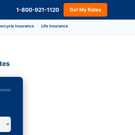
1-800-921-1120
Get My Rates
orcycle Insurance
Life Insurance
tes