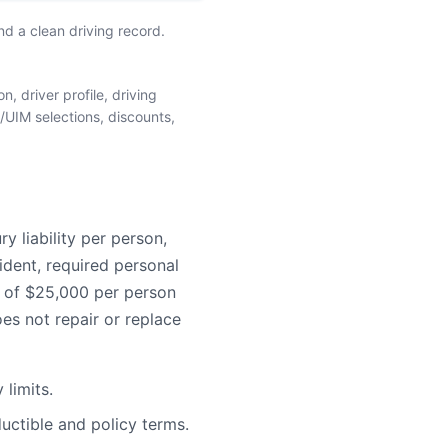
d a clean driving record.
, driver profile, driving
/UIM selections, discounts,
 liability per person,
ident, required personal
e of $25,000 per person
es not repair or replace
limits.
uctible and policy terms.