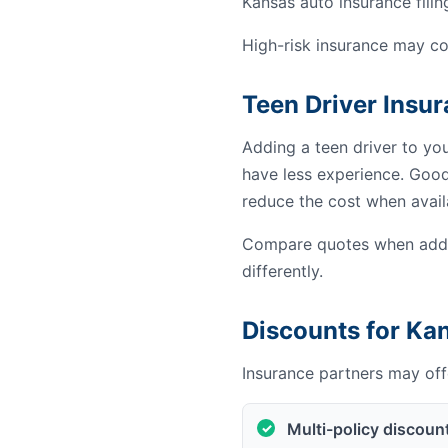
Kansas auto insurance filin
High-risk insurance may co
Teen Driver Insu
Adding a teen driver to yo
have less experience. Good 
reduce the cost when avail
Compare quotes when addin
differently.
Discounts for Ka
Insurance partners may offe
Multi-policy discoun