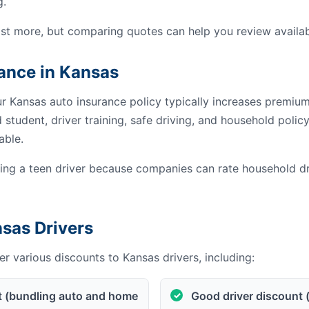
g.
st more, but comparing quotes can help you review availab
rance in Kansas
ur Kansas auto insurance policy typically increases premiu
student, driver training, safe driving, and household poli
able.
g a teen driver because companies can rate household dri
nsas Drivers
r various discounts to Kansas drivers, including:
t (bundling auto and home
Good driver discount 