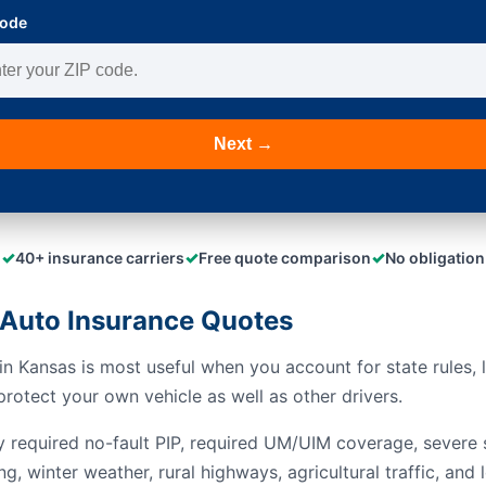
Code
Next →
✓
✓
✓
40+ insurance carriers
Free quote comparison
No obligation
Auto Insurance Quotes
n Kansas is most useful when you account for state rules, l
rotect your own vehicle as well as other drivers.
y required no-fault PIP, required UM/UIM coverage, severe s
ng, winter weather, rural highways, agricultural traffic, a