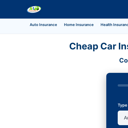
Auto Insurance
Home Insurance
Health Insuran
Cheap Car In
Co
Type 